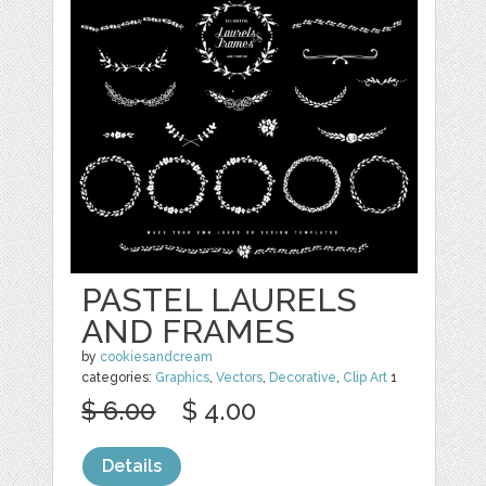
PASTEL LAURELS
AND FRAMES
by
cookiesandcream
categories:
Graphics
,
Vectors
,
Decorative
,
Clip Art
1
$ 6.00
$ 4.00
Details