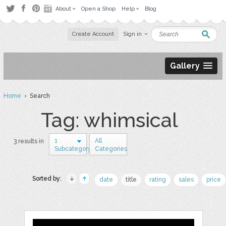
About
Open a Shop
Help
Blog
Create Account
Sign in
Gallery
Home
› Search
Tag: whimsical
1
All
3 results in
Subcategory
Categories
Sorted by:
date
title
rating
sales
price