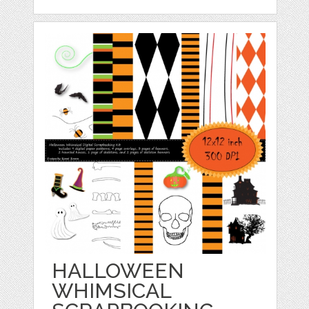
HALLOWEEN
WHIMSICAL