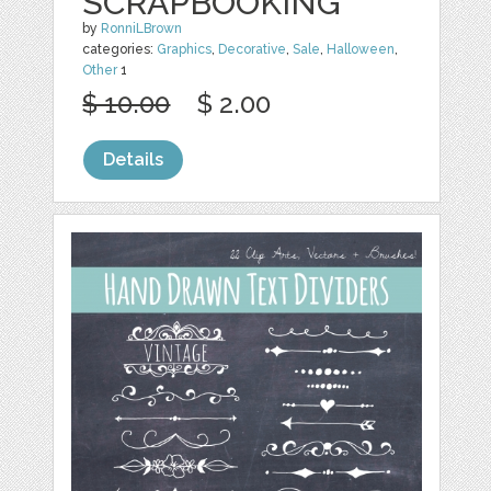
SCRAPBOOKING
by
RonniLBrown
categories:
Graphics
,
Decorative
,
Sale
,
Halloween
,
Other
1
$ 10.00
$ 2.00
Details