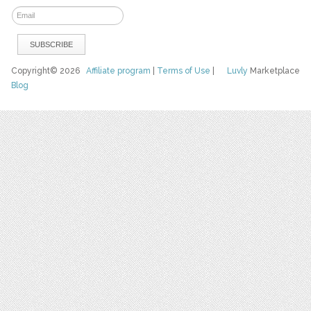
Copyright© 2026
Affiliate program
|
Terms of Use
|
Luvly
Marketplace
Blog