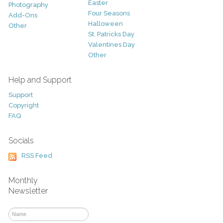
Easter
Photography
Four Seasons
Add-Ons
Halloween
Other
St. Patricks Day
Valentines Day
Other
Help and Support
Support
Copyright
FAQ
Socials
RSS Feed
Monthly
Newsletter