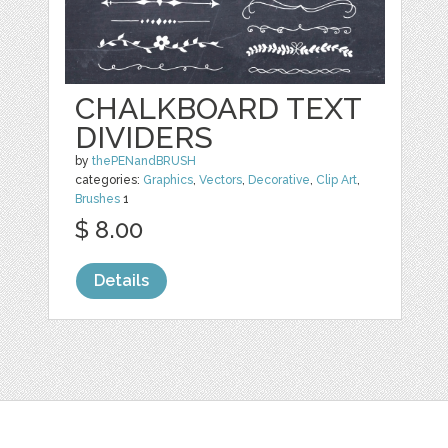
CHALKBOARD TEXT
DIVIDERS
by
thePENandBRUSH
categories:
Graphics
,
Vectors
,
Decorative
,
Clip Art
,
Brushes
1
$ 8.00
Details