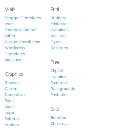
Web
Print
Blogger Templates
Business
Icons
Printables
Facebook Banner
Invitations
Other
Wall Art
Custom/Installation
Flyers
Wordpress
Resumes
Templates
Mockups
Free
Clip Art
Graphics
Invitations
Brushes
Patterns/
Clip Art
Backgrounds
Decorative
Printables
Fonts
Icons
Sale
Logo
Bundles
Patterns
Christmas
Vectors