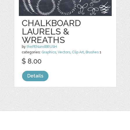
CHALKBOARD
LAURELS &
WREATHS
by
thePENandBRUSH
categories:
Graphics
,
Vectors
,
Clip Art
,
Brushes
1
$ 8.00
Details