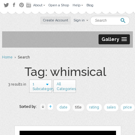
About
Open a Shop
Help
Blog
Create Account
Sign in
Gallery
Home
› Search
Tag: whimsical
1
All
3 results in
Subcategory
Categories
Sorted by:
date
title
rating
sales
price