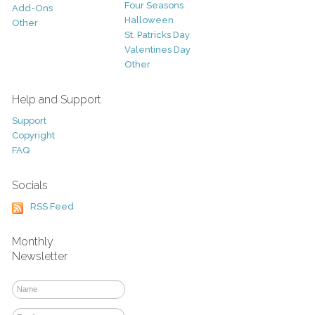
Four Seasons
Add-Ons
Halloween
Other
St. Patricks Day
Valentines Day
Other
Help and Support
Support
Copyright
FAQ
Socials
RSS Feed
Monthly
Newsletter