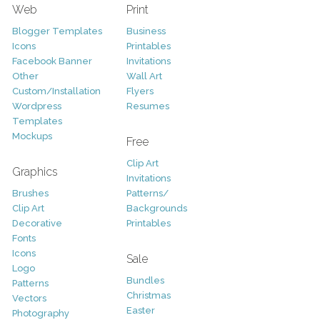
Web
Print
Blogger Templates
Business
Icons
Printables
Facebook Banner
Invitations
Other
Wall Art
Custom/Installation
Flyers
Wordpress
Resumes
Templates
Mockups
Free
Clip Art
Graphics
Invitations
Brushes
Patterns/
Clip Art
Backgrounds
Decorative
Printables
Fonts
Icons
Sale
Logo
Bundles
Patterns
Christmas
Vectors
Easter
Photography