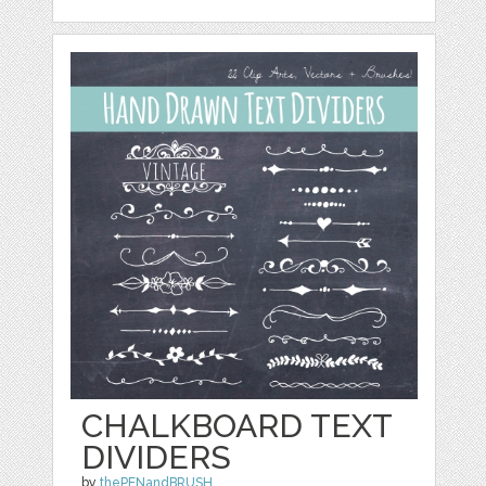
CHALKBOARD TEXT
DIVIDERS
by
thePENandBRUSH