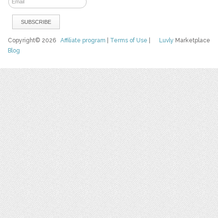
Copyright© 2026
Affiliate program
|
Terms of Use
|
Luvly
Marketplace
Blog