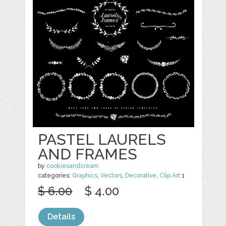
PASTEL LAURELS
AND FRAMES
by
cookiesandcream
categories:
Graphics
,
Vectors
,
Decorative
,
Clip Art
1
$ 6.00
$ 4.00
Details