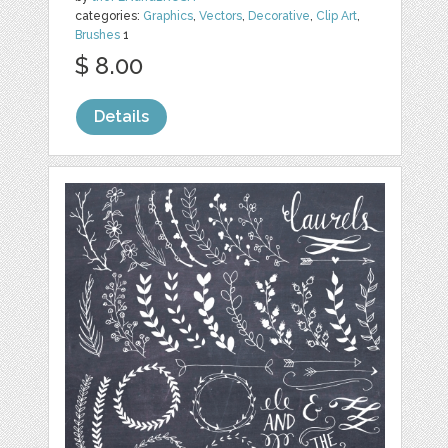
categories:
Graphics
,
Vectors
,
Decorative
,
Clip Art
,
Brushes
1
$ 8.00
Details