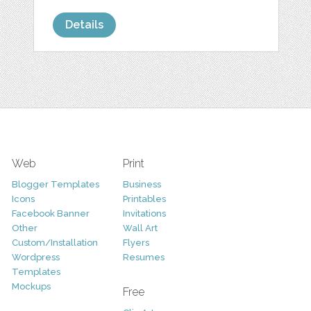
Details
Web
Print
Blogger Templates
Business
Icons
Printables
Facebook Banner
Invitations
Other
Wall Art
Custom/Installation
Flyers
Wordpress
Resumes
Templates
Mockups
Free