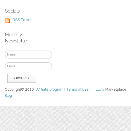
Socials
RSS Feed
Monthly
Newsletter
Copyright© 2026
Affiliate program
|
Terms of Use
|
Luvly
Marketplace
Blog