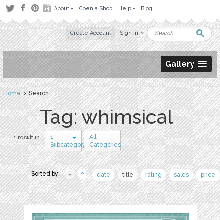
About
Open a Shop
Help
Blog
Create Account
Sign in
Gallery
Home
› Search
Tag: whimsical
1
All
1 result in
Subcategory
Categories
Sorted by:
date
title
rating
sales
price