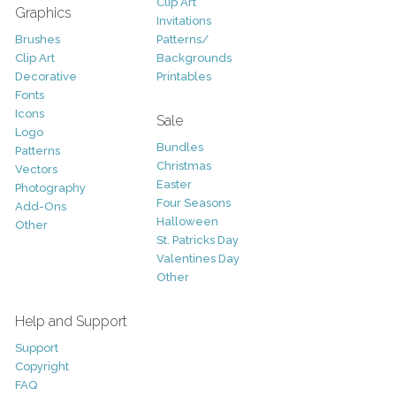
Clip Art
Graphics
Invitations
Brushes
Patterns/
Clip Art
Backgrounds
Decorative
Printables
Fonts
Icons
Sale
Logo
Bundles
Patterns
Christmas
Vectors
Easter
Photography
Four Seasons
Add-Ons
Halloween
Other
St. Patricks Day
Valentines Day
Other
Help and Support
Support
Copyright
FAQ