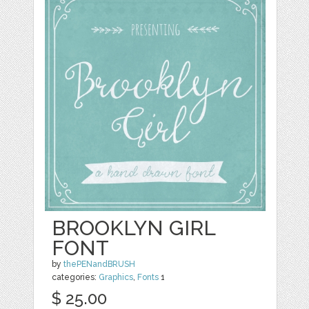
BROOKLYN GIRL
FONT
by
thePENandBRUSH
categories:
Graphics
,
Fonts
1
$ 25.00