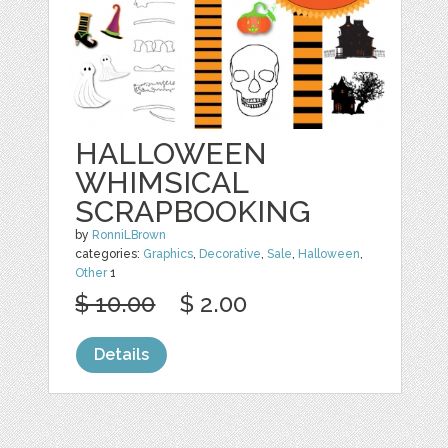
HALLOWEEN
WHIMSICAL
SCRAPBOOKING
by
RonniLBrown
categories:
Graphics
,
Decorative
,
Sale
,
Halloween
,
Other
1
$ 10.00
$ 2.00
Details