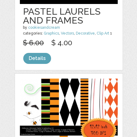
PASTEL LAURELS
AND FRAMES
by
cookiesandcream
categories:
Graphics
,
Vectors
,
Decorative
,
Clip Art
1
$ 6.00
$ 4.00
Details