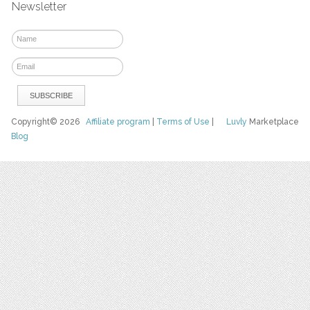
Newsletter
Copyright© 2026
Affiliate program
|
Terms of Use
|
Luvly
Marketplace
Blog