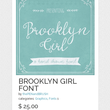
BROOKLYN GIRL
FONT
by
thePENandBRUSH
categories:
Graphics
,
Fonts
1
$ 25.00