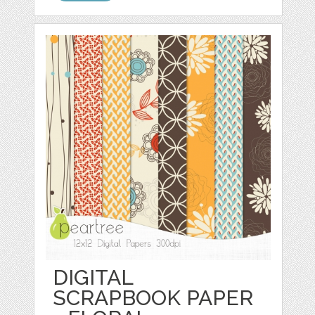
DIGITAL
SCRAPBOOK PAPER