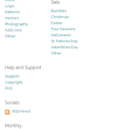
Sale
Logo
Bundles
Patterns
Christmas
Vectors
Easter
Photography
Four Seasons
Add-Ons
Halloween
Other
St. Patricks Day
Valentines Day
Other
Help and Support
Support
Copyright
FAQ
Socials
RSS Feed
Monthly