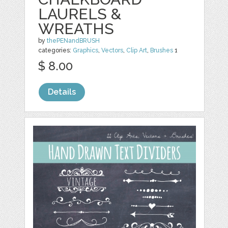
LAURELS &
WREATHS
by
thePENandBRUSH
categories:
Graphics
,
Vectors
,
Clip Art
,
Brushes
1
$ 8.00
Details