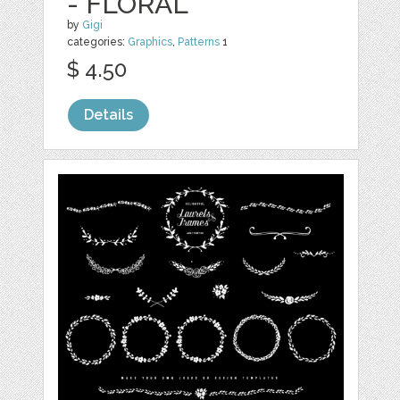
- FLORAL
by
Gigi
categories:
Graphics
,
Patterns
1
$ 4.50
Details