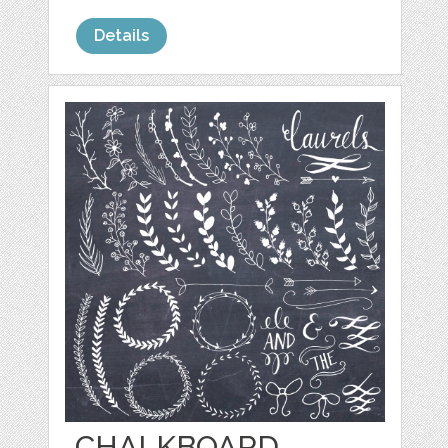
Details
CHALKBOARD