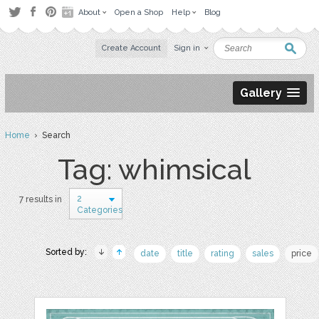
About
Open a Shop
Help
Blog
Create Account
Sign in
Gallery
Home
› Search
Tag: whimsical
2
7 results in
Categories
Sorted by:
date
title
rating
sales
price