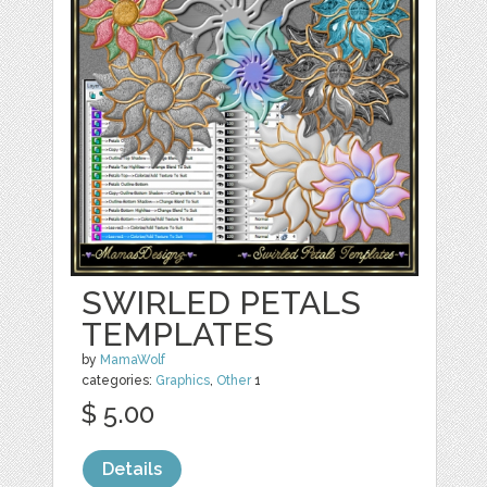
SWIRLED PETALS
TEMPLATES
by
MamaWolf
categories:
Graphics
,
Other
1
$ 5.00
Details