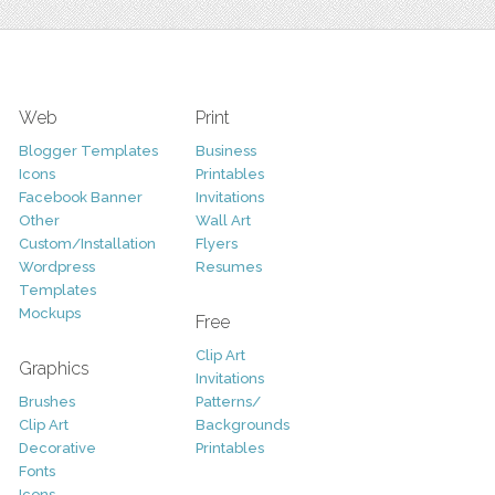
Web
Print
Blogger Templates
Business
Icons
Printables
Facebook Banner
Invitations
Other
Wall Art
Custom/Installation
Flyers
Wordpress
Resumes
Templates
Mockups
Free
Clip Art
Graphics
Invitations
Brushes
Patterns/
Clip Art
Backgrounds
Decorative
Printables
Fonts
Icons