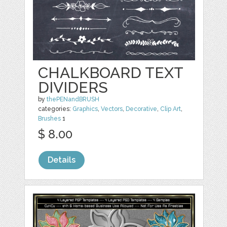
CHALKBOARD TEXT
DIVIDERS
by
thePENandBRUSH
categories:
Graphics
,
Vectors
,
Decorative
,
Clip Art
,
Brushes
1
$ 8.00
Details