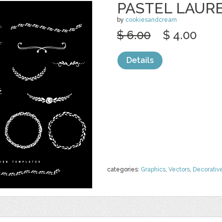
PASTEL LAUR
by
cookiesandcream
$ 6.00
$ 4.00
Details
categories:
Graphics
,
Vectors
,
Decorativ