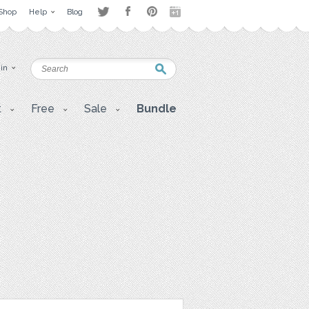
Shop
Help
Blog
 in
t
Free
Sale
Bundle