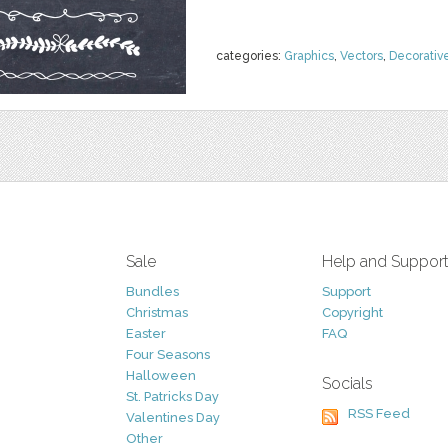
categories:
Graphics
,
Vectors
,
Decorativ
Sale
Help and Suppor
Bundles
Support
Christmas
Copyright
Easter
FAQ
Four Seasons
Halloween
Socials
St. Patricks Day
RSS Feed
Valentines Day
Other