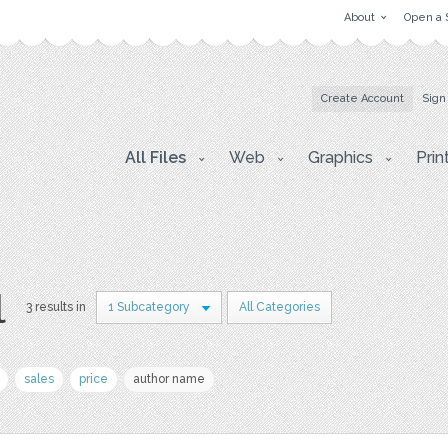
About
Open a 
Create Account
Sign
All Files
Web
Graphics
Prin
l
3 results in
1 Subcategory
All Categories
sales
price
author name