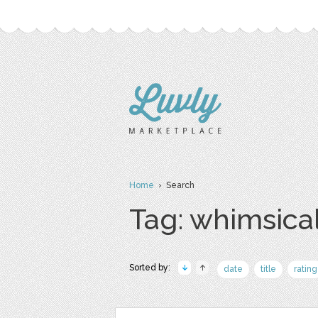
Home
› Search
Tag: whimsica
Sorted by:
date
title
rating