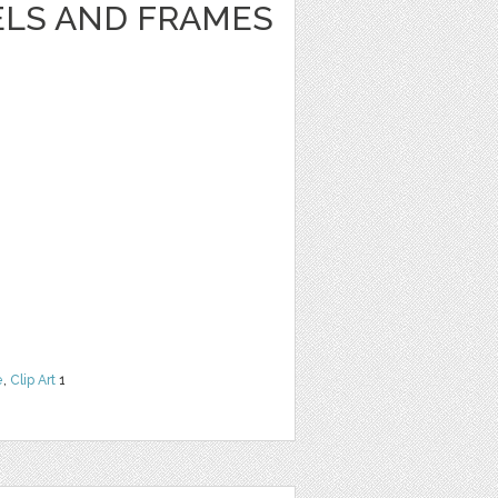
ELS AND FRAMES
e
,
Clip Art
1