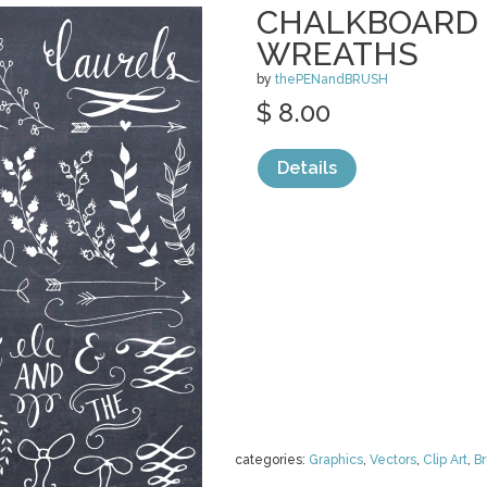
CHALKBOARD 
WREATHS
by
thePENandBRUSH
$ 8.00
Details
categories:
Graphics
,
Vectors
,
Clip Art
,
B