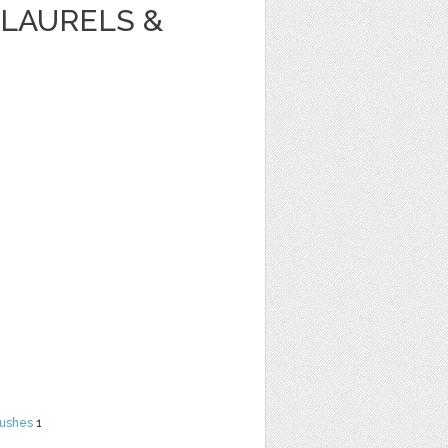
LAURELS &
rushes
1