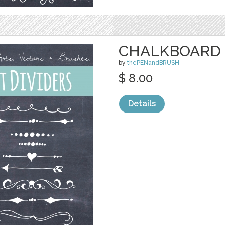
CHALKBOARD 
by
thePENandBRUSH
$ 8.00
Details