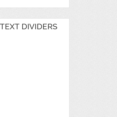
TEXT DIVIDERS