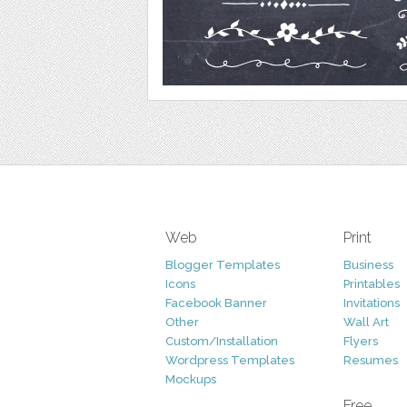
Web
Print
Blogger Templates
Business
Icons
Printables
Facebook Banner
Invitations
Other
Wall Art
Custom/Installation
Flyers
Wordpress Templates
Resumes
Mockups
Free