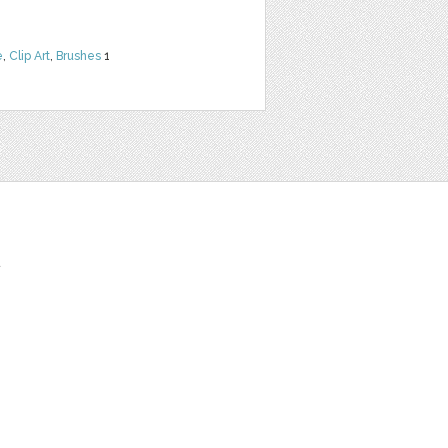
e
,
Clip Art
,
Brushes
1
t