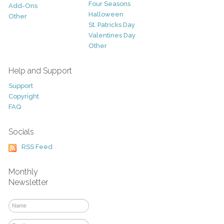
Four Seasons
Add-Ons
Halloween
Other
St. Patricks Day
Valentines Day
Other
Help and Support
Support
Copyright
FAQ
Socials
RSS Feed
Monthly
Newsletter