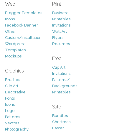
Web
Print
Blogger Templates
Business
Icons
Printables
Facebook Banner
Invitations
Other
Wall Art
Custom/Installation
Flyers
Wordpress
Resumes
Templates
Mockups
Free
Clip Art
Graphics
Invitations
Brushes
Patterns/
Clip Art
Backgrounds
Decorative
Printables
Fonts
Icons
Sale
Logo
Bundles
Patterns
Christmas
Vectors
Easter
Photography