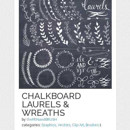
CHALKBOARD
LAURELS &
WREATHS
by
thePENandBRUSH
categories:
Graphics
,
Vectors
,
Clip Art
,
Brushes
1