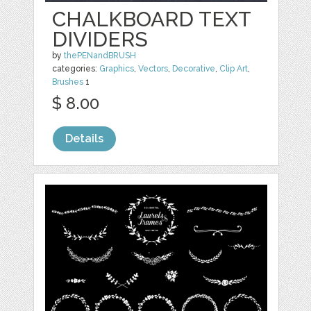
CHALKBOARD TEXT
DIVIDERS
by
thePENandBRUSH
categories:
Graphics
,
Vectors
,
Decorative
,
Clip Art
,
Brushes
1
$ 8.00
Details