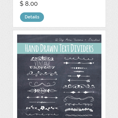
$ 8.00
Details