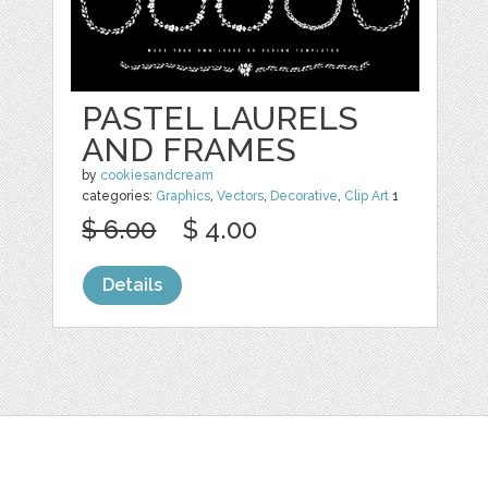
PASTEL LAURELS
AND FRAMES
by
cookiesandcream
categories:
Graphics
,
Vectors
,
Decorative
,
Clip Art
1
$ 6.00
$ 4.00
Details