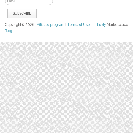
Copyright© 2026
Affiliate program
|
Terms of Use
|
Luvly
Marketplace
Blog