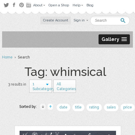
About
Open a Shop
Help
Blog
Create Account
Sign in
Gallery
Home
› Search
Tag: whimsical
1
All
3 results in
Subcategory
Categories
Sorted by:
date
title
rating
sales
price