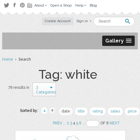
About
Open a Shop
Help
Blog
Create Account
Sign in
Gallery
Home
› Search
Tag: white
3
76 results in
Categories
Sorted by:
date
title
rating
sales
price
PREV
..
2
3
4
5
6
..
OF 8
NEXT