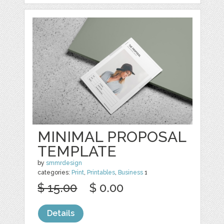
MINIMAL PROPOSAL
TEMPLATE
by
smmrdesign
categories:
Print
,
Printables
,
Business
1
$ 15.00
$ 0.00
Details