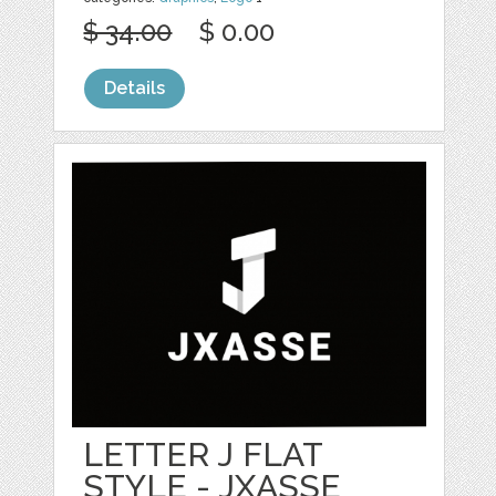
$ 34.00
$ 0.00
Details
LETTER J FLAT
STYLE - JXASSE