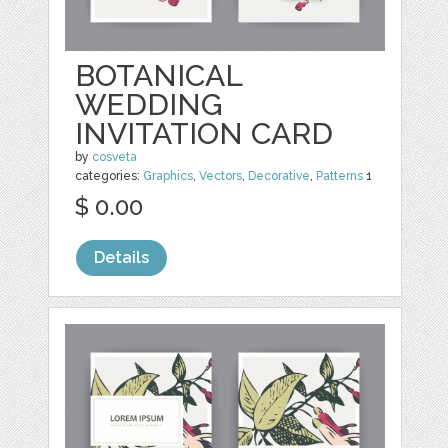
BOTANICAL
WEDDING
INVITATION CARD
by
cosveta
categories:
Graphics
,
Vectors
,
Decorative
,
Patterns
1
$ 0.00
Details