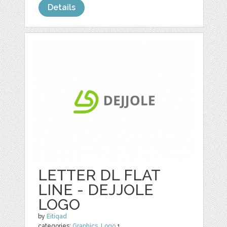
Details
LETTER DL FLAT
LINE - DEJJOLE
LOGO
by
Eitiqad
categories:
Graphics
,
Logo
1