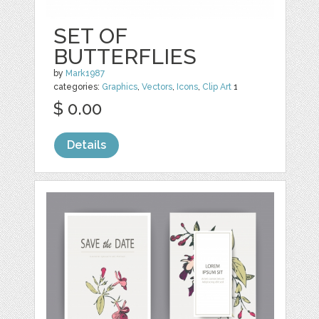
SET OF
BUTTERFLIES
by
Mark1987
categories:
Graphics
,
Vectors
,
Icons
,
Clip Art
1
$ 0.00
Details