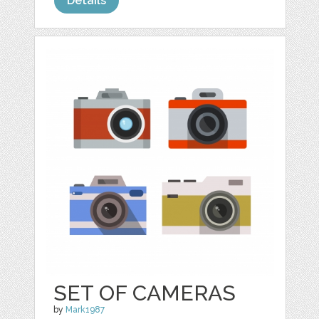
Details
SET OF CAMERAS
by
Mark1987