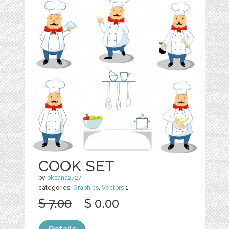
COOK SET
by
oksana2727
categories:
Graphics
,
Vectors
1
$ 7.00
$ 0.00