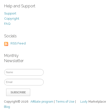
Help and Support
Support
Copyright
FAQ
Socials
RSS Feed
Monthly
Newsletter
Copyright© 2026
Affiliate program
|
Terms of Use
|
Luvly
Marketplace
Blog