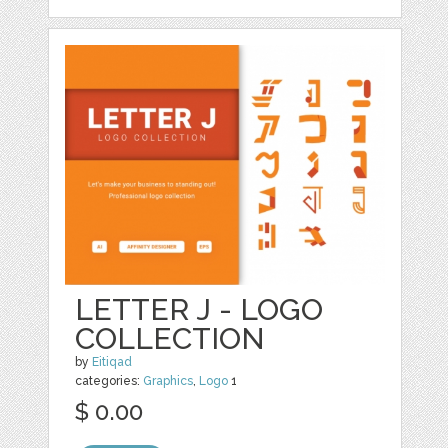
LETTER J - LOGO
COLLECTION
by
Eitiqad
categories:
Graphics
,
Logo
1
$ 0.00