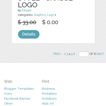
LOGO
by
Eitiqad
categories:
Graphics
,
Logo
1
$ 33.00
$ 0.00
Details
PREV
..
2
3
4
5
6
..
OF 8
NEXT
Web
Print
Blogger Templates
Business
Icons
Printables
Facebook Banner
Invitations
Other
Wall Art