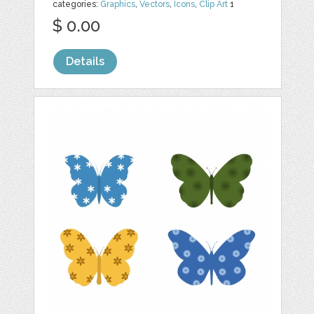
categories:
Graphics
,
Vectors
,
Icons
,
Clip Art
1
$ 0.00
Details