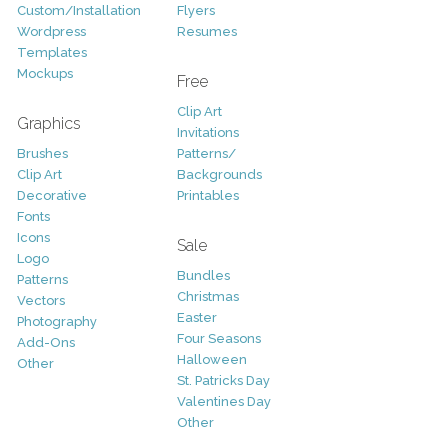
Custom/Installation
Flyers
Wordpress
Resumes
Templates
Mockups
Free
Clip Art
Graphics
Invitations
Brushes
Patterns/
Clip Art
Backgrounds
Decorative
Printables
Fonts
Icons
Sale
Logo
Bundles
Patterns
Christmas
Vectors
Easter
Photography
Four Seasons
Add-Ons
Halloween
Other
St. Patricks Day
Valentines Day
Other