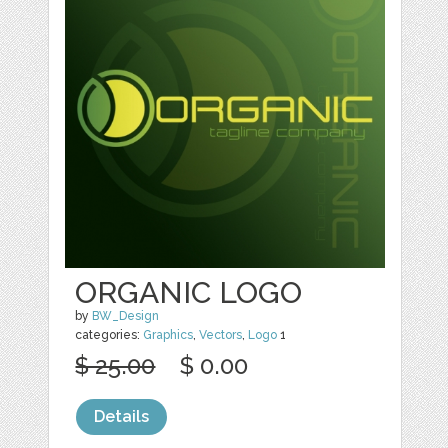
ORGANIC LOGO
by
BW_Design
categories:
Graphics
,
Vectors
,
Logo
1
$ 25.00
$ 0.00
Details