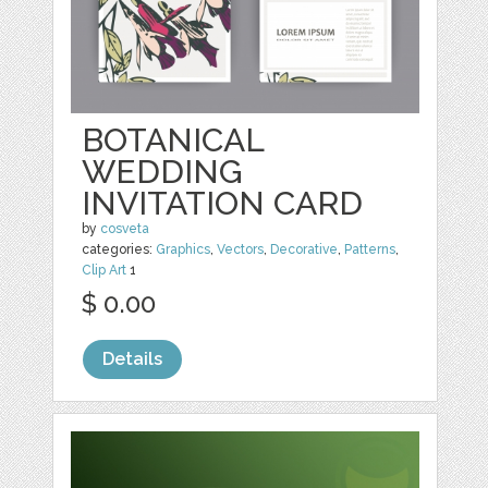
BOTANICAL
WEDDING
INVITATION CARD
by
cosveta
categories:
Graphics
,
Vectors
,
Decorative
,
Patterns
,
Clip Art
1
$ 0.00
Details