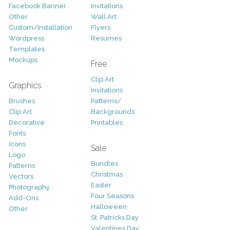
Facebook Banner
Invitations
Other
Wall Art
Custom/Installation
Flyers
Wordpress
Resumes
Templates
Mockups
Free
Clip Art
Graphics
Invitations
Brushes
Patterns/
Clip Art
Backgrounds
Decorative
Printables
Fonts
Icons
Sale
Logo
Bundles
Patterns
Christmas
Vectors
Easter
Photography
Four Seasons
Add-Ons
Halloween
Other
St. Patricks Day
Valentines Day