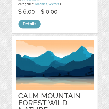
categories:
Graphics
,
Vectors
1
$ 6.00
$ 0.00
Details
CALM MOUNTAIN
FOREST WILD