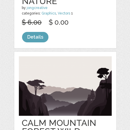
NATURE
by
jongcreative
categories:
Graphics
,
Vectors
1
$ 6.00
$ 0.00
Details
CALM MOUNTAIN