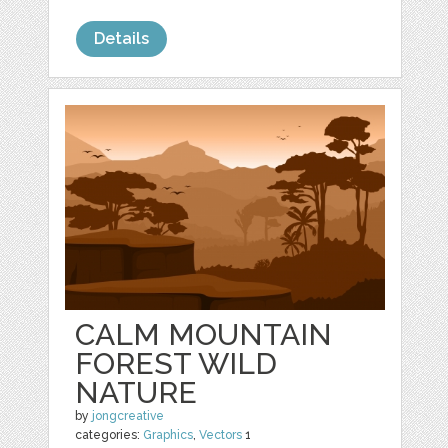
Details
CALM MOUNTAIN
FOREST WILD
NATURE
by
jongcreative
categories:
Graphics
,
Vectors
1