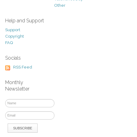
Other
Help and Support
Support
Copyright
FAQ
Socials
RSS Feed
Monthly
Newsletter