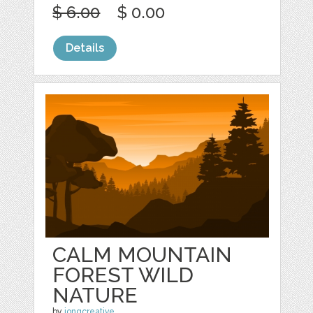
$ 6.00
$ 0.00
Details
CALM MOUNTAIN
FOREST WILD
NATURE
by
jongcreative