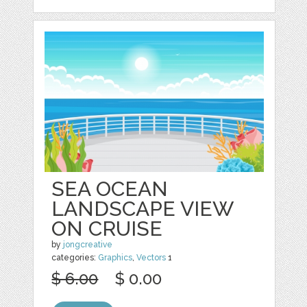
SEA OCEAN
LANDSCAPE VIEW
ON CRUISE
by
jongcreative
categories:
Graphics
,
Vectors
1
$ 6.00
$ 0.00