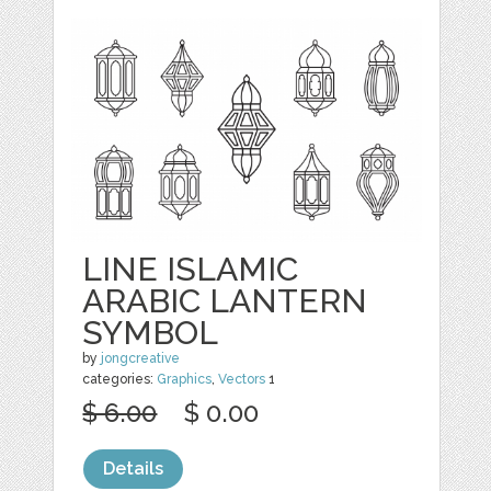
LINE ISLAMIC
ARABIC LANTERN
SYMBOL
by
jongcreative
categories:
Graphics
,
Vectors
1
$ 6.00
$ 0.00
Details