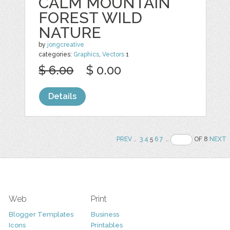
CALM MOUNTAIN
FOREST WILD
NATURE
by
jongcreative
categories:
Graphics
,
Vectors
1
$ 6.00
$ 0.00
Details
PREV
..
3
4
5
6
7
..
OF 8
NEXT
Web
Print
Blogger Templates
Business
Icons
Printables