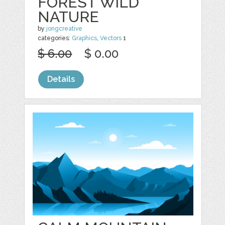
FOREST WILD
NATURE
by
jongcreative
categories:
Graphics
,
Vectors
1
$ 6.00
$ 0.00
Details