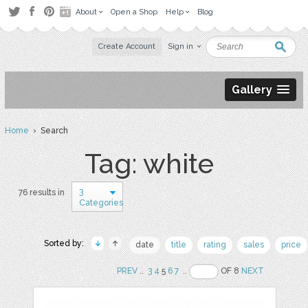
About
Open a Shop
Help
Blog
Create Account
Sign in
Gallery
Home
› Search
Tag: white
3
76 results in
Categories
Sorted by:
date
title
rating
sales
price
PREV
..
3
4
5
6
7
..
OF 8
NEXT