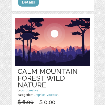
Details
CALM MOUNTAIN
FOREST WILD
NATURE
by
jongcreative
categories:
Graphics
,
Vectors
1
$ 6.00
$ 0.00