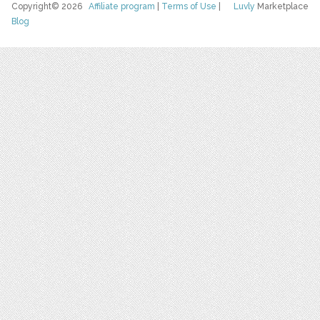
Copyright© 2026
Affiliate program
|
Terms of Use
|
Luvly
Marketplace
Blog