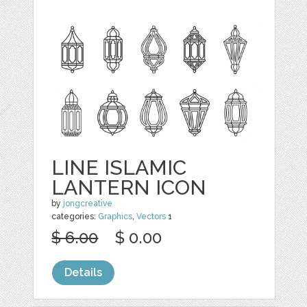
LINE ISLAMIC
LANTERN ICON
by
jongcreative
categories:
Graphics
,
Vectors
1
$ 6.00
$ 0.00
Details