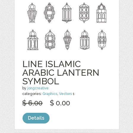
LINE ISLAMIC
ARABIC LANTERN
SYMBOL
by
jongcreative
categories:
Graphics
,
Vectors
1
$ 6.00
$ 0.00
Details