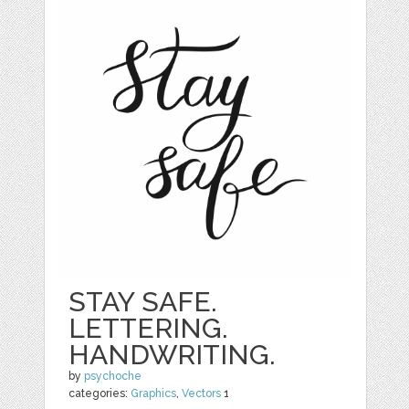
STAY SAFE.
LETTERING.
HANDWRITING.
by
psychoche
categories:
Graphics
,
Vectors
1