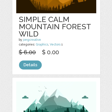
SIMPLE CALM
MOUNTAIN FOREST
WILD
by
jongcreative
categories:
Graphics
,
Vectors
1
$ 6.00
$ 0.00
Details