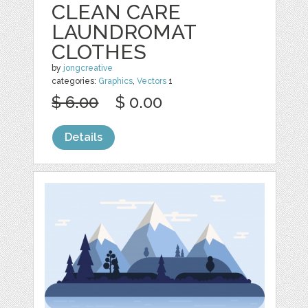
CLEAN CARE
LAUNDROMAT
CLOTHES
by
jongcreative
categories:
Graphics
,
Vectors
1
$ 6.00
$ 0.00
Details