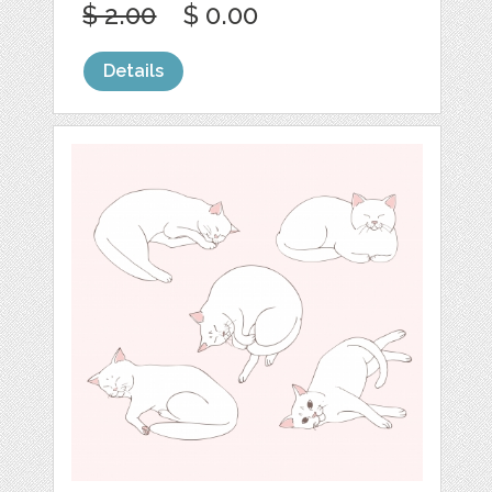
$ 2.00
$ 0.00
Details