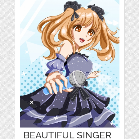
BEAUTIFUL SINGER