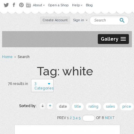
About
Open a Shop
Help
Blog
Create Account
Sign in
Gallery
Home
› Search
Tag: white
3
76 results in
Categories
Sorted by:
date
title
rating
sales
price
PREV 1
2
3
4
5
OF 8
NEXT