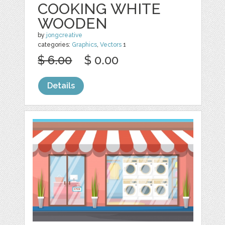
COOKING WHITE
WOODEN
by
jongcreative
categories:
Graphics
,
Vectors
1
$ 6.00
$ 0.00
Details