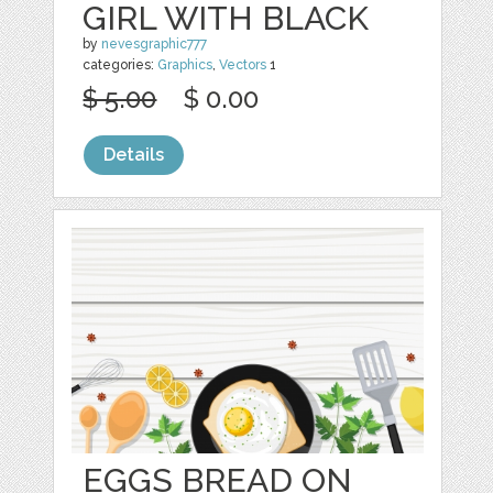
GIRL WITH BLACK
by
nevesgraphic777
categories:
Graphics
,
Vectors
1
$ 5.00
$ 0.00
Details
EGGS BREAD ON