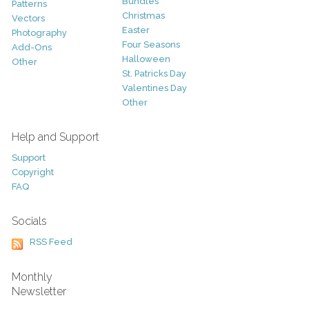
Bundles
Patterns
Christmas
Vectors
Easter
Photography
Four Seasons
Add-Ons
Halloween
Other
St. Patricks Day
Valentines Day
Other
Help and Support
Support
Copyright
FAQ
Socials
RSS Feed
Monthly
Newsletter