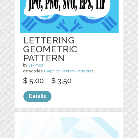
LETTERING
GEOMETRIC
PATTERN
by
Eskimos
categories:
Graphics
,
Vectors
,
Patterns
1
$ 5.00
$ 3.50
Details