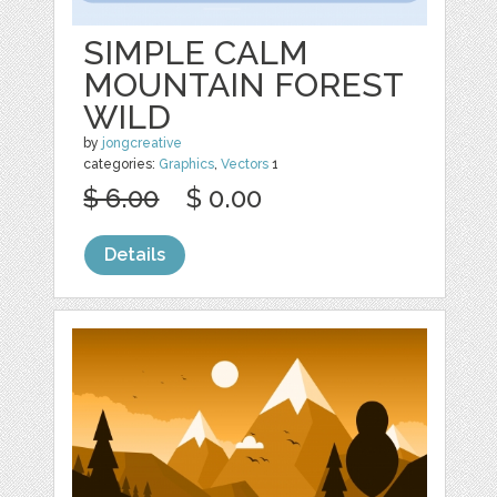
SIMPLE CALM
MOUNTAIN FOREST
WILD
by
jongcreative
categories:
Graphics
,
Vectors
1
$ 6.00
$ 0.00
Details