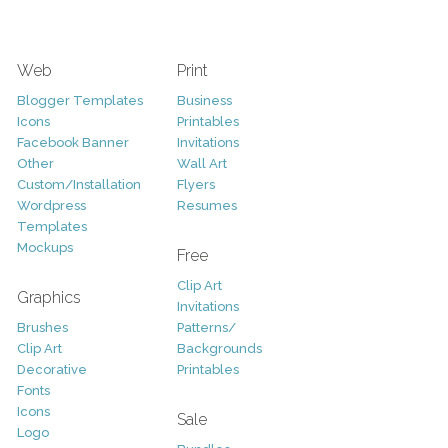
Web
Print
Blogger Templates
Business
Icons
Printables
Facebook Banner
Invitations
Other
Wall Art
Custom/Installation
Flyers
Wordpress
Resumes
Templates
Mockups
Free
Clip Art
Graphics
Invitations
Brushes
Patterns/
Clip Art
Backgrounds
Decorative
Printables
Fonts
Icons
Sale
Logo