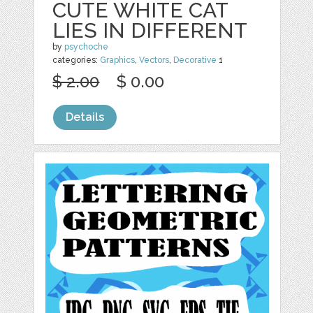
CUTE WHITE CAT
LIES IN DIFFERENT
by
psychoche
categories:
Graphics
,
Vectors
,
Decorative
1
$ 2.00
$ 0.00
Details