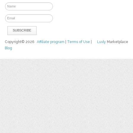
Copyright© 2026
Affiliate program
|
Terms of Use
|
Luvly
Marketplace
Blog