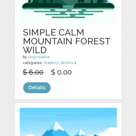
SIMPLE CALM
MOUNTAIN FOREST
WILD
by
jongcreative
categories:
Graphics
,
Vectors
1
$ 6.00
$ 0.00
Details