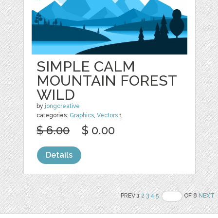
SIMPLE CALM
MOUNTAIN FOREST
WILD
by
jongcreative
categories:
Graphics
,
Vectors
1
$ 6.00
$ 0.00
Details
PREV 1
2
3
4
5
OF 8
NEXT