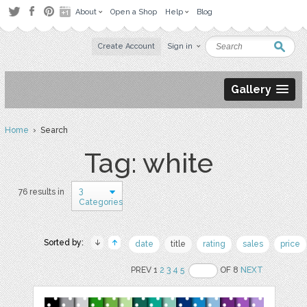
About
Open a Shop
Help
Blog
Create Account
Sign in
Gallery
Home
› Search
Tag: white
3
76 results in
Categories
Sorted by:
date
title
rating
sales
price
PREV 1
2
3
4
5
OF 8
NEXT