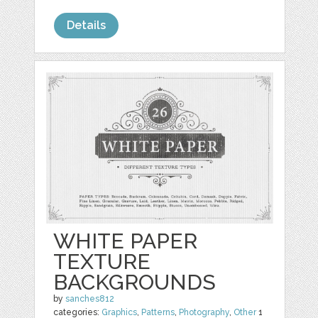
Details
WHITE PAPER
TEXTURE
BACKGROUNDS
by
sanches812
categories:
Graphics
,
Patterns
,
Photography
,
Other
1