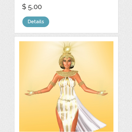
$ 5.00
Details