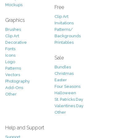
Mockups
Free
Clip Art
Graphics
Invitations
Brushes
Patterns/
Clip Art
Backgrounds
Decorative
Printables
Fonts
Icons
Sale
Logo
Bundles
Patterns
Christmas
Vectors
Easter
Photography
Four Seasons
Add-Ons
Halloween
Other
St. Patricks Day
Valentines Day
Other
Help and Support
Support