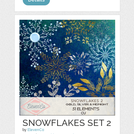
SNOWFLAKES SET 2
by
ElevenCo