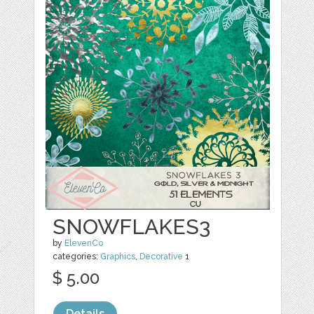
SNOWFLAKES3
by
ElevenCo
categories:
Graphics
,
Decorative
1
$ 5.00
Details