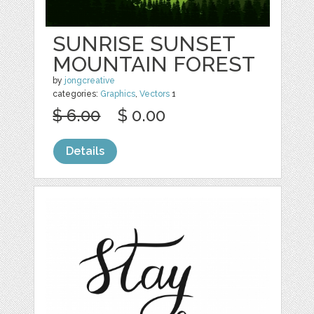
SUNRISE SUNSET
MOUNTAIN FOREST
by
jongcreative
categories:
Graphics
,
Vectors
1
$ 6.00
$ 0.00
Details