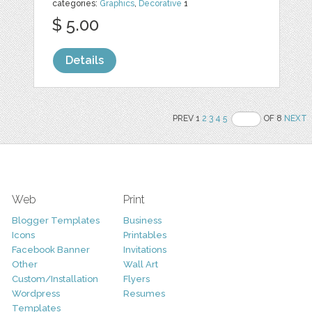
categories:
Graphics
,
Decorative
1
$ 5.00
Details
PREV 1
2
3
4
5
OF 8
NEXT
Web
Print
Blogger Templates
Business
Icons
Printables
Facebook Banner
Invitations
Other
Wall Art
Custom/Installation
Flyers
Wordpress
Resumes
Templates