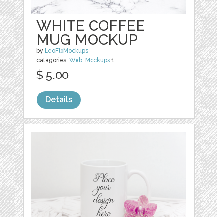
WHITE COFFEE
MUG MOCKUP
by
LeoFloMockups
categories:
Web
,
Mockups
1
$ 5.00
Details