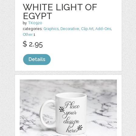
WHITE LIGHT OF
EGYPT
by
TK0920
categories:
Graphics
,
Decorative
,
Clip Art
,
Add-Ons
,
Other
1
$ 2.95
Details