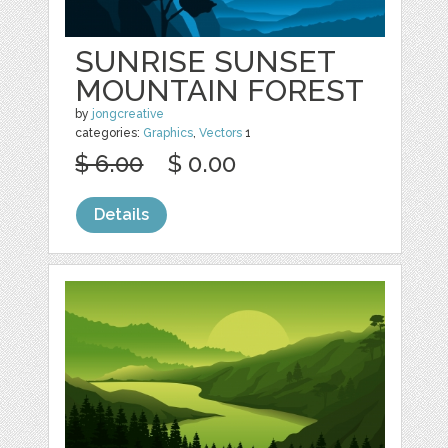
SUNRISE SUNSET
MOUNTAIN FOREST
by
jongcreative
categories:
Graphics
,
Vectors
1
$ 6.00
$ 0.00
Details