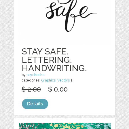
STAY SAFE.
LETTERING.
HANDWRITING.
by
psychoche
categories:
Graphics
,
Vectors
1
$ 2.00
$ 0.00
Details