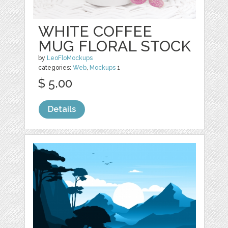
WHITE COFFEE
MUG FLORAL STOCK
by
LeoFloMockups
categories:
Web
,
Mockups
1
$ 5.00
Details