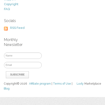
Copyright
FAQ
Socials
RSS Feed
Monthly
Newsletter
Copyright© 2026
Affiliate program
|
Terms of Use
|
Luvly
Marketplace
Blog