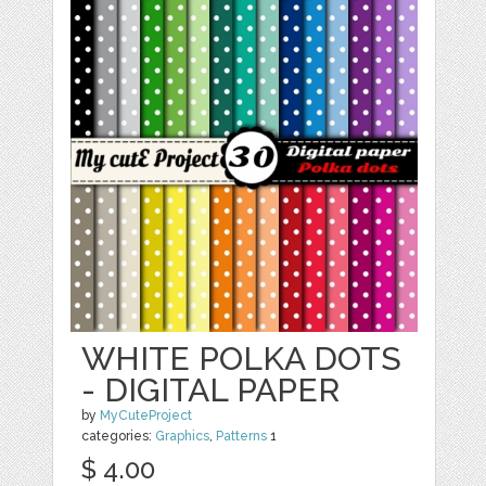
WHITE POLKA DOTS
- DIGITAL PAPER
by
MyCuteProject
categories:
Graphics
,
Patterns
1
$ 4.00