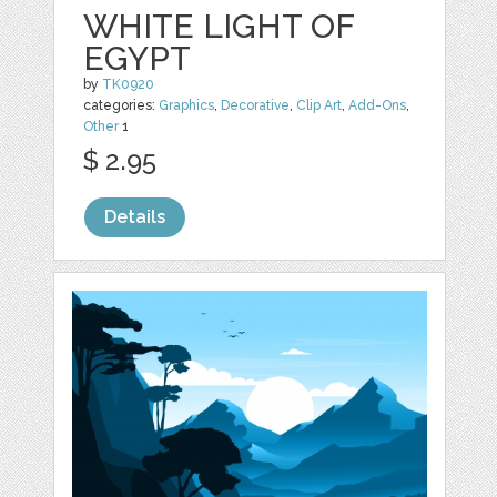
WHITE LIGHT OF
EGYPT
by
TK0920
categories:
Graphics
,
Decorative
,
Clip Art
,
Add-Ons
,
Other
1
$ 2.95
Details