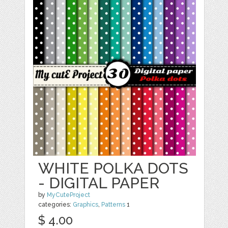
WHITE POLKA DOTS
- DIGITAL PAPER
by
MyCuteProject
categories:
Graphics
,
Patterns
1
$ 4.00