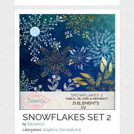
SNOWFLAKES SET 2
by
ElevenCo
categories:
Graphics
,
Decorative
1