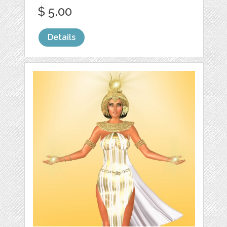
$ 5.00
Details