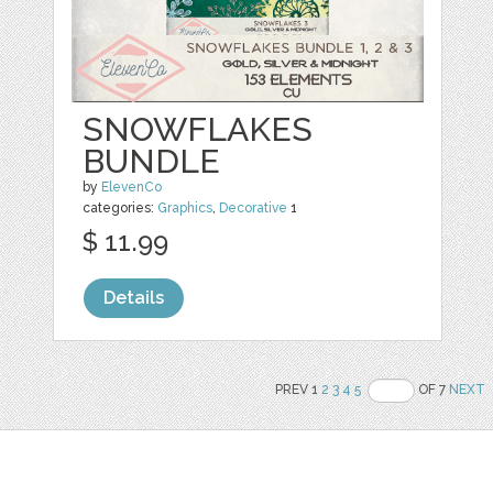
SNOWFLAKES
BUNDLE
by
ElevenCo
categories:
Graphics
,
Decorative
1
$ 11.99
Details
PREV 1
2
3
4
5
OF 7
NEXT