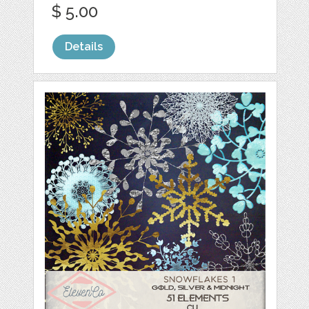
$ 5.00
Details