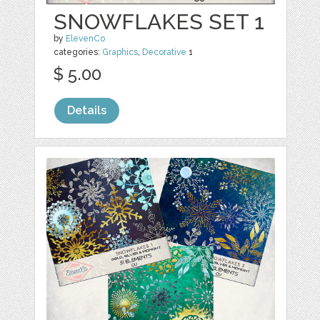
SNOWFLAKES SET 1
by
ElevenCo
categories:
Graphics
,
Decorative
1
$ 5.00
Details