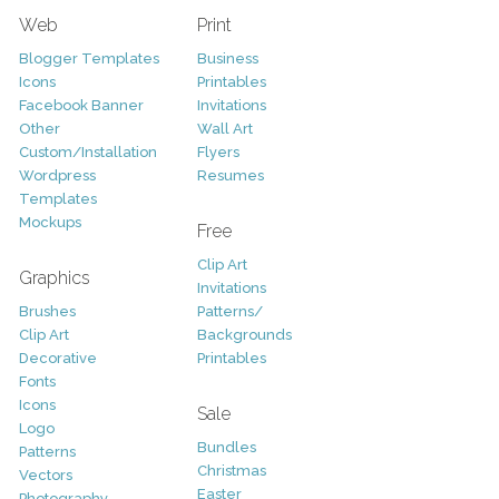
Web
Print
Blogger Templates
Business
Icons
Printables
Facebook Banner
Invitations
Other
Wall Art
Custom/Installation
Flyers
Wordpress
Resumes
Templates
Mockups
Free
Clip Art
Graphics
Invitations
Brushes
Patterns/
Clip Art
Backgrounds
Decorative
Printables
Fonts
Icons
Sale
Logo
Bundles
Patterns
Christmas
Vectors
Easter
Photography