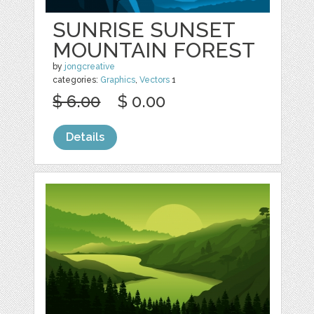
SUNRISE SUNSET
MOUNTAIN FOREST
by
jongcreative
categories:
Graphics
,
Vectors
1
$ 6.00
$ 0.00
Details