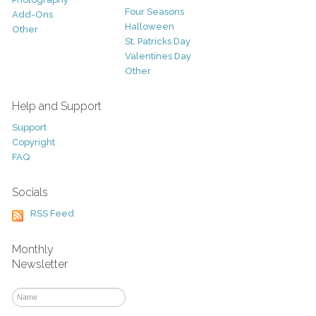
Four Seasons
Add-Ons
Halloween
Other
St. Patricks Day
Valentines Day
Other
Help and Support
Support
Copyright
FAQ
Socials
RSS Feed
Monthly
Newsletter