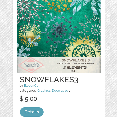
SNOWFLAKES3
by
ElevenCo
categories:
Graphics
,
Decorative
1
$ 5.00
Details