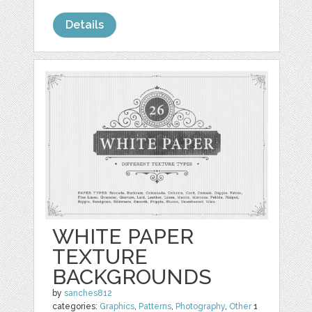
Details
WHITE PAPER
TEXTURE
BACKGROUNDS
by
sanches812
categories:
Graphics
,
Patterns
,
Photography
,
Other
1