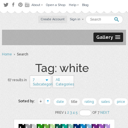
About
Open a Shop
Help
Blog
Create Account
Sign in
Gallery
Home
› Search
Tag: white
7
All
67 results in
Subcategories
Categories
Sorted by:
date
title
rating
sales
price
PREV 1
2
3
4
5
OF 7
NEXT