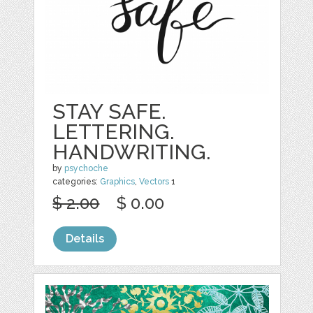
STAY SAFE.
LETTERING.
HANDWRITING.
by
psychoche
categories:
Graphics
,
Vectors
1
$ 2.00
$ 0.00
Details