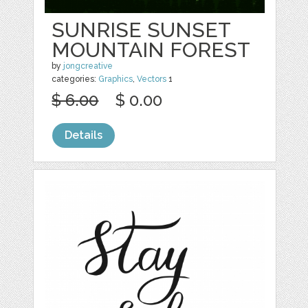
SUNRISE SUNSET
MOUNTAIN FOREST
by
jongcreative
categories:
Graphics
,
Vectors
1
$ 6.00
$ 0.00
Details