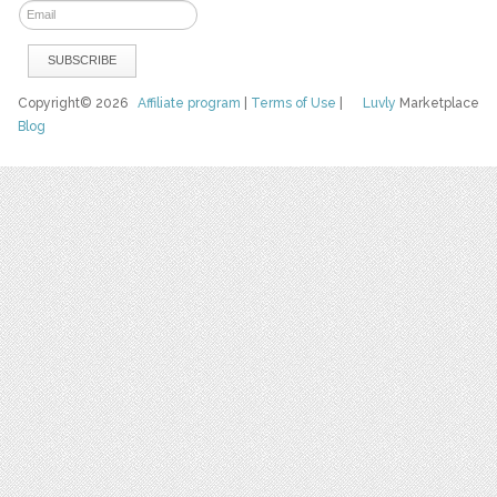
Copyright© 2026
Affiliate program
|
Terms of Use
|
Luvly
Marketplace
Blog