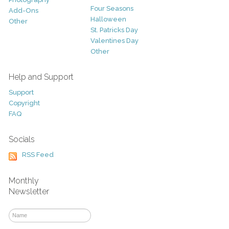
Four Seasons
Add-Ons
Halloween
Other
St. Patricks Day
Valentines Day
Other
Help and Support
Support
Copyright
FAQ
Socials
RSS Feed
Monthly
Newsletter