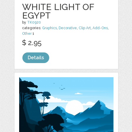
WHITE LIGHT OF
EGYPT
by
TK0920
categories:
Graphics
,
Decorative
,
Clip Art
,
Add-Ons
,
Other
1
$ 2.95
Details