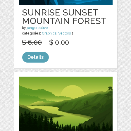
SUNRISE SUNSET
MOUNTAIN FOREST
by
jongcreative
categories:
Graphics
,
Vectors
1
$ 6.00
$ 0.00
Details