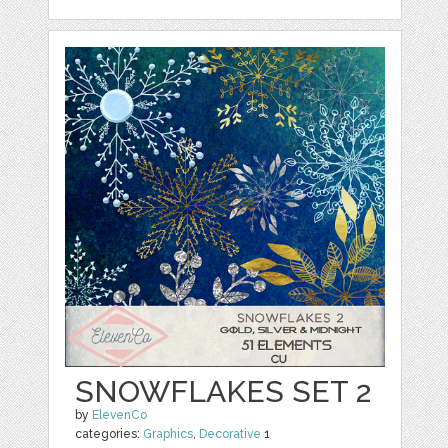
SNOWFLAKES SET 2
by
ElevenCo
categories:
Graphics
,
Decorative
1