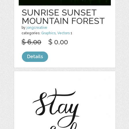
SUNRISE SUNSET
MOUNTAIN FOREST
by
jongcreative
categories:
Graphics
,
Vectors
1
$ 6.00
$ 0.00
Details