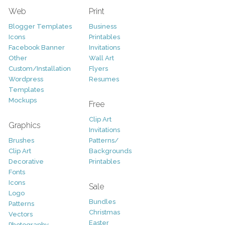
Web
Print
Blogger Templates
Business
Icons
Printables
Facebook Banner
Invitations
Other
Wall Art
Custom/Installation
Flyers
Wordpress
Resumes
Templates
Mockups
Free
Clip Art
Graphics
Invitations
Brushes
Patterns/
Clip Art
Backgrounds
Decorative
Printables
Fonts
Icons
Sale
Logo
Bundles
Patterns
Christmas
Vectors
Easter
Photography