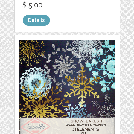
$ 5.00
Details