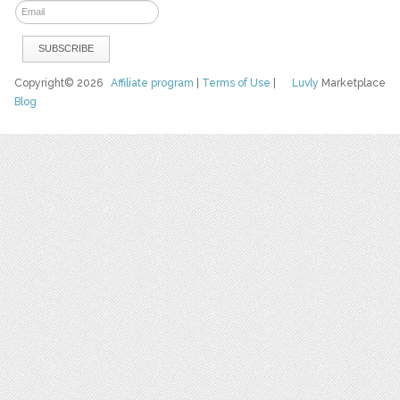
Copyright© 2026
Affiliate program
|
Terms of Use
|
Luvly
Marketplace
Blog