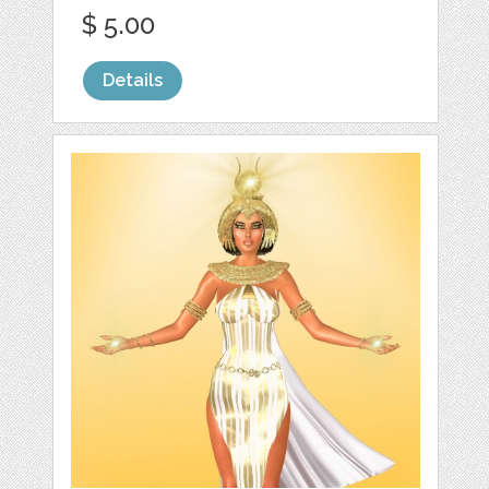
$ 5.00
Details