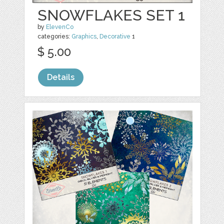
SNOWFLAKES SET 1
by
ElevenCo
categories:
Graphics
,
Decorative
1
$ 5.00
Details