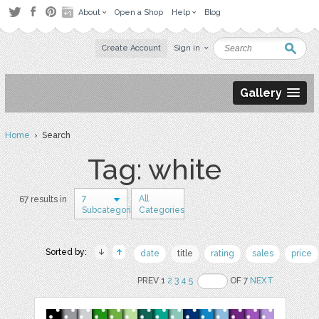
About
Open a Shop
Help
Blog
Create Account
Sign in
Gallery
Home
› Search
Tag: white
7
All
67 results in
Subcategories
Categories
Sorted by:
date
title
rating
sales
price
PREV 1
2
3
4
5
OF 7
NEXT