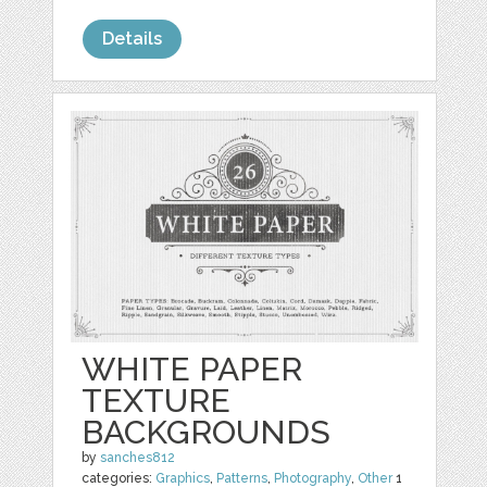
Details
WHITE PAPER
TEXTURE
BACKGROUNDS
by
sanches812
categories:
Graphics
,
Patterns
,
Photography
,
Other
1