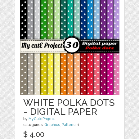
WHITE POLKA DOTS
- DIGITAL PAPER
by
MyCuteProject
categories:
Graphics
,
Patterns
1
$ 4.00