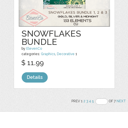
SNOWFLAKES
BUNDLE
by
ElevenCo
categories:
Graphics
,
Decorative
1
$ 11.99
Details
PREV 1
2
3
4
5
OF 7
NEXT