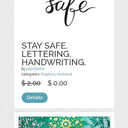
STAY SAFE.
LETTERING.
HANDWRITING.
by
psychoche
categories:
Graphics
,
Vectors
1
$ 2.00
$ 0.00
Details