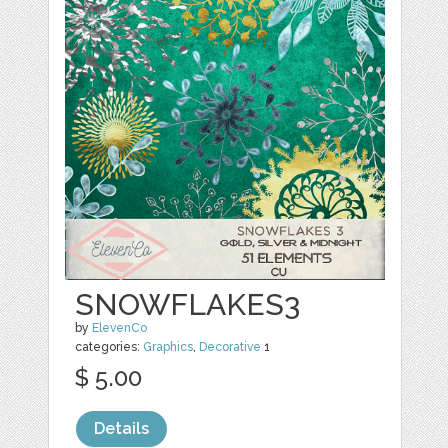
SNOWFLAKES3
by
ElevenCo
categories:
Graphics
,
Decorative
1
$ 5.00
Details