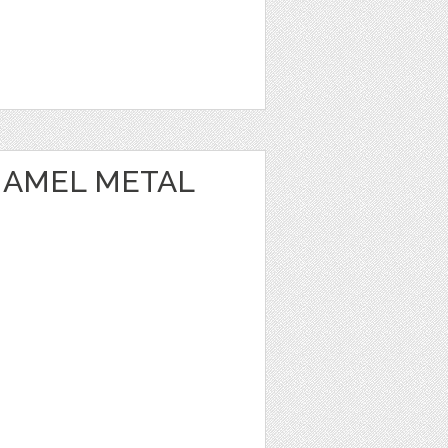
NAMEL METAL