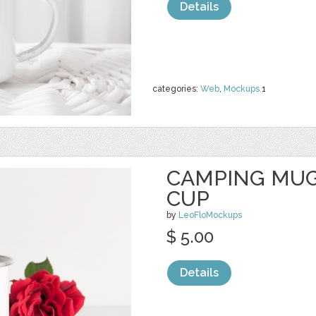
Details
categories:
Web
,
Mockups
1
CAMPING MUG
CUP
by
LeoFloMockups
$ 5.00
Details