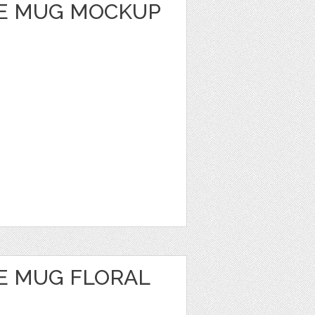
E MUG MOCKUP
E MUG FLORAL