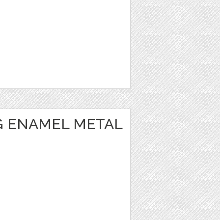
 ENAMEL METAL