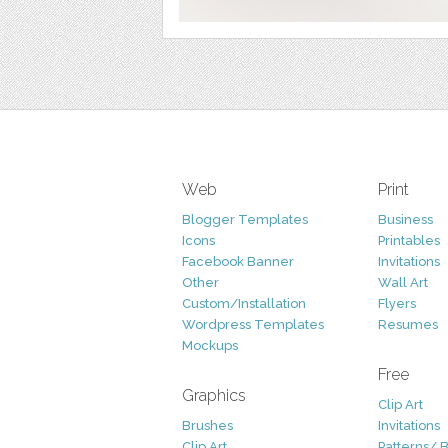
Web
Print
Blogger Templates
Business
Icons
Printables
Facebook Banner
Invitations
Other
Wall Art
Custom/Installation
Flyers
Wordpress Templates
Resumes
Mockups
Free
Graphics
Clip Art
Brushes
Invitations
Clip Art
Patterns/ 