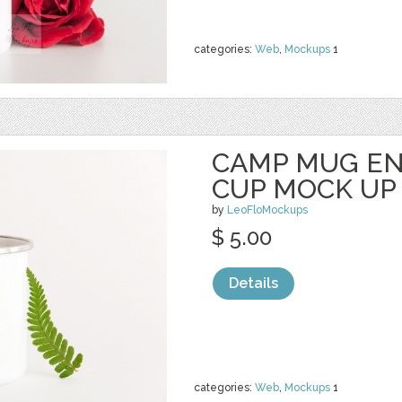
categories:
Web
,
Mockups
1
CAMP MUG E
CUP MOCK UP
by
LeoFloMockups
$ 5.00
Details
categories:
Web
,
Mockups
1