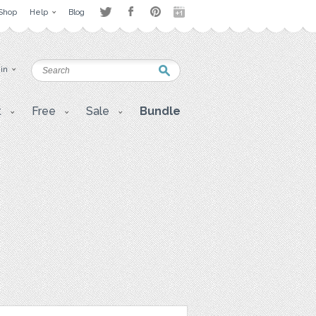
Shop
Help
Blog
 in
t
Free
Sale
Bundle