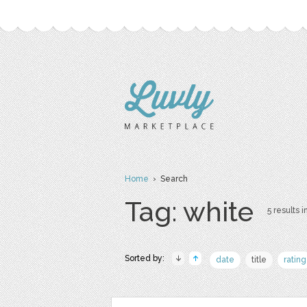
Home
› Search
Tag: white
5 results i
Sorted by:
date
title
rating