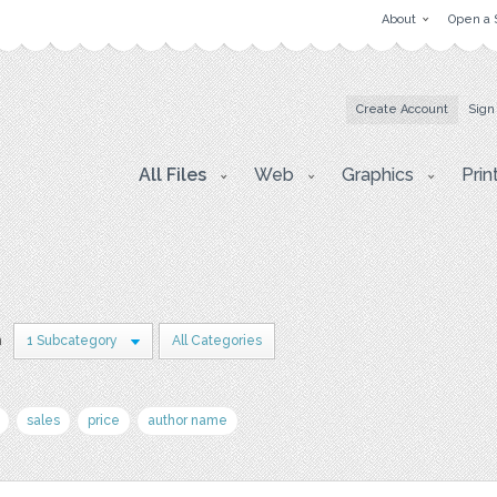
About
Open a 
Create Account
Sign
All Files
Web
Graphics
Prin
n
1 Subcategory
All Categories
sales
price
author name