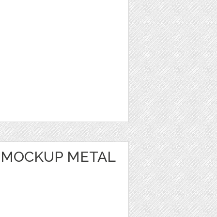
 MOCKUP METAL