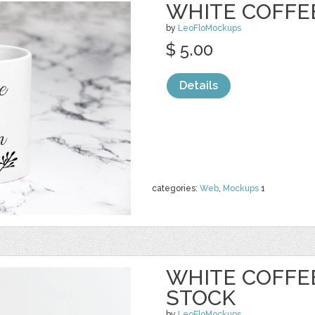
WHITE COFFE
by
LeoFloMockups
$ 5.00
Details
categories:
Web
,
Mockups
1
WHITE COFFE
STOCK
by
LeoFloMockups