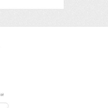
t
ter