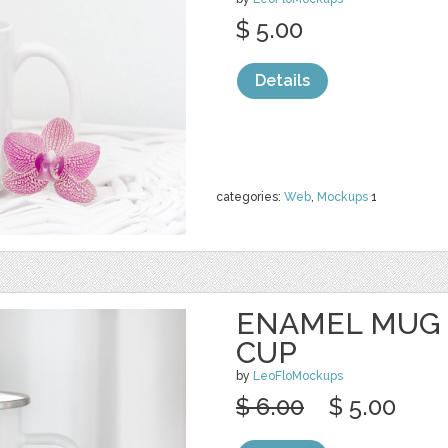
$ 5.00
Details
categories:
Web
,
Mockups
1
ENAMEL MUG
CUP
by
LeoFloMockups
$ 6.00
$ 5.00