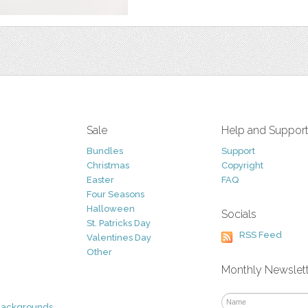
Sale
Help and Suppor
Bundles
Support
Christmas
Copyright
Easter
FAQ
Four Seasons
Halloween
Socials
St. Patricks Day
RSS Feed
Valentines Day
Other
Monthly Newslet
Backgrounds