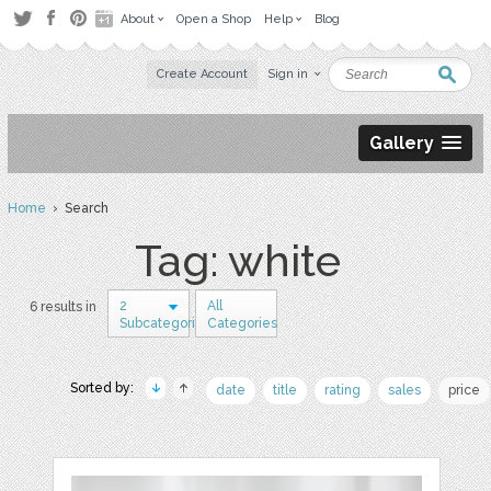
About
Open a Shop
Help
Blog
Create Account
Sign in
Gallery
Home
› Search
Tag: white
2
All
6 results in
Subcategories
Categories
Sorted by:
date
title
rating
sales
price