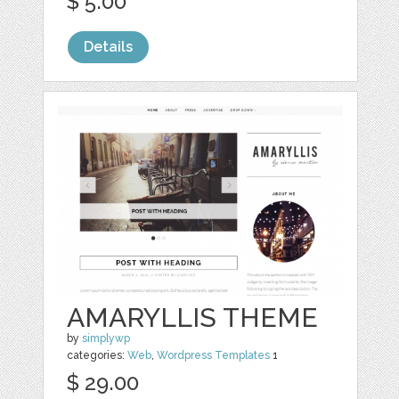
$ 5.00
Details
AMARYLLIS THEME
by
simplywp
categories:
Web
,
Wordpress Templates
1
$ 29.00