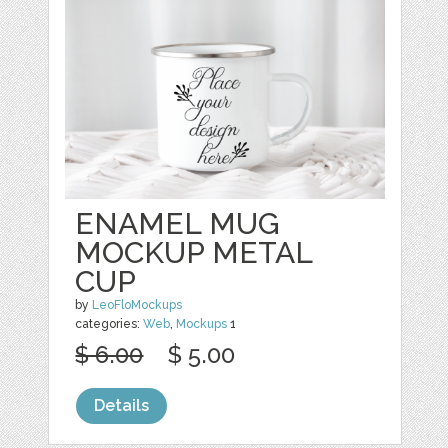
ENAMEL MUG
MOCKUP METAL
CUP
by
LeoFloMockups
categories:
Web
,
Mockups
1
$ 6.00
$ 5.00
Details