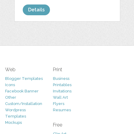
Details
Web
Print
Blogger Templates
Business
Icons
Printables
Facebook Banner
Invitations
Other
Wall Art
Custom/Installation
Flyers
Wordpress
Resumes
Templates
Mockups
Free
Clip Art