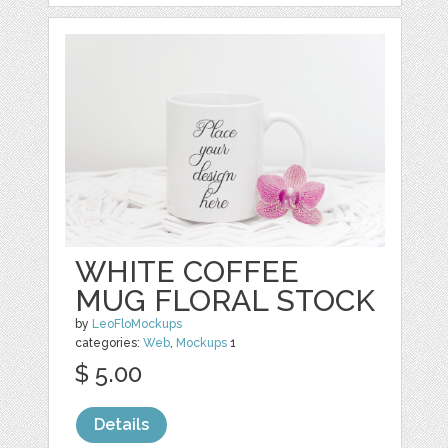
WHITE COFFEE
MUG FLORAL STOCK
by
LeoFloMockups
categories:
Web
,
Mockups
1
$ 5.00
Details