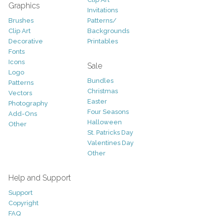
Graphics
Invitations
Brushes
Patterns/
Clip Art
Backgrounds
Decorative
Printables
Fonts
Icons
Sale
Logo
Bundles
Patterns
Christmas
Vectors
Easter
Photography
Four Seasons
Add-Ons
Halloween
Other
St. Patricks Day
Valentines Day
Other
Help and Support
Support
Copyright
FAQ