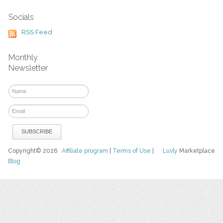
Socials
RSS Feed
Monthly
Newsletter
Copyright© 2026
Affiliate program
|
Terms of Use
|
Luvly
Marketplace
Blog