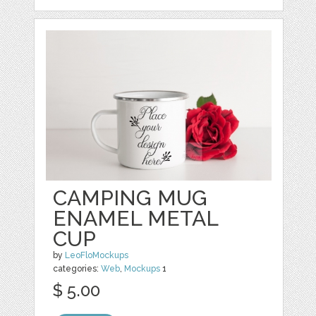
CAMPING MUG
ENAMEL METAL
CUP
by
LeoFloMockups
categories:
Web
,
Mockups
1
$ 5.00