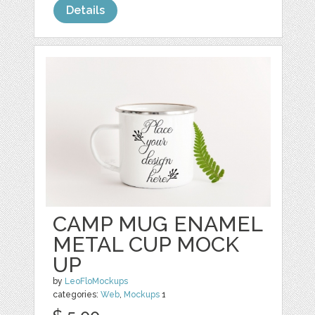
Details
CAMP MUG ENAMEL
METAL CUP MOCK
UP
by
LeoFloMockups
categories:
Web
,
Mockups
1