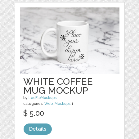
WHITE COFFEE
MUG MOCKUP
by
LeoFloMockups
categories:
Web
,
Mockups
1
$ 5.00
Details