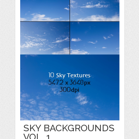
SKY BACKGROUNDS
VOL. 1