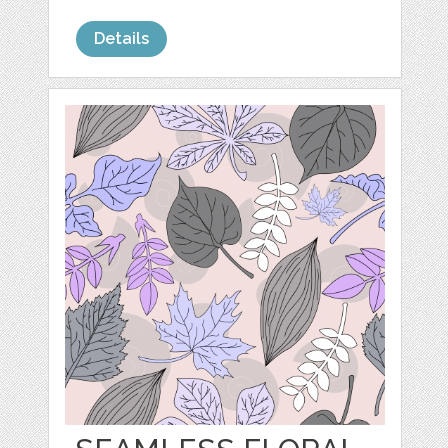
Details