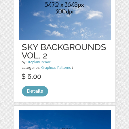
SKY BACKGROUNDS
VOL. 2
by
UtopianCorner
categories:
Graphics
,
Patterns
1
$ 6.00
Details