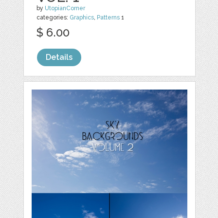
by
UtopianCorner
categories:
Graphics
,
Patterns
1
$ 6.00
Details