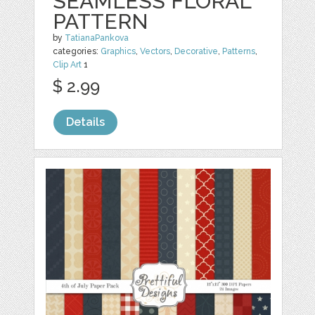
SEAMLESS FLORAL
PATTERN
by
TatianaPankova
categories:
Graphics
,
Vectors
,
Decorative
,
Patterns
,
Clip Art
1
$ 2.99
Details