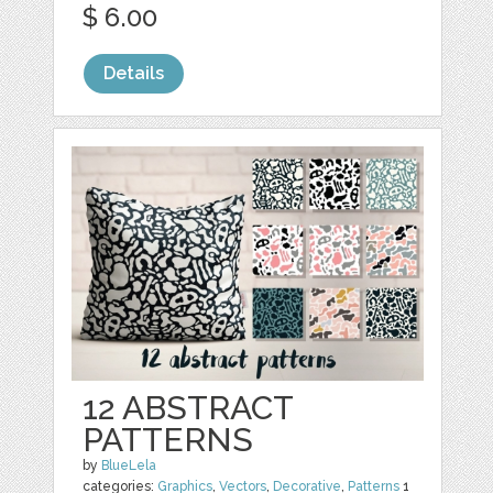
$ 6.00
Details
12 ABSTRACT
PATTERNS
by
BlueLela
categories:
Graphics
,
Vectors
,
Decorative
,
Patterns
1