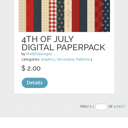
4TH OF JULY
DIGITAL PAPERPACK
by
PrettifulDesigns
categories:
Graphics
,
Decorative
,
Patterns
1
$ 2.00
Details
PREV 1
2
OF 2
NEXT