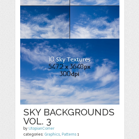
SKY BACKGROUNDS
VOL. 3
by
UtopianCorner
categories:
Graphics
,
Patterns
1