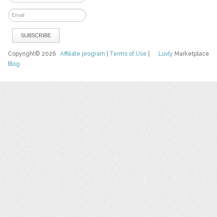
Copyright© 2026
Affiliate program
|
Terms of Use
|
Luvly
Marketplace
Blog