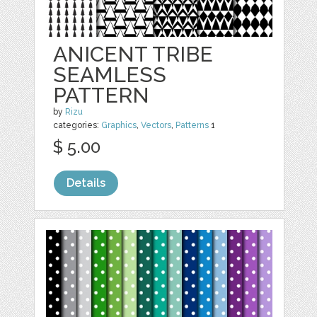
ANICENT TRIBE
SEAMLESS
PATTERN
by
Rizu
categories:
Graphics
,
Vectors
,
Patterns
1
$ 5.00
Details