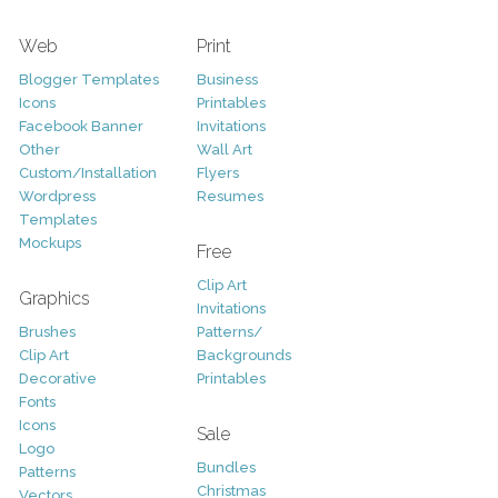
Web
Print
Blogger Templates
Business
Icons
Printables
Facebook Banner
Invitations
Other
Wall Art
Custom/Installation
Flyers
Wordpress
Resumes
Templates
Mockups
Free
Clip Art
Graphics
Invitations
Brushes
Patterns/
Clip Art
Backgrounds
Decorative
Printables
Fonts
Icons
Sale
Logo
Bundles
Patterns
Christmas
Vectors