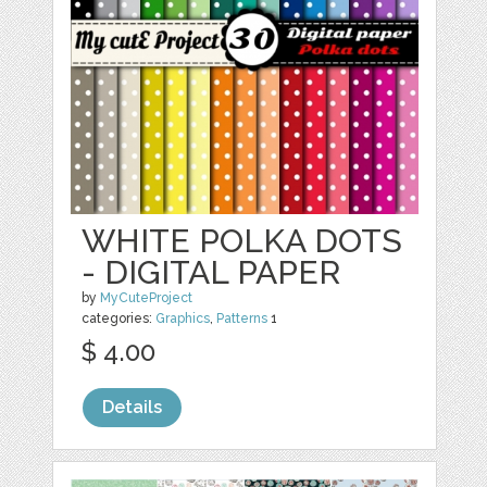
WHITE POLKA DOTS
- DIGITAL PAPER
by
MyCuteProject
categories:
Graphics
,
Patterns
1
$ 4.00
Details