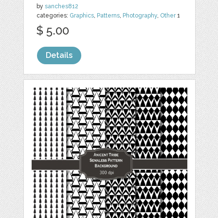
by
sanches812
categories:
Graphics
,
Patterns
,
Photography
,
Other
1
$ 5.00
Details