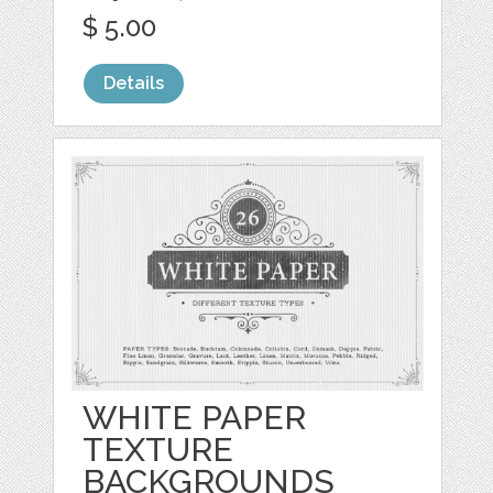
$ 5.00
Details
WHITE PAPER
TEXTURE
BACKGROUNDS