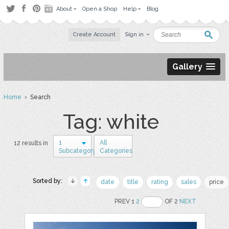
About
Open a Shop
Help
Blog
Create Account
Sign in
Gallery
Home
› Search
Tag: white
1
All
12 results in
Subcategory
Categories
Sorted by:
date
title
rating
sales
price
PREV 1
2
OF 2
NEXT