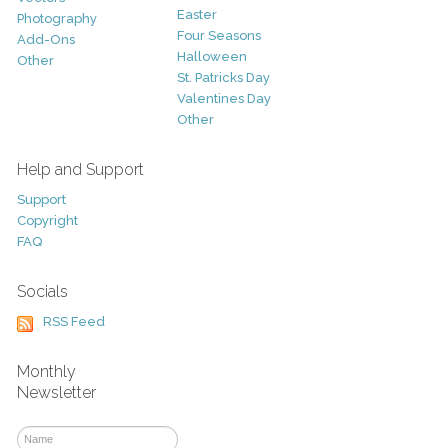
Easter
Photography
Four Seasons
Add-Ons
Halloween
Other
St. Patricks Day
Valentines Day
Other
Help and Support
Support
Copyright
FAQ
Socials
RSS Feed
Monthly
Newsletter