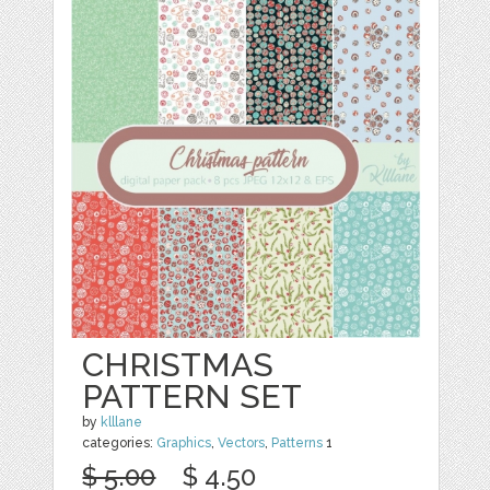
CHRISTMAS
PATTERN SET
by
klllane
categories:
Graphics
,
Vectors
,
Patterns
1
$ 5.00
$ 4.50