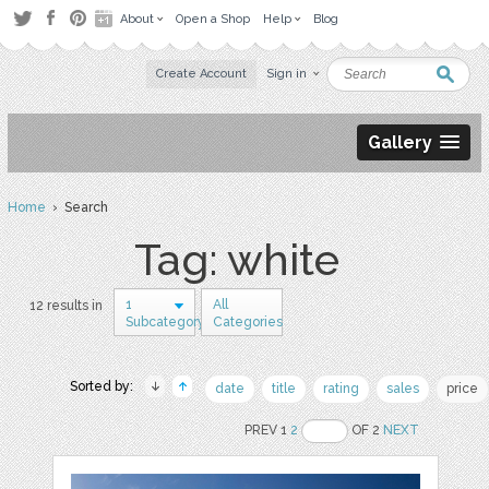
About
Open a Shop
Help
Blog
Create Account
Sign in
Gallery
Home
› Search
Tag: white
1
All
12 results in
Subcategory
Categories
Sorted by:
date
title
rating
sales
price
PREV 1
2
OF 2
NEXT