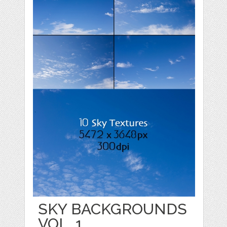
SKY BACKGROUNDS
VOL. 1