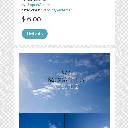
by
UtopianCorner
categories:
Graphics
,
Patterns
1
$ 6.00
Details