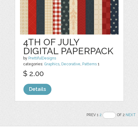
4TH OF JULY
DIGITAL PAPERPACK
by
PrettifulDesigns
categories:
Graphics
,
Decorative
,
Patterns
1
$ 2.00
Details
PREV 1
2
OF 2
NEXT