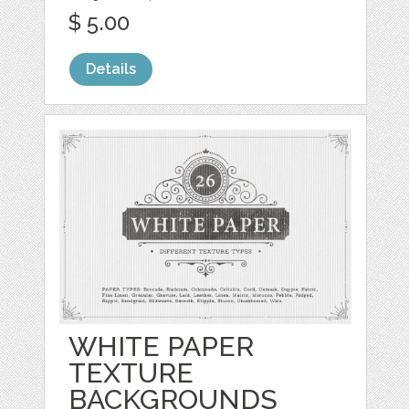
$ 5.00
Details
WHITE PAPER
TEXTURE
BACKGROUNDS