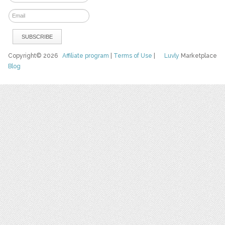
Copyright© 2026
Affiliate program
|
Terms of Use
|
Luvly
Marketplace
Blog