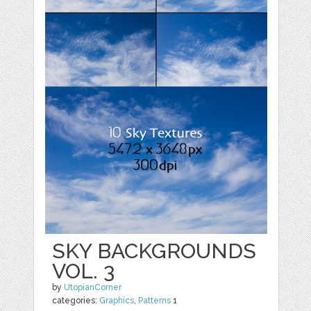
SKY BACKGROUNDS
VOL. 3
by
UtopianCorner
categories:
Graphics
,
Patterns
1