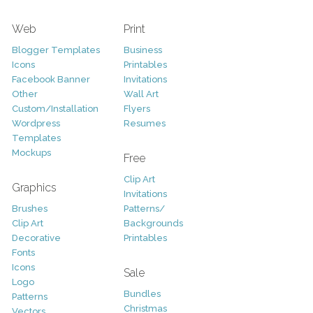
Web
Print
Blogger Templates
Business
Icons
Printables
Facebook Banner
Invitations
Other
Wall Art
Custom/Installation
Flyers
Wordpress
Resumes
Templates
Mockups
Free
Clip Art
Graphics
Invitations
Brushes
Patterns/
Clip Art
Backgrounds
Decorative
Printables
Fonts
Icons
Sale
Logo
Bundles
Patterns
Christmas
Vectors