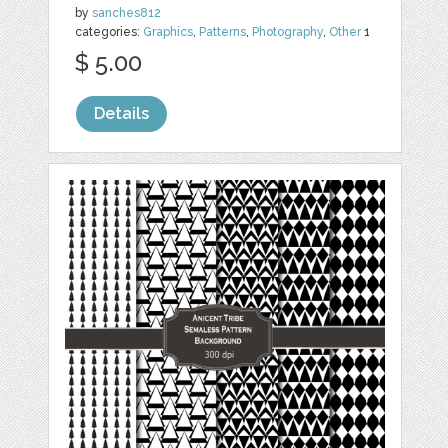
by
sanches812
categories:
Graphics
,
Patterns
,
Photography
,
Other
1
$ 5.00
Details