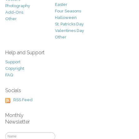
Easter
Photography
Four Seasons
Add-Ons
Halloween
Other
St. Patricks Day
Valentines Day
Other
Help and Support
Support
Copyright
FAQ
Socials
RSS Feed
Monthly
Newsletter