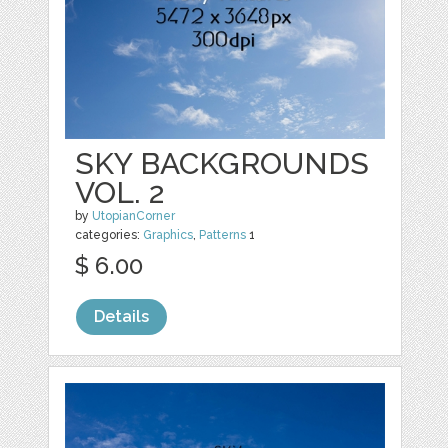
SKY BACKGROUNDS
VOL. 2
by
UtopianCorner
categories:
Graphics
,
Patterns
1
$ 6.00
Details