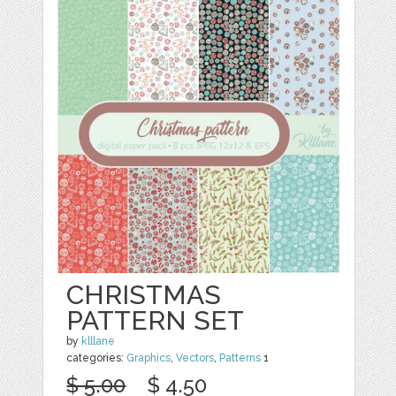
CHRISTMAS
PATTERN SET
by
klllane
categories:
Graphics
,
Vectors
,
Patterns
1
$ 5.00
$ 4.50