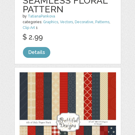
SEAMLESS FLORAL
PATTERN
by
TatianaPankova
categories:
Graphics
,
Vectors
,
Decorative
,
Patterns
,
Clip Art
1
$ 2.99
Details