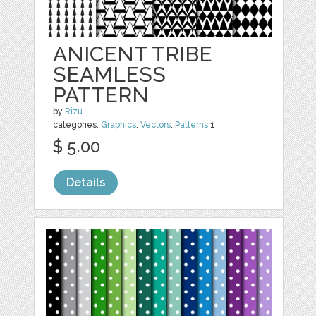
ANICENT TRIBE
SEAMLESS
PATTERN
by
Rizu
categories:
Graphics
,
Vectors
,
Patterns
1
$ 5.00
Details