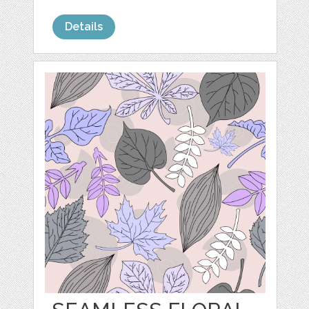
Details