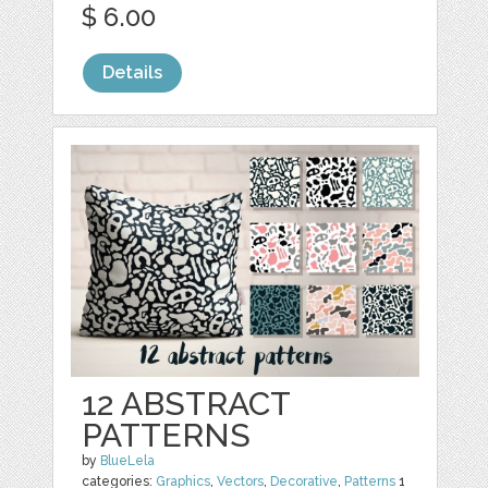
$ 6.00
Details
12 ABSTRACT
PATTERNS
by
BlueLela
categories:
Graphics
,
Vectors
,
Decorative
,
Patterns
1