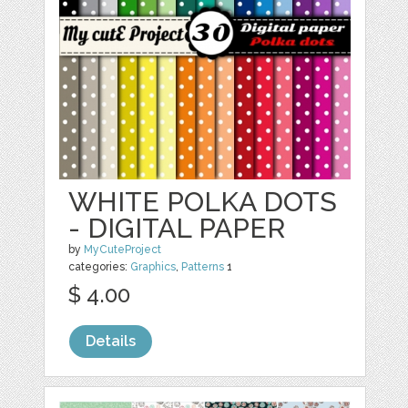
WHITE POLKA DOTS
- DIGITAL PAPER
by
MyCuteProject
categories:
Graphics
,
Patterns
1
$ 4.00
Details