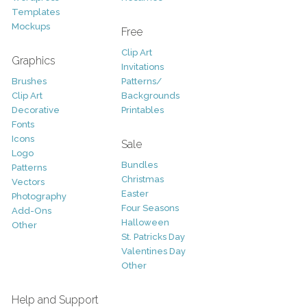
Templates
Mockups
Free
Clip Art
Graphics
Invitations
Brushes
Patterns/
Clip Art
Backgrounds
Decorative
Printables
Fonts
Icons
Sale
Logo
Bundles
Patterns
Christmas
Vectors
Easter
Photography
Four Seasons
Add-Ons
Halloween
Other
St. Patricks Day
Valentines Day
Other
Help and Support