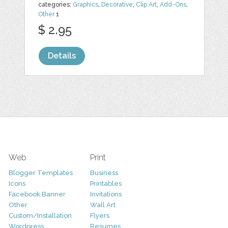
categories:
Graphics
,
Decorative
,
Clip Art
,
Add-Ons
,
Other
1
$ 2.95
Details
Web
Print
Blogger Templates
Business
Icons
Printables
Facebook Banner
Invitations
Other
Wall Art
Custom/Installation
Flyers
Wordpress
Resumes