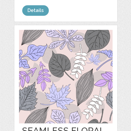
Details
SEAMLESS FLORAL