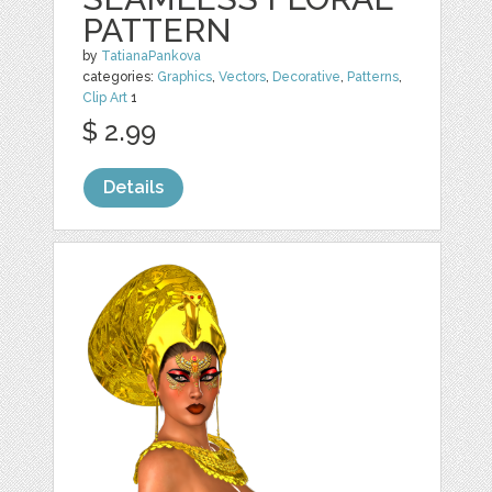
PATTERN
by
TatianaPankova
categories:
Graphics
,
Vectors
,
Decorative
,
Patterns
,
Clip Art
1
$ 2.99
Details