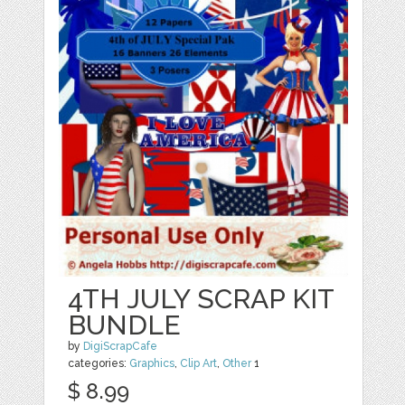
4TH JULY SCRAP KIT
BUNDLE
by
DigiScrapCafe
categories:
Graphics
,
Clip Art
,
Other
1
$ 8.99