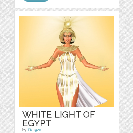
WHITE LIGHT OF
EGYPT
by
TK0920