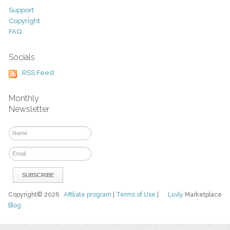
Support
Copyright
FAQ
Socials
RSS Feed
Monthly
Newsletter
Copyright© 2026
Affiliate program
|
Terms of Use
|
Luvly
Marketplace
Blog