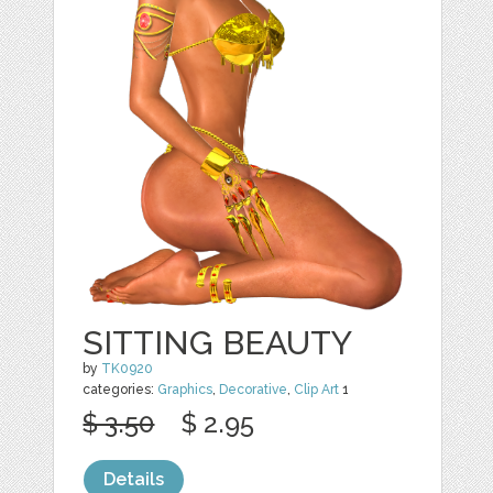
SITTING BEAUTY
by
TK0920
categories:
Graphics
,
Decorative
,
Clip Art
1
$ 3.50
$ 2.95
Details