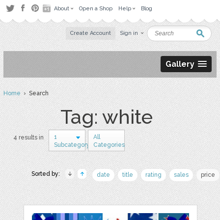
About
Open a Shop
Help
Blog
Create Account
Sign in
Gallery
Home
› Search
Tag: white
1
All
4 results in
Subcategory
Categories
Sorted by:
date
title
rating
sales
price