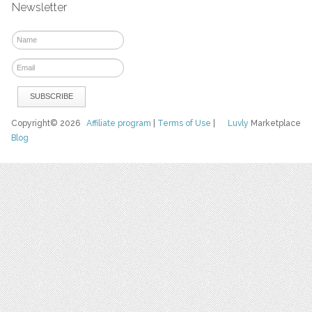
Newsletter
Copyright© 2026
Affiliate program
|
Terms of Use
|
Luvly
Marketplace
Blog