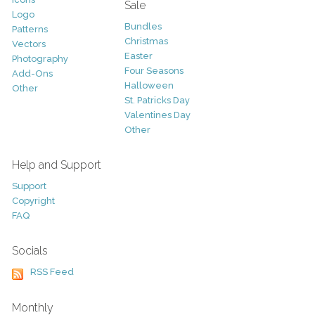
Sale
Logo
Bundles
Patterns
Christmas
Vectors
Easter
Photography
Four Seasons
Add-Ons
Halloween
Other
St. Patricks Day
Valentines Day
Other
Help and Support
Support
Copyright
FAQ
Socials
RSS Feed
Monthly