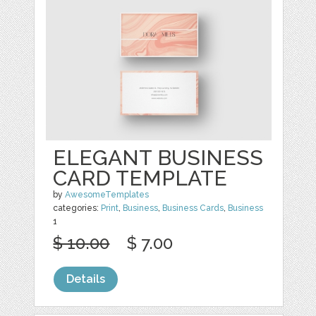
ELEGANT BUSINESS
CARD TEMPLATE
by
AwesomeTemplates
categories:
Print
,
Business
,
Business Cards
,
Business
1
$ 10.00
$ 7.00
Details