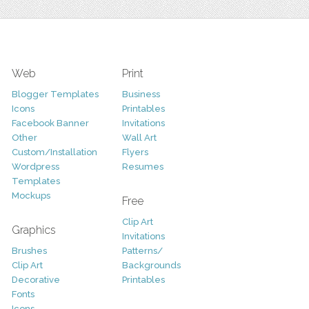
Web
Print
Blogger Templates
Business
Icons
Printables
Facebook Banner
Invitations
Other
Wall Art
Custom/Installation
Flyers
Wordpress
Resumes
Templates
Mockups
Free
Clip Art
Graphics
Invitations
Brushes
Patterns/
Clip Art
Backgrounds
Decorative
Printables
Fonts
Icons