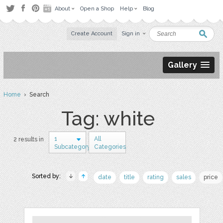
About
Open a Shop
Help
Blog
Create Account
Sign in
Gallery
Home
› Search
Tag: white
1
All
2 results in
Subcategory
Categories
Sorted by:
date
title
rating
sales
price