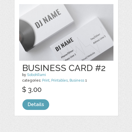
BUSINESS CARD #2
by
SobohRami
categories:
Print
,
Printables
,
Business
1
$ 3.00
Details