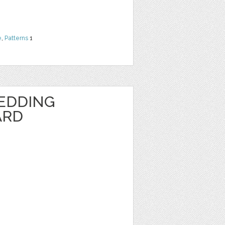
e
,
Patterns
1
EDDING
ARD