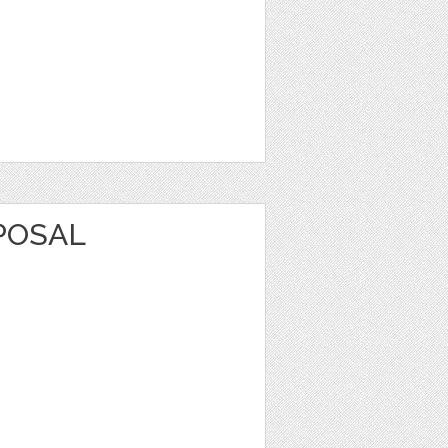
POSAL