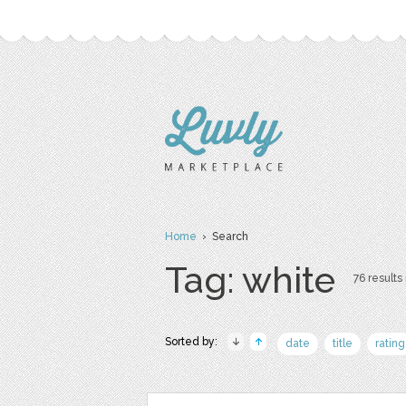
Home
› Search
Tag: white
76 results 
Sorted by:
date
title
rating