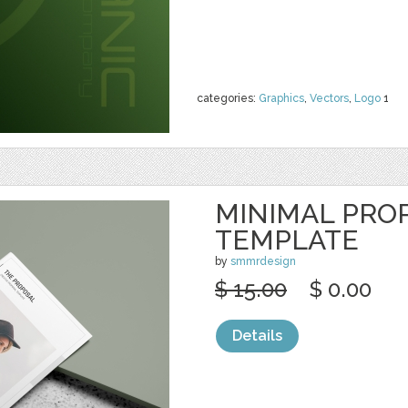
categories:
Graphics
,
Vectors
,
Logo
1
MINIMAL PRO
TEMPLATE
by
smmrdesign
$ 15.00
$ 0.00
Details