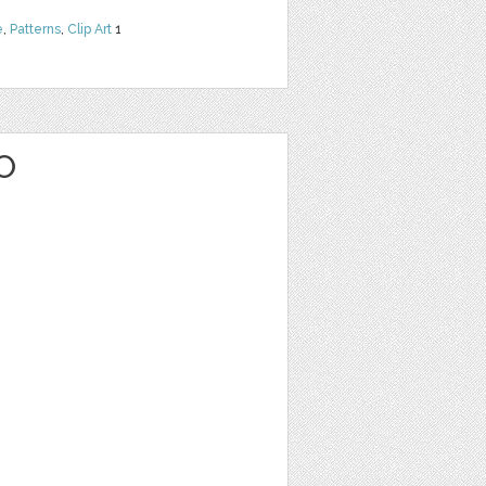
e
,
Patterns
,
Clip Art
1
O