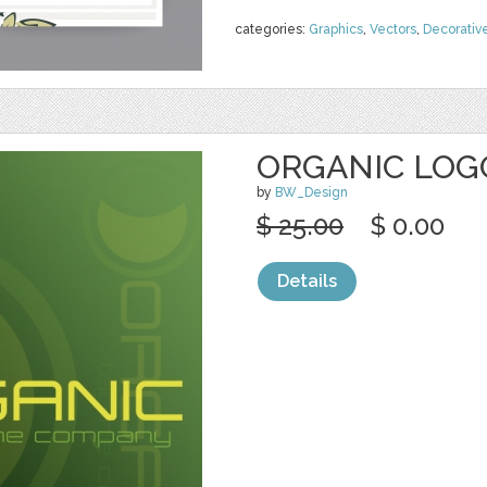
categories:
Graphics
,
Vectors
,
Decorativ
ORGANIC LOG
by
BW_Design
$ 25.00
$ 0.00
Details