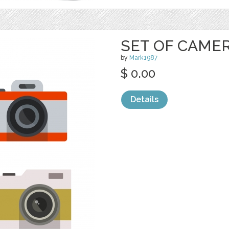
SET OF CAME
by
Mark1987
$ 0.00
Details