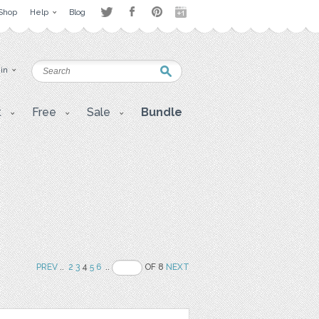
Shop
Help
Blog
 in
t
Free
Sale
Bundle
PREV
..
2
3
4
5
6
..
OF 8
NEXT