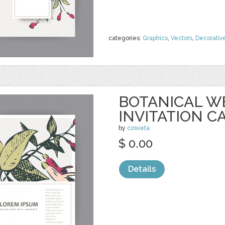
categories:
Graphics
,
Vectors
,
Decorativ
BOTANICAL W
INVITATION C
by
cosveta
$ 0.00
Details