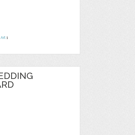
 Art
1
EDDING
ARD