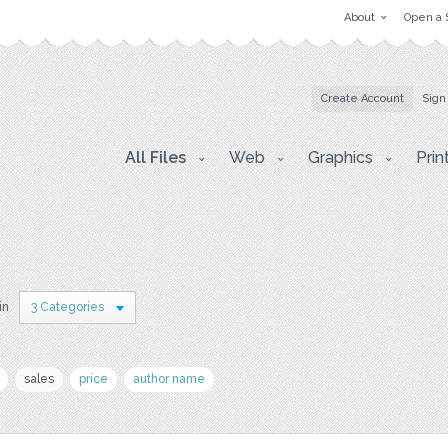
About
Open a 
Create Account
Sign
All Files
Web
Graphics
Prin
in
3 Categories
sales
price
author name