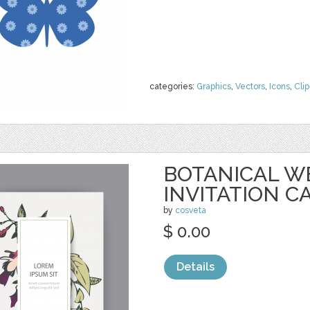
categories:
Graphics
,
Vectors
,
Icons
,
Clip
BOTANICAL W
INVITATION C
by
cosveta
$ 0.00
Details