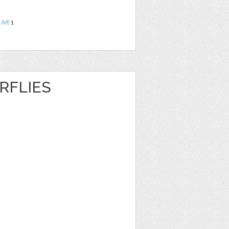
 Art
1
RFLIES