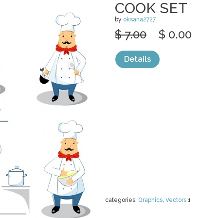
COOK SET
by
oksana2727
$ 7.00
$ 0.00
Details
categories:
Graphics
,
Vectors
1