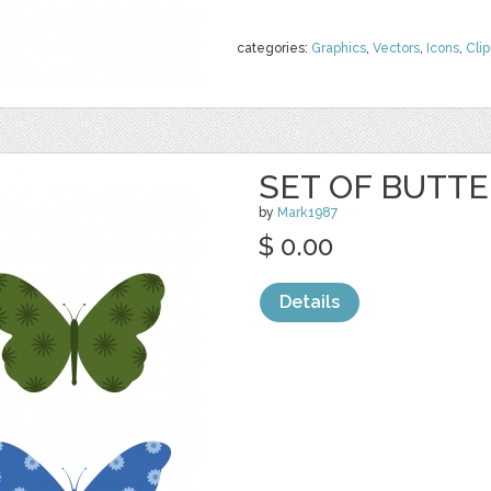
categories:
Graphics
,
Vectors
,
Icons
,
Clip
SET OF BUTTE
by
Mark1987
$ 0.00
Details