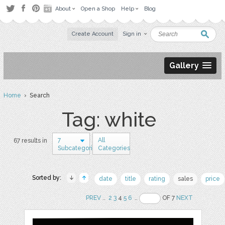
About
Open a Shop
Help
Blog
Create Account
Sign in
Gallery
Home
› Search
Tag: white
7
All
67 results in
Subcategories
Categories
Sorted by:
date
title
rating
sales
price
PREV
..
2
3
4
5
6
..
OF 7
NEXT