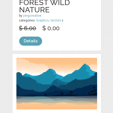
FOREST WILD
NATURE
by
jongcreative
categories:
Graphics
,
Vectors
1
$ 6.00
$ 0.00
Details