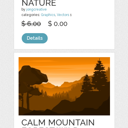
NATURE
by
jongcreative
categories:
Graphics
,
Vectors
1
$ 6.00
$ 0.00
Details
CALM MOUNTAIN