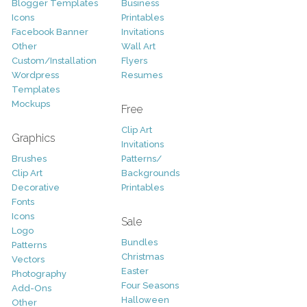
Blogger Templates
Business
Icons
Printables
Facebook Banner
Invitations
Other
Wall Art
Custom/Installation
Flyers
Wordpress
Resumes
Templates
Mockups
Free
Clip Art
Graphics
Invitations
Brushes
Patterns/
Clip Art
Backgrounds
Decorative
Printables
Fonts
Icons
Sale
Logo
Bundles
Patterns
Christmas
Vectors
Easter
Photography
Four Seasons
Add-Ons
Halloween
Other