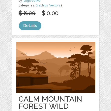
by
jongcreative
categories:
Graphics
,
Vectors
1
$ 6.00
$ 0.00
Details
CALM MOUNTAIN
FOREST WILD