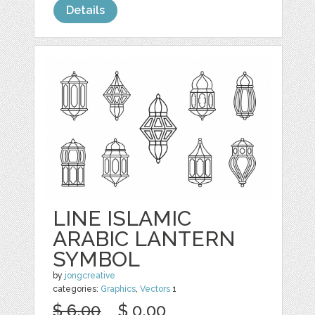
Details
LINE ISLAMIC
ARABIC LANTERN
SYMBOL
by
jongcreative
categories:
Graphics
,
Vectors
1
$ 6.00
$ 0.00