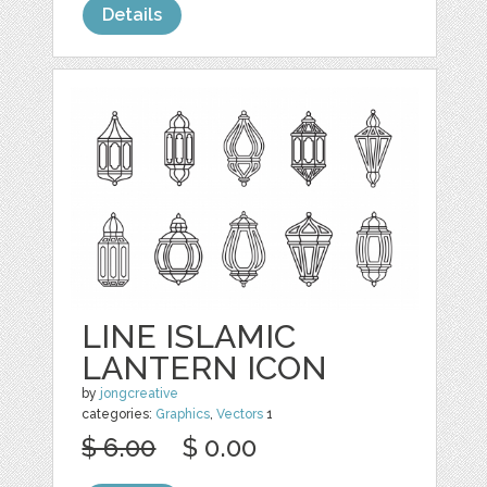
Details
LINE ISLAMIC
LANTERN ICON
by
jongcreative
categories:
Graphics
,
Vectors
1
$ 6.00
$ 0.00