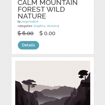
CALM MOUNTAIN
FOREST WILD
NATURE
by
jongcreative
categories:
Graphics
,
Vectors
1
$ 6.00
$ 0.00
Details