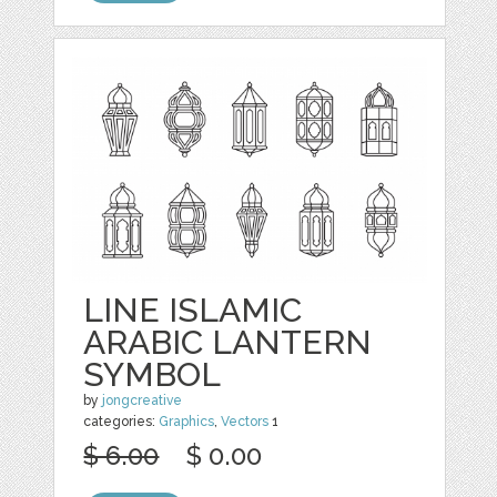
LINE ISLAMIC
ARABIC LANTERN
SYMBOL
by
jongcreative
categories:
Graphics
,
Vectors
1
$ 6.00
$ 0.00