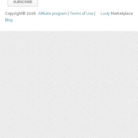
Copyright© 2026
Affiliate program
|
Terms of Use
|
Luvly
Marketplace
Blog