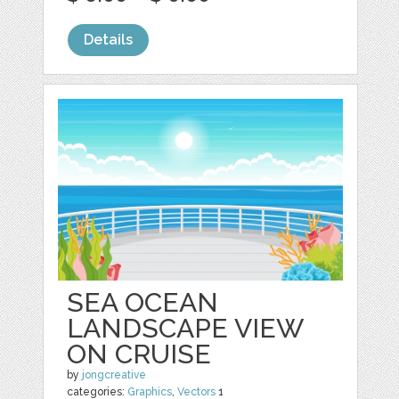
Details
SEA OCEAN
LANDSCAPE VIEW
ON CRUISE
by
jongcreative
categories:
Graphics
,
Vectors
1