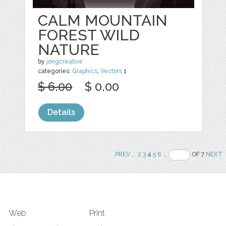
CALM MOUNTAIN
FOREST WILD
NATURE
by
jongcreative
categories:
Graphics
,
Vectors
1
$ 6.00
$ 0.00
Details
PREV
..
2
3
4
5
6
..
OF 7
NEXT
Web
Print