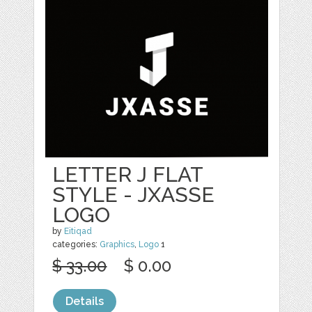
LETTER J FLAT
STYLE - JXASSE
LOGO
by
Eitiqad
categories:
Graphics
,
Logo
1
$ 33.00
$ 0.00
Details