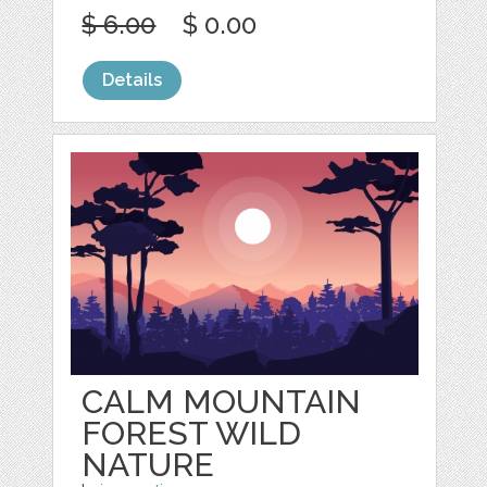
$ 6.00
$ 0.00
Details
CALM MOUNTAIN
FOREST WILD
NATURE