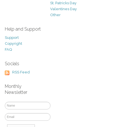
St. Patricks Day
Valentines Day
Other
Help and Support
Support
Copyright
FAQ
Socials
RSS Feed
Monthly
Newsletter