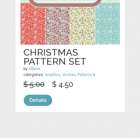
CHRISTMAS
PATTERN SET
by
klllane
categories:
Graphics
,
Vectors
,
Patterns
1
$ 5.00
$ 4.50
Details