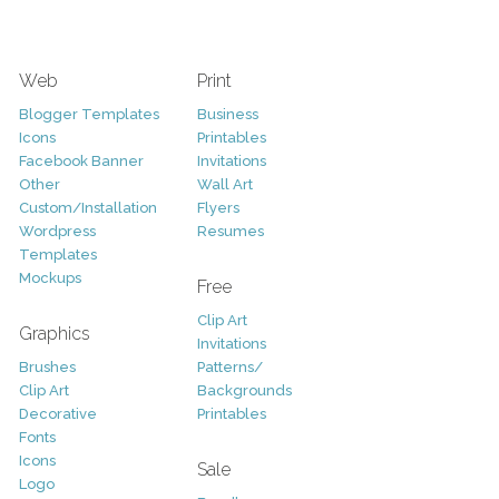
Web
Print
Blogger Templates
Business
Icons
Printables
Facebook Banner
Invitations
Other
Wall Art
Custom/Installation
Flyers
Wordpress
Resumes
Templates
Mockups
Free
Clip Art
Graphics
Invitations
Brushes
Patterns/
Clip Art
Backgrounds
Decorative
Printables
Fonts
Icons
Sale
Logo