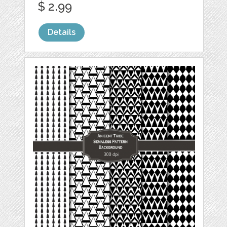
$ 2.99
Details