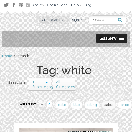
About
Open a Shop
Help
Blog
Create Account
Sign in
Gallery
Home
› Search
Tag: white
1
All
4 results in
Subcategory
Categories
Sorted by:
date
title
rating
sales
price