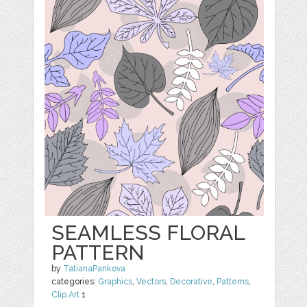
SEAMLESS FLORAL
PATTERN
by
TatianaPankova
categories:
Graphics
,
Vectors
,
Decorative
,
Patterns
,
Clip Art
1