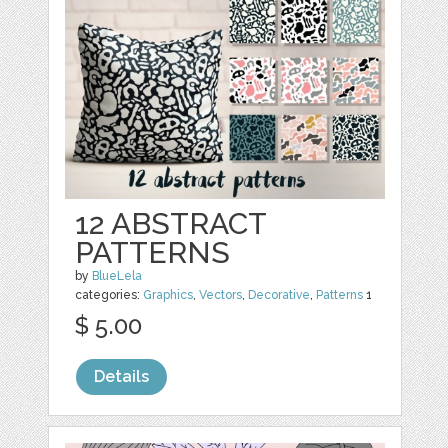
12 ABSTRACT
PATTERNS
by
BlueLela
categories:
Graphics
,
Vectors
,
Decorative
,
Patterns
1
$ 5.00
Details