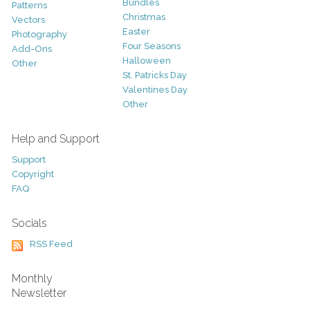
Bundles
Patterns
Christmas
Vectors
Easter
Photography
Four Seasons
Add-Ons
Halloween
Other
St. Patricks Day
Valentines Day
Other
Help and Support
Support
Copyright
FAQ
Socials
RSS Feed
Monthly
Newsletter