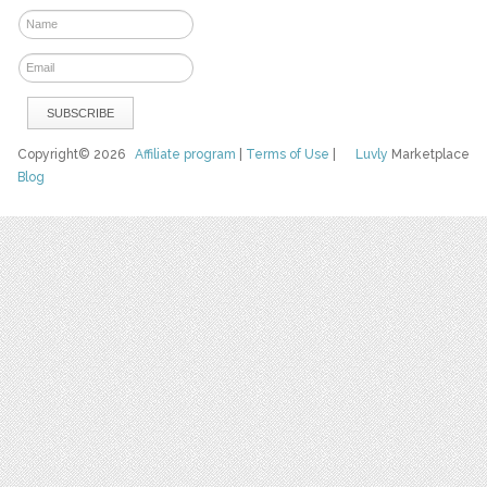
Copyright© 2026
Affiliate program
|
Terms of Use
|
Luvly
Marketplace
Blog