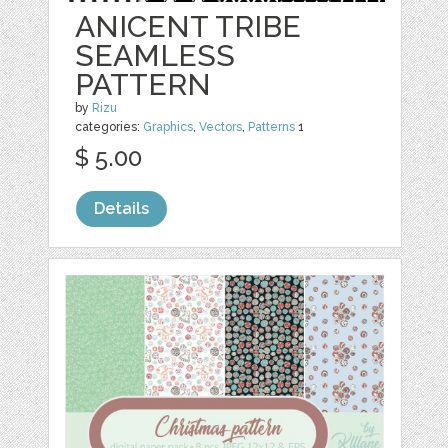
ANICENT TRIBE
SEAMLESS
PATTERN
by
Rizu
categories:
Graphics
,
Vectors
,
Patterns
1
$ 5.00
Details