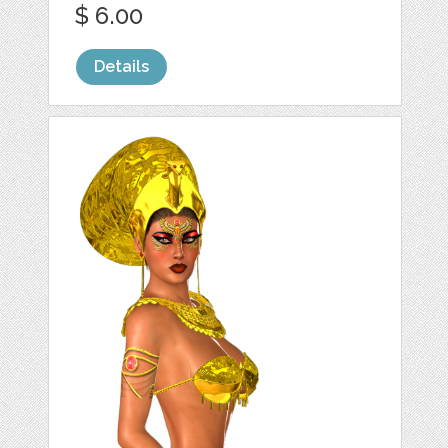
$ 6.00
Details