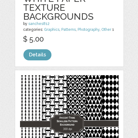
TEXTURE
BACKGROUNDS
by
sanches812
categories:
Graphics
,
Patterns
,
Photography
,
Other
1
$ 5.00
Details