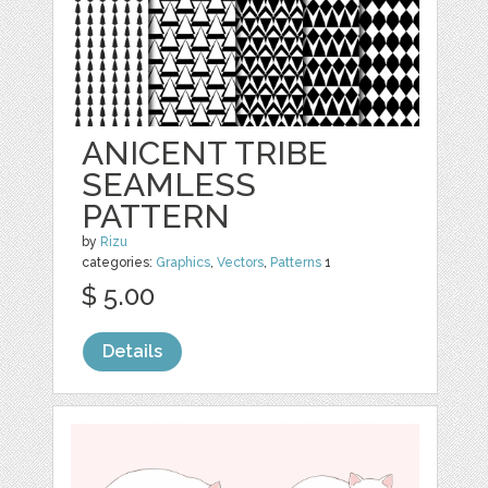
ANICENT TRIBE
SEAMLESS
PATTERN
by
Rizu
categories:
Graphics
,
Vectors
,
Patterns
1
$ 5.00
Details