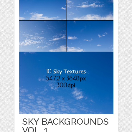
SKY BACKGROUNDS
VOL. 1