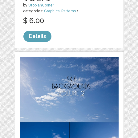
by
UtopianCorner
categories:
Graphics
,
Patterns
1
$ 6.00
Details