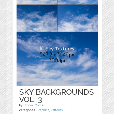
SKY BACKGROUNDS
VOL. 3
by
UtopianCorner
categories:
Graphics
,
Patterns
1