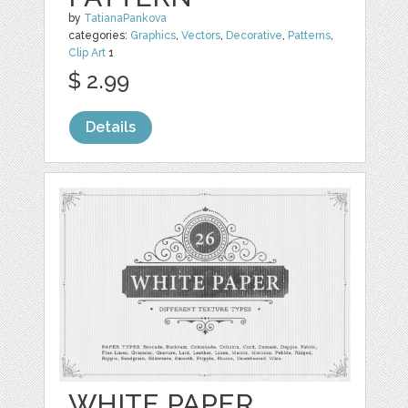
by
TatianaPankova
categories:
Graphics
,
Vectors
,
Decorative
,
Patterns
,
Clip Art
1
$ 2.99
Details
WHITE PAPER