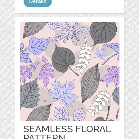
Details
SEAMLESS FLORAL
PATTERN