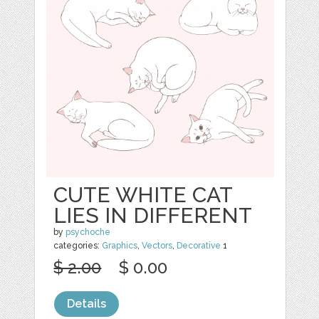
CUTE WHITE CAT
LIES IN DIFFERENT
by
psychoche
categories:
Graphics
,
Vectors
,
Decorative
1
$ 2.00
$ 0.00
Details