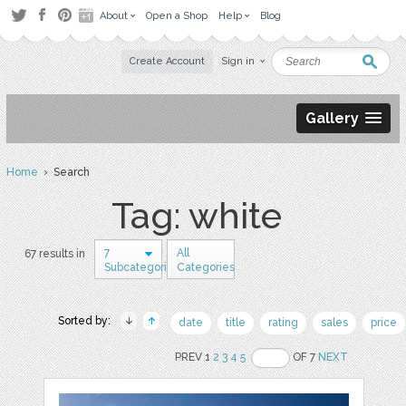
About
Open a Shop
Help
Blog
Create Account
Sign in
Gallery
Home
› Search
Tag: white
7
All
67 results in
Subcategories
Categories
Sorted by:
date
title
rating
sales
price
PREV 1
2
3
4
5
OF 7
NEXT