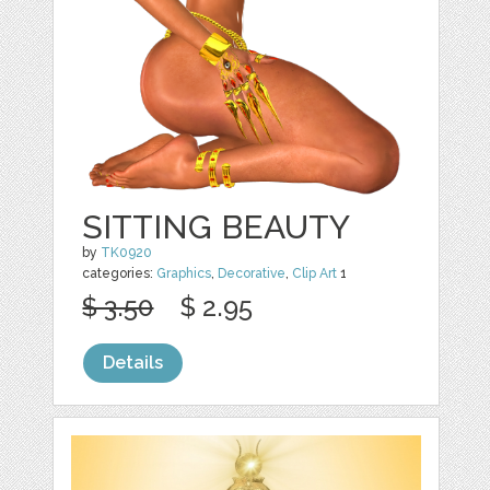
SITTING BEAUTY
by
TK0920
categories:
Graphics
,
Decorative
,
Clip Art
1
$ 3.50
$ 2.95
Details