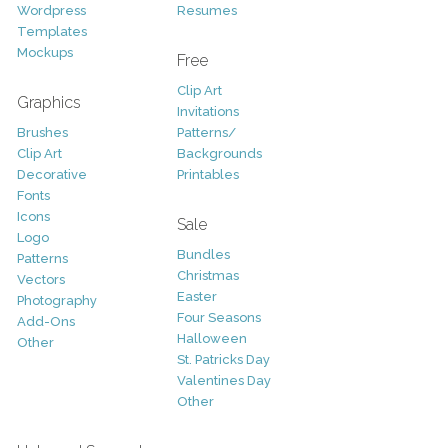
Wordpress
Resumes
Templates
Mockups
Free
Clip Art
Graphics
Invitations
Brushes
Patterns/
Clip Art
Backgrounds
Decorative
Printables
Fonts
Icons
Sale
Logo
Bundles
Patterns
Christmas
Vectors
Easter
Photography
Four Seasons
Add-Ons
Halloween
Other
St. Patricks Day
Valentines Day
Other