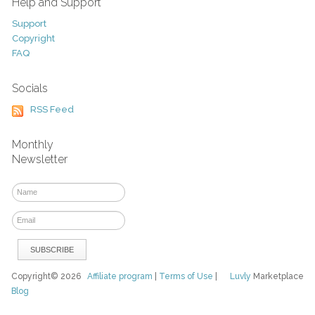
Help and Support
Support
Copyright
FAQ
Socials
RSS Feed
Monthly
Newsletter
Copyright© 2026
Affiliate program
|
Terms of Use
|
Luvly
Marketplace
Blog