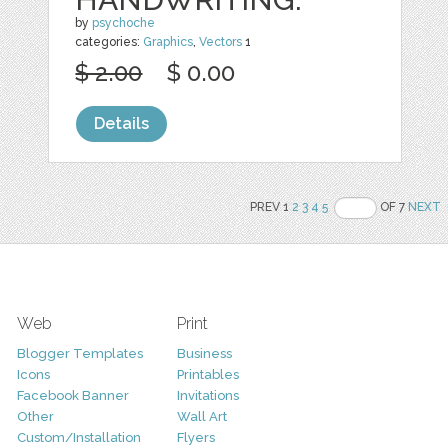
by
psychoche
categories:
Graphics
,
Vectors
1
$ 2.00
$ 0.00
Details
PREV 1
2
3
4
5
OF 7
NEXT
Web
Print
Blogger Templates
Business
Icons
Printables
Facebook Banner
Invitations
Other
Wall Art
Custom/Installation
Flyers