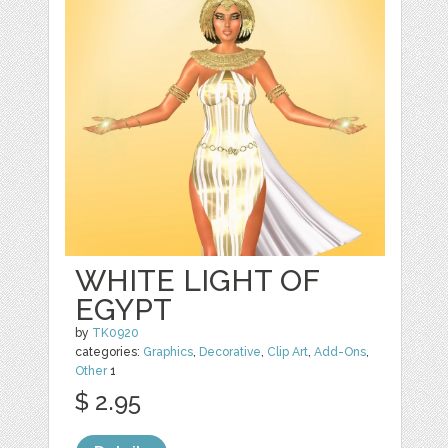
WHITE LIGHT OF
EGYPT
by
TK0920
categories:
Graphics
,
Decorative
,
Clip Art
,
Add-Ons
,
Other
1
$ 2.95