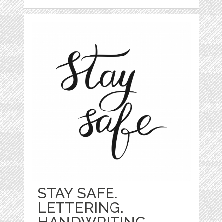
STAY SAFE.
LETTERING.
HANDWRITING.