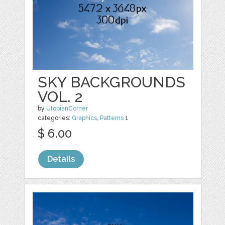
SKY BACKGROUNDS
VOL. 2
by
UtopianCorner
categories:
Graphics
,
Patterns
1
$ 6.00
Details