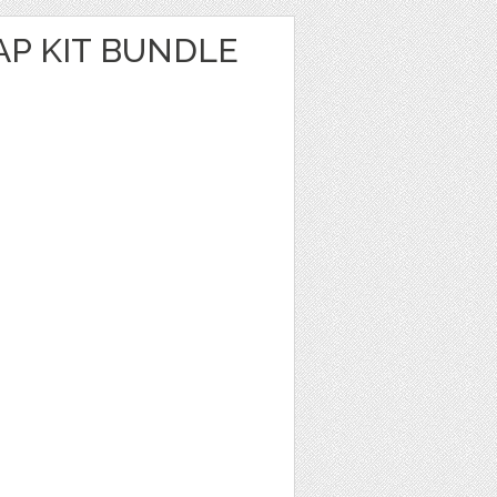
AP KIT BUNDLE