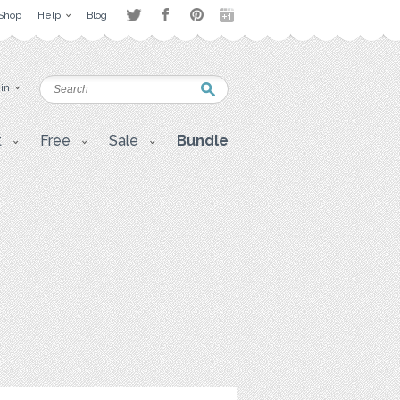
Shop
Help
Blog
 in
t
Free
Sale
Bundle