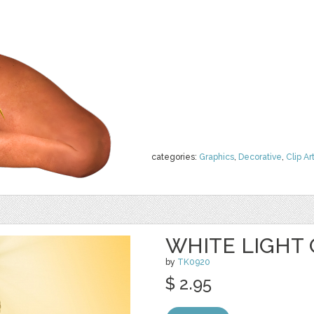
categories:
Graphics
,
Decorative
,
Clip Ar
WHITE LIGHT 
by
TK0920
$ 2.95