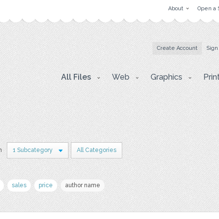
About
Open a 
Create Account
Sign
All Files
Web
Graphics
Prin
n
1 Subcategory
All Categories
sales
price
author name