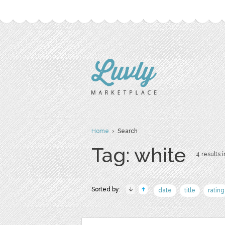
Home
› Search
Tag: white
4 results i
Sorted by:
date
title
rating