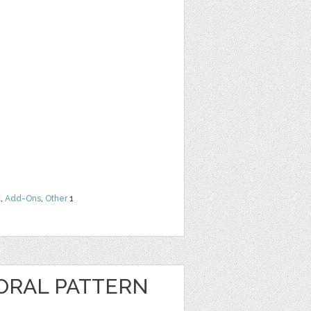
t
,
Add-Ons
,
Other
1
ORAL PATTERN