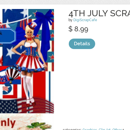
4TH JULY SCR
by
DigiScrapCafe
$ 8.99
Details