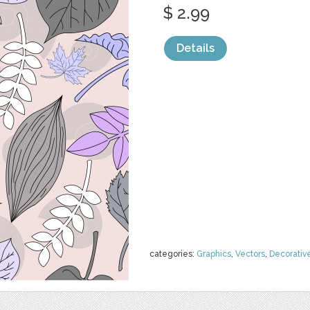
$ 2.99
Details
categories:
Graphics
,
Vectors
,
Decorativ