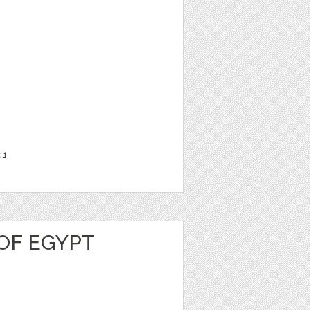
t
1
OF EGYPT