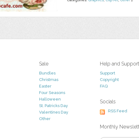
categories:
Graphics
,
Clip Art
,
Other
1
Sale
Help and Suppor
Bundles
Support
Christmas
Copyright
Easter
FAQ
Four Seasons
Halloween
Socials
St. Patricks Day
RSS Feed
Valentines Day
Other
Monthly Newslet