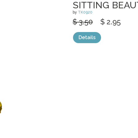
SITTING BEAU
by
TK0920
$ 3.50
$ 2.95
Details