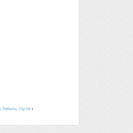
e
,
Patterns
,
Clip Art
1