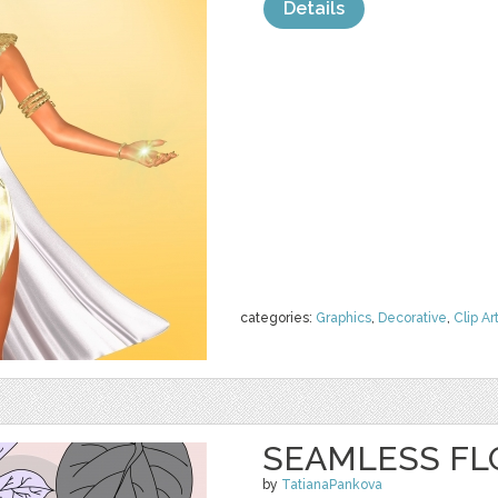
Details
categories:
Graphics
,
Decorative
,
Clip Ar
SEAMLESS FL
by
TatianaPankova