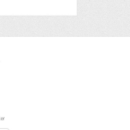
t
ter