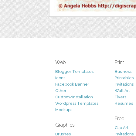
Web
Print
Blogger Templates
Business
Icons
Printables
Facebook Banner
Invitations
Other
Wall Art
Custom/Installation
Flyers
Wordpress Templates
Resumes
Mockups
Free
Graphics
Clip Art
Brushes
Invitations