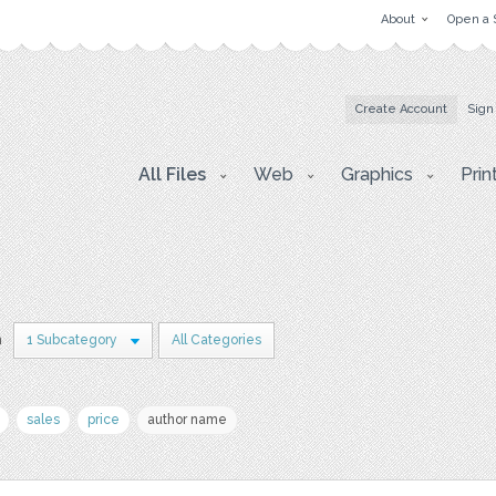
About
Open a 
Create Account
Sign
All Files
Web
Graphics
Prin
n
1 Subcategory
All Categories
sales
price
author name