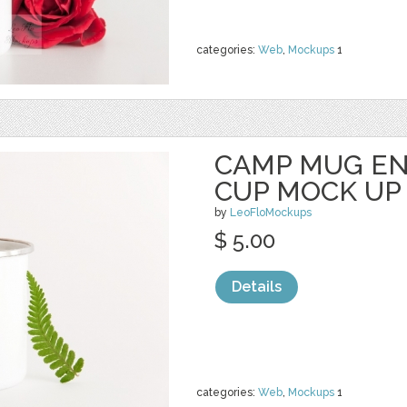
categories:
Web
,
Mockups
1
CAMP MUG E
CUP MOCK UP
by
LeoFloMockups
$ 5.00
Details
categories:
Web
,
Mockups
1