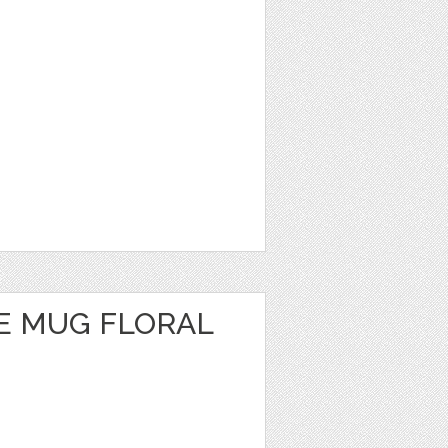
E MUG FLORAL