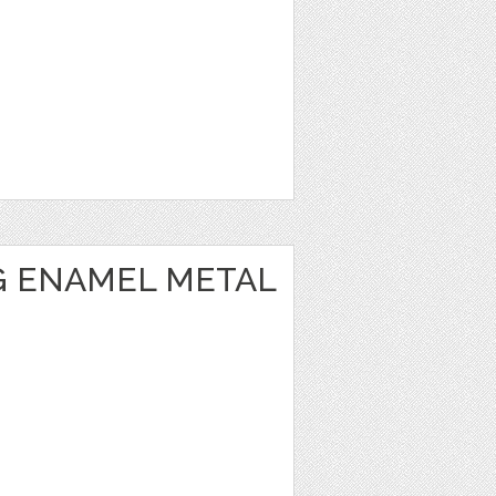
 ENAMEL METAL