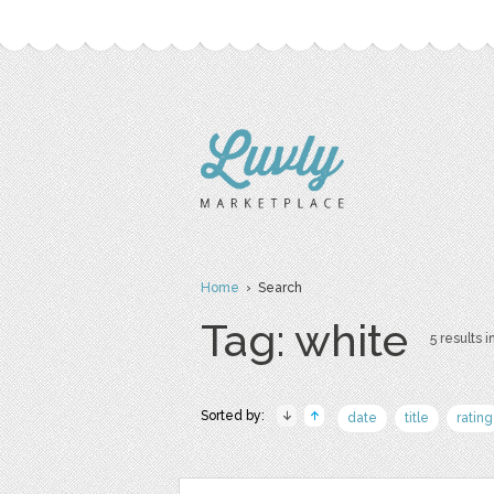
Home
› Search
Tag: white
5 results i
Sorted by:
date
title
rating