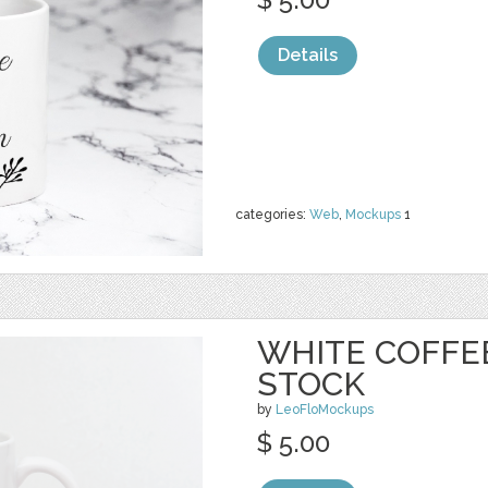
Details
categories:
Web
,
Mockups
1
WHITE COFFE
STOCK
by
LeoFloMockups
$ 5.00