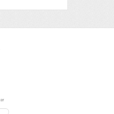
t
ter