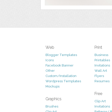
Web
Print
Blogger Templates
Business
Icons
Printables
Facebook Banner
Invitations
Other
Wall Art
Custom/Installation
Flyers
Wordpress Templates
Resumes
Mockups
Free
Graphics
Clip Art
Brushes
Invitations
Clip Art
Patterns/ 