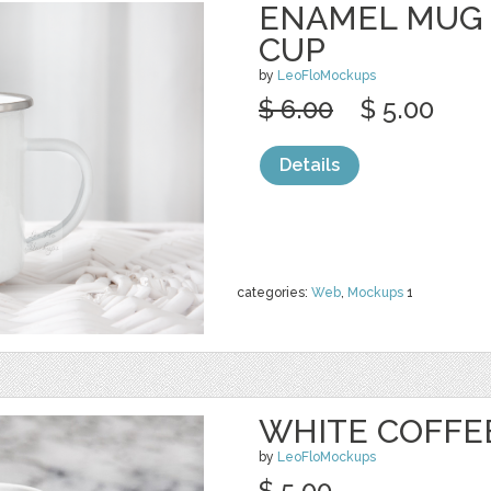
ENAMEL MUG
CUP
by
LeoFloMockups
$ 6.00
$ 5.00
Details
categories:
Web
,
Mockups
1
WHITE COFFE
by
LeoFloMockups
$ 5.00