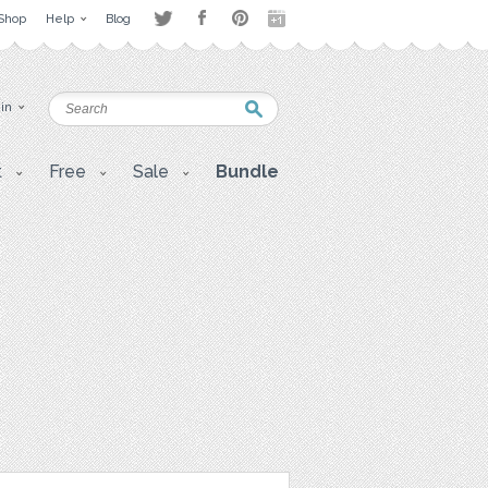
Shop
Help
Blog
 in
t
Free
Sale
Bundle