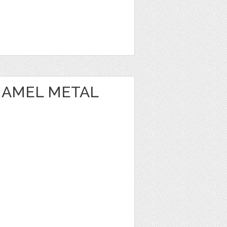
NAMEL METAL