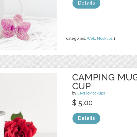
Details
categories:
Web
,
Mockups
1
CAMPING MUG
CUP
by
LeoFloMockups
$ 5.00
Details