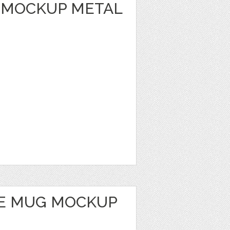
 MOCKUP METAL
E MUG MOCKUP