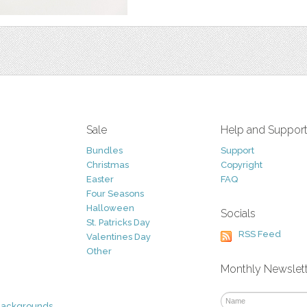
Sale
Help and Suppor
Bundles
Support
Christmas
Copyright
Easter
FAQ
Four Seasons
Halloween
Socials
St. Patricks Day
RSS Feed
Valentines Day
Other
Monthly Newslet
Backgrounds