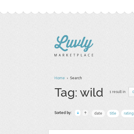
Home
› Search
Tag: wild
1 result in
Sorted by:
date
title
rating