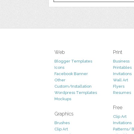
Web
Print
Blogger Templates
Business
Icons
Printables
Facebook Banner
Invitations
Other
Wall Art
Custom/Installation
Flyers
Wordpress Templates
Resumes
Mockups
Free
Graphics
Clip Art
Brushes
Invitations
Clip Art
Patterns/ 