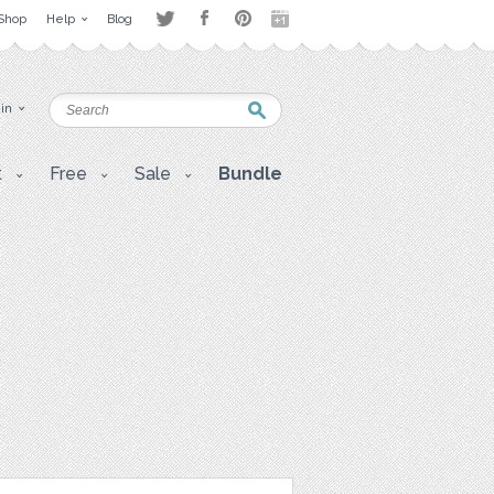
Shop
Help
Blog
 in
t
Free
Sale
Bundle