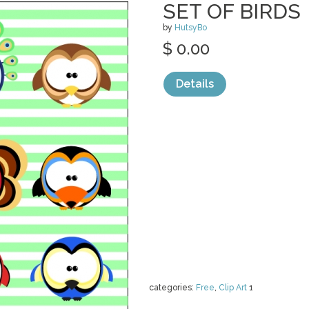
SET OF BIRDS
by
HutsyBo
$ 0.00
Details
categories:
Free
,
Clip Art
1