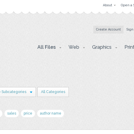
About
Open a 
Create Account
Sign
All Files
Web
Graphics
Prin
0 Subcategories
All Categories
sales
price
author name