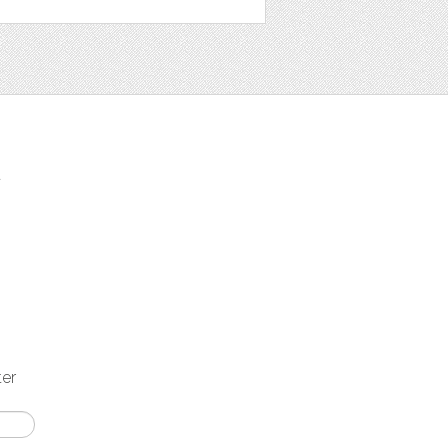
t
ter