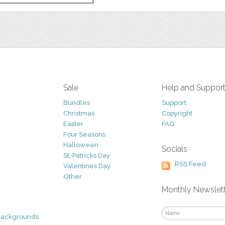
Sale
Help and Suppor
Bundles
Support
Christmas
Copyright
Easter
FAQ
Four Seasons
Halloween
Socials
St. Patricks Day
RSS Feed
Valentines Day
Other
Monthly Newslet
Backgrounds