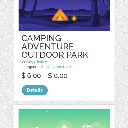
CAMPING
ADVENTURE
OUTDOOR PARK
by
jongcreative
categories:
Graphics
,
Vectors
1
$ 6.00
$ 0.00
Details