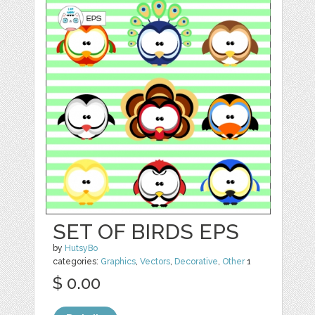
SET OF BIRDS EPS
by
HutsyBo
categories:
Graphics
,
Vectors
,
Decorative
,
Other
1
$ 0.00