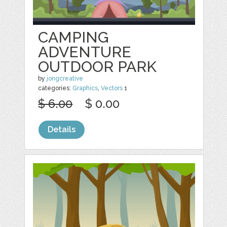
CAMPING
ADVENTURE
OUTDOOR PARK
by
jongcreative
categories:
Graphics
,
Vectors
1
$ 6.00
$ 0.00
Details