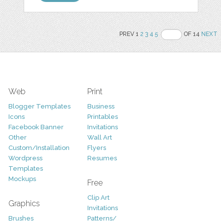
PREV 1
2
3
4
5
OF 14
NEXT
Web
Print
Blogger Templates
Business
Icons
Printables
Facebook Banner
Invitations
Other
Wall Art
Custom/Installation
Flyers
Wordpress
Resumes
Templates
Mockups
Free
Clip Art
Graphics
Invitations
Brushes
Patterns/