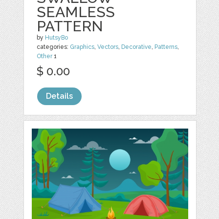
SEAMLESS
PATTERN
by
HutsyBo
categories:
Graphics
,
Vectors
,
Decorative
,
Patterns
,
Other
1
$ 0.00
Details