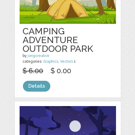
CAMPING
ADVENTURE
OUTDOOR PARK
by
jongcreative
categories:
Graphics
,
Vectors
1
$ 6.00
$ 0.00
Details