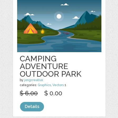
CAMPING
ADVENTURE
OUTDOOR PARK
by
jongcreative
categories:
Graphics
,
Vectors
1
$ 6.00
$ 0.00
Details