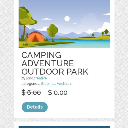
CAMPING
ADVENTURE
OUTDOOR PARK
by
jongcreative
categories:
Graphics
,
Vectors
1
$ 6.00
$ 0.00
Details