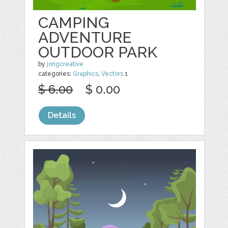
CAMPING
ADVENTURE
OUTDOOR PARK
by
jongcreative
categories:
Graphics
,
Vectors
1
$ 6.00
$ 0.00
Details