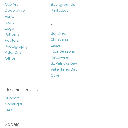
Clip Art
Backgrounds
Decorative
Printables
Fonts
Icons
Sale
Logo
Bundles
Patterns
Christmas
Vectors
Easter
Photography
Four Seasons
Add-Ons
Halloween
Other
St. Patricks Day
Valentines Day
Other
Help and Support
Support
Copyright
FAQ
Socials