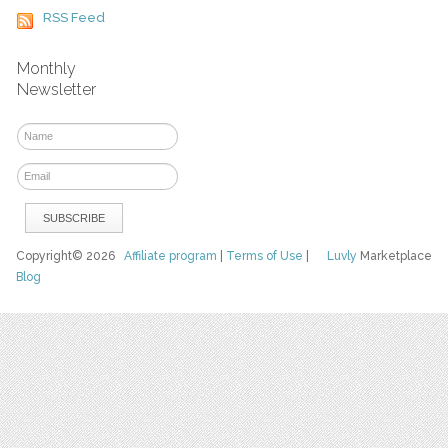
RSS Feed
Monthly
Newsletter
Copyright© 2026
Affiliate program
|
Terms of Use
|
Luvly
Marketplace
Blog