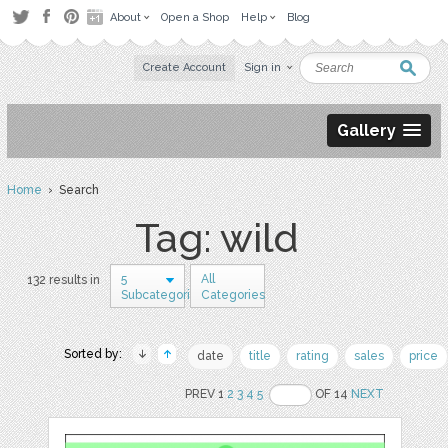
About
Open a Shop
Help
Blog
Create Account
Sign in
Gallery
Home
› Search
Tag: wild
5
All
132 results in
Subcategories
Categories
Sorted by:
date
title
rating
sales
price
PREV 1
2
3
4
5
OF 14
NEXT