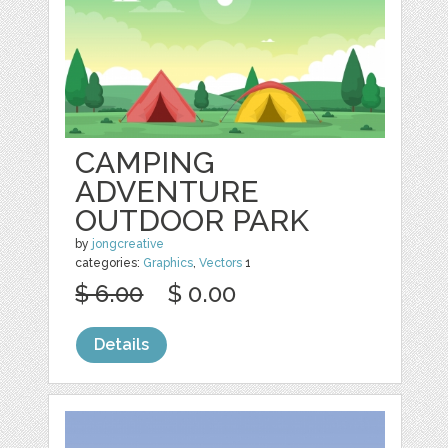
CAMPING
ADVENTURE
OUTDOOR PARK
by
jongcreative
categories:
Graphics
,
Vectors
1
$ 6.00
$ 0.00
Details