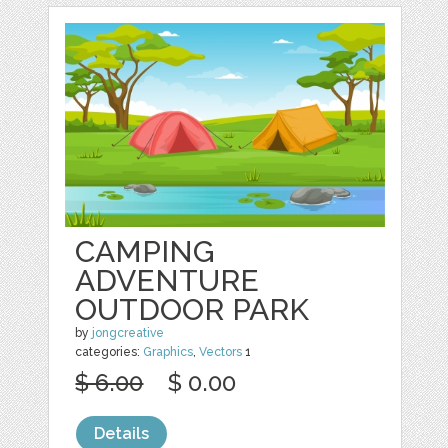
CAMPING
ADVENTURE
OUTDOOR PARK
by
jongcreative
categories:
Graphics
,
Vectors
1
$ 6.00
$ 0.00
Details