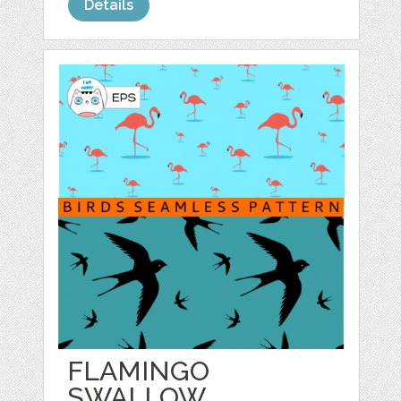
Details
FLAMINGO
SWALLOW