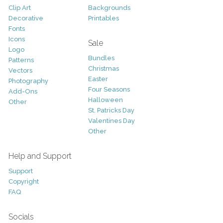
Clip Art
Backgrounds
Decorative
Printables
Fonts
Icons
Sale
Logo
Bundles
Patterns
Christmas
Vectors
Easter
Photography
Four Seasons
Add-Ons
Halloween
Other
St. Patricks Day
Valentines Day
Other
Help and Support
Support
Copyright
FAQ
Socials