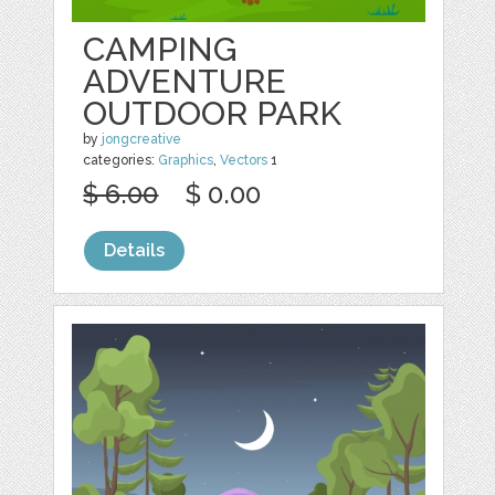
CAMPING
ADVENTURE
OUTDOOR PARK
by
jongcreative
categories:
Graphics
,
Vectors
1
$ 6.00
$ 0.00
Details