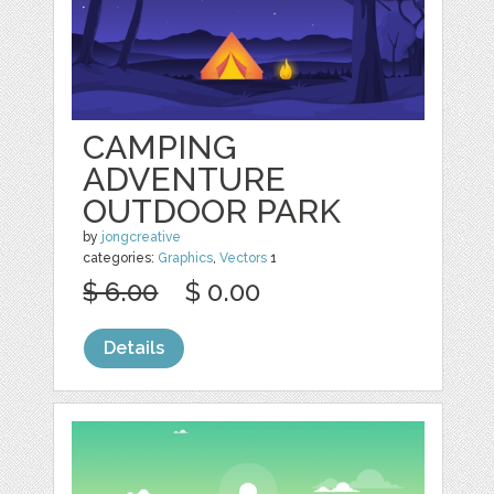
CAMPING
ADVENTURE
OUTDOOR PARK
by
jongcreative
categories:
Graphics
,
Vectors
1
$ 6.00
$ 0.00
Details