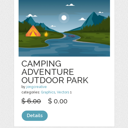
CAMPING
ADVENTURE
OUTDOOR PARK
by
jongcreative
categories:
Graphics
,
Vectors
1
$ 6.00
$ 0.00
Details