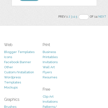
PREV 1
2
3
4
5
OF 14
NEXT
Web
Print
Blogger Templates
Business
Icons
Printables
Facebook Banner
Invitations
Other
Wall Art
Custom/Installation
Flyers
Wordpress
Resumes
Templates
Mockups
Free
Clip Art
Graphics
Invitations
Brushes
Patterns/