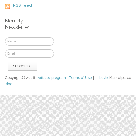
RSS Feed
Monthly
Newsletter
Copyright© 2026
Affiliate program
|
Terms of Use
|
Luvly
Marketplace
Blog