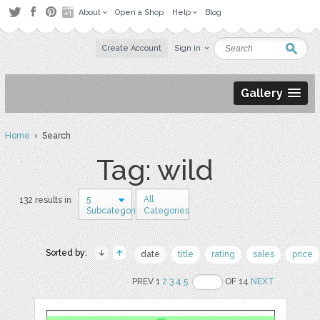
About
Open a Shop
Help
Blog
Create Account
Sign in
Gallery
Home
› Search
Tag: wild
5
All
132 results in
Subcategories
Categories
Sorted by:
date
title
rating
sales
price
PREV 1
2
3
4
5
OF 14
NEXT