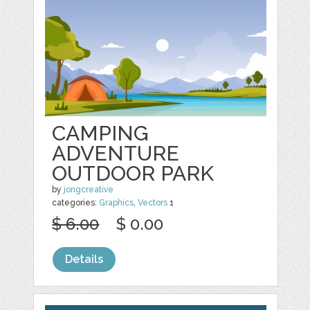
CAMPING
ADVENTURE
OUTDOOR PARK
by
jongcreative
categories:
Graphics
,
Vectors
1
$ 6.00
$ 0.00
Details