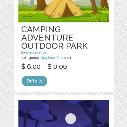
CAMPING
ADVENTURE
OUTDOOR PARK
by
jongcreative
categories:
Graphics
,
Vectors
1
$ 6.00
$ 0.00
Details