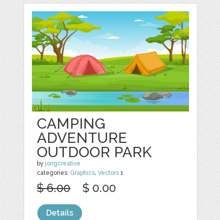
CAMPING
ADVENTURE
OUTDOOR PARK
by
jongcreative
categories:
Graphics
,
Vectors
1
$ 6.00
$ 0.00
Details