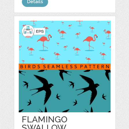
Details
FLAMINGO
SWALLOW