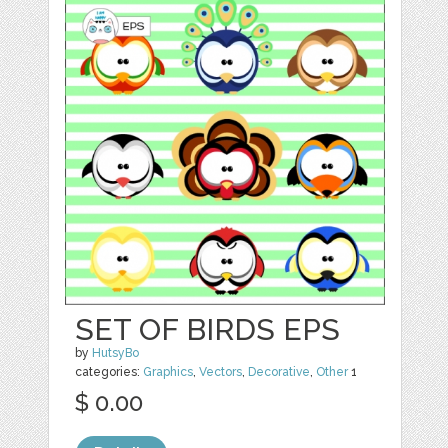
SET OF BIRDS EPS
by
HutsyBo
categories:
Graphics
,
Vectors
,
Decorative
,
Other
1
$ 0.00