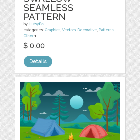
SEAMLESS
PATTERN
by
HutsyBo
categories:
Graphics
,
Vectors
,
Decorative
,
Patterns
,
Other
1
$ 0.00
Details