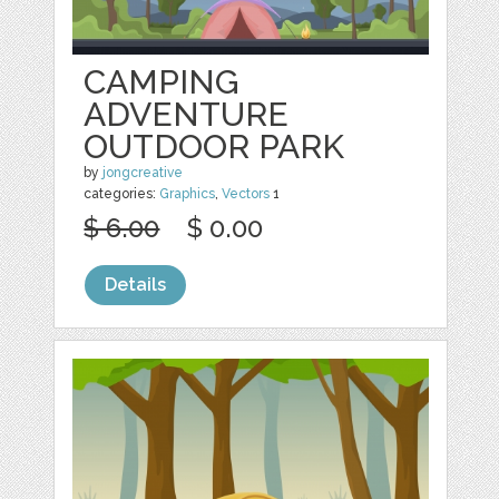
CAMPING
ADVENTURE
OUTDOOR PARK
by
jongcreative
categories:
Graphics
,
Vectors
1
$ 6.00
$ 0.00
Details