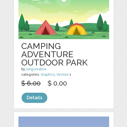
CAMPING
ADVENTURE
OUTDOOR PARK
by
jongcreative
categories:
Graphics
,
Vectors
1
$ 6.00
$ 0.00
Details