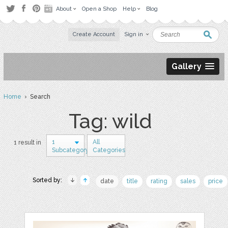
About
Open a Shop
Help
Blog
Create Account
Sign in
Gallery
Home
› Search
Tag: wild
1
All
1 result in
Subcategory
Categories
Sorted by:
date
title
rating
sales
price