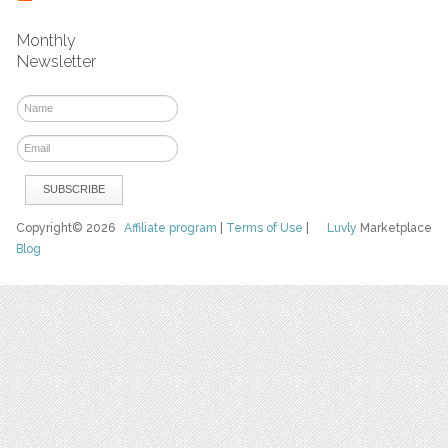
Monthly
Newsletter
Copyright© 2026
Affiliate program
|
Terms of Use
|
Luvly
Marketplace
Blog