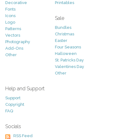
Decorative
Printables
Fonts
Icons
Sale
Logo
Bundles
Patterns
Christmas
Vectors
Easter
Photography
Four Seasons
Add-Ons
Halloween
Other
St. Patricks Day
Valentines Day
Other
Help and Support
Support
Copyright
FAQ
Socials
RSS Feed