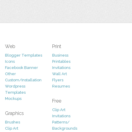
Web
Print
Blogger Templates
Business
Icons
Printables
Facebook Banner
Invitations
Other
Wall Art
Custom/Installation
Flyers
Wordpress
Resumes
Templates
Mockups
Free
Clip Art
Graphics
Invitations
Brushes
Patterns/
Clip Art
Backgrounds