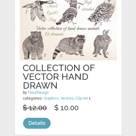
COLLECTION OF
VECTOR HAND
DRAWN
by
FleurDesign
categories:
Graphics
,
Vectors
,
Clip Art
1
$ 12.00
$ 10.00
Details