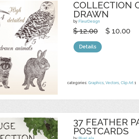
COLLECTION 
DRAWN
by
FleurDesign
$ 12.00
$ 10.00
Details
categories:
Graphics
,
Vectors
,
Clip Art
1
37 FEATHER P
POSTCARDS
by
BlueLela