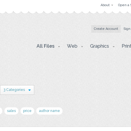
About
Open a 
Create Account
Sign
All Files
Web
Graphics
Prin
3 Categories
sales
price
author name