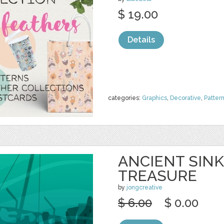
$ 19.00
Details
categories:
Graphics
,
Decorative
,
Patter
ANCIENT SINK
TREASURE
by
jongcreative
$ 6.00
$ 0.00