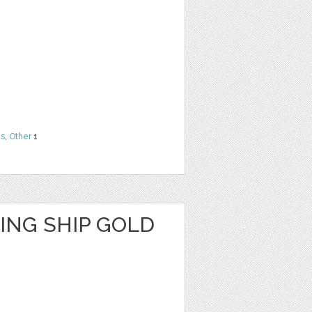
ns
,
Other
1
ING SHIP GOLD