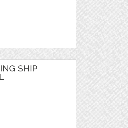
ING SHIP
L