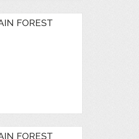
IN FOREST
IN FOREST