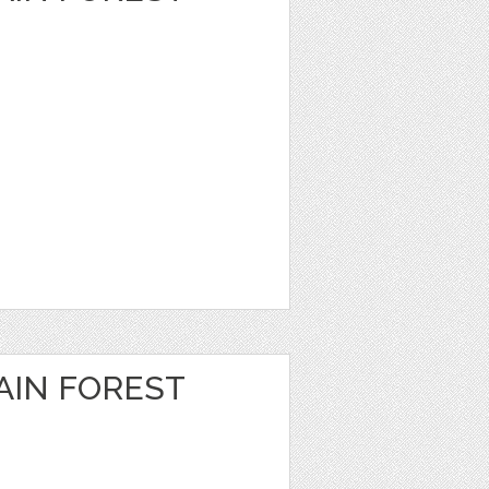
IN FOREST