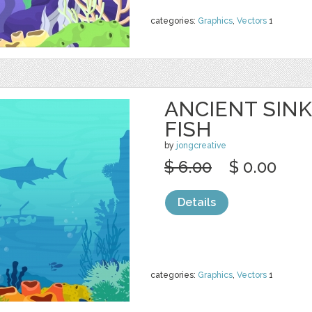
categories:
Graphics
,
Vectors
1
ANCIENT SINK
FISH
by
jongcreative
$ 6.00
$ 0.00
Details
categories:
Graphics
,
Vectors
1