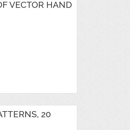
OF VECTOR HAND
ATTERNS, 20