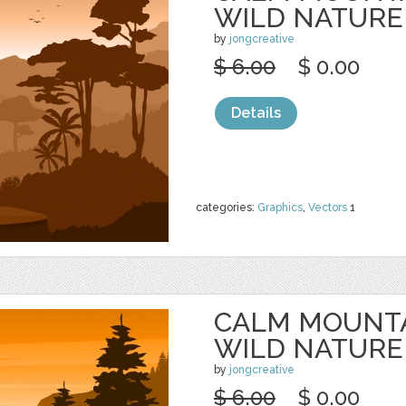
WILD NATURE
by
jongcreative
$ 6.00
$ 0.00
Details
categories:
Graphics
,
Vectors
1
CALM MOUNTA
WILD NATURE
by
jongcreative
$ 6.00
$ 0.00