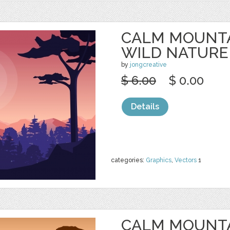
CALM MOUNTA
WILD NATURE
by
jongcreative
$ 6.00
$ 0.00
Details
categories:
Graphics
,
Vectors
1
CALM MOUNTA