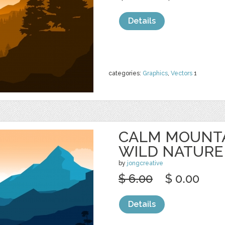
Details
categories:
Graphics
,
Vectors
1
CALM MOUNTA
WILD NATURE
by
jongcreative
$ 6.00
$ 0.00
Details