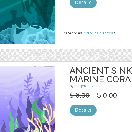
Details
categories:
Graphics
,
Vectors
1
ANCIENT SINK
MARINE CORA
by
jongcreative
$ 6.00
$ 0.00
Details