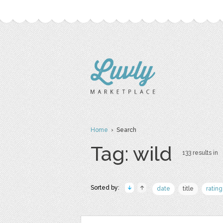
Home
› Search
Tag: wild
133 results in
Sorted by:
date
title
rating