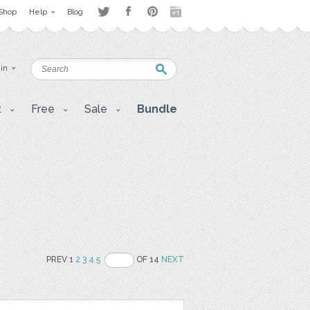
Shop
Help
Blog
 in
t
Free
Sale
Bundle
PREV 1
2
3
4
5
OF 14
NEXT