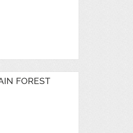
IN FOREST