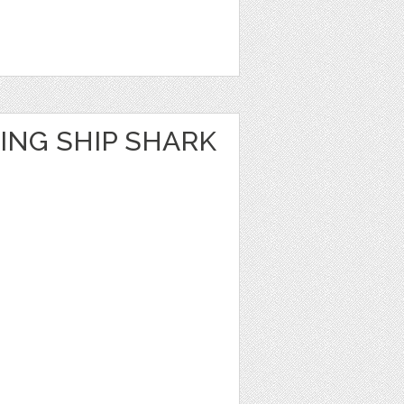
ING SHIP SHARK