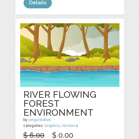
Details
RIVER FLOWING
FOREST
ENVIRONMENT
by
jongcreative
categories:
Graphics
,
Vectors
1
$ 6.00
$ 0.00