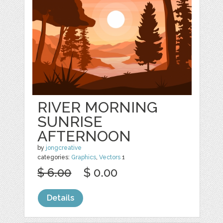
RIVER MORNING
SUNRISE
AFTERNOON
by
jongcreative
categories:
Graphics
,
Vectors
1
$ 6.00
$ 0.00
Details