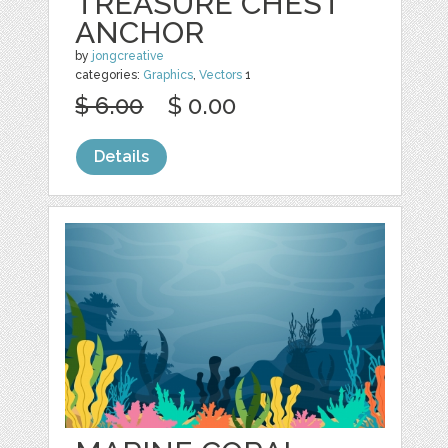
TREASURE CHEST
ANCHOR
by
jongcreative
categories:
Graphics
,
Vectors
1
$ 6.00
$ 0.00
Details