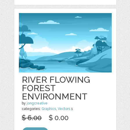
RIVER FLOWING
FOREST
ENVIRONMENT
by
jongcreative
categories:
Graphics
,
Vectors
1
$ 6.00
$ 0.00