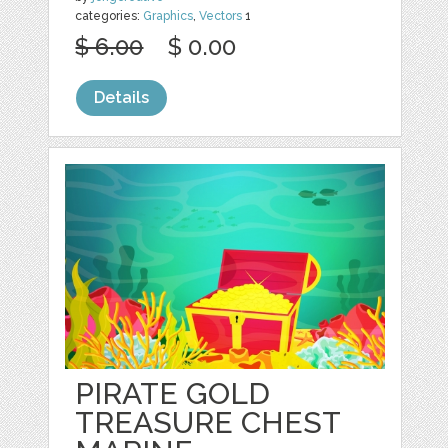
categories:
Graphics
,
Vectors
1
$ 6.00
$ 0.00
Details
PIRATE GOLD
TREASURE CHEST