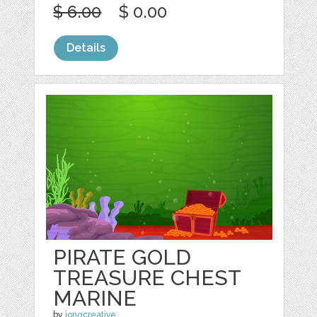
$ 6.00
$ 0.00
Details
PIRATE GOLD
TREASURE CHEST
MARINE
by
jongcreative