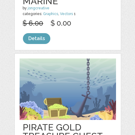
MARINE
by
jongcreative
categories:
Graphics
,
Vectors
1
$ 6.00
$ 0.00
Details
PIRATE GOLD