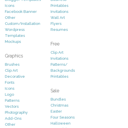
Icons
Printables
Facebook Banner
Invitations
Other
Wall Art
Custom/Installation
Flyers
Wordpress
Resumes
Templates
Mockups
Free
Clip Art
Graphics
Invitations
Brushes
Patterns/
Clip Art
Backgrounds
Decorative
Printables
Fonts
Icons
Sale
Logo
Bundles
Patterns
Christmas
Vectors
Easter
Photography
Four Seasons
Add-Ons
Halloween
Other