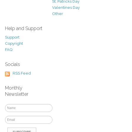
St. Patricks Day
Valentines Day
Other
Help and Support
Support
Copyright
FAQ
Socials
RSS Feed
Monthly
Newsletter