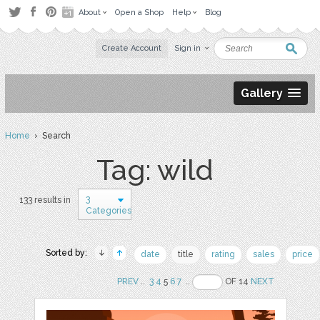
About
Open a Shop
Help
Blog
Create Account
Sign in
Gallery
Home
› Search
Tag: wild
3
133 results in
Categories
Sorted by:
date
title
rating
sales
price
PREV
..
3
4
5
6
7
..
OF 14
NEXT