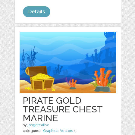
Details
PIRATE GOLD
TREASURE CHEST
MARINE
by
jongcreative
categories:
Graphics
,
Vectors
1