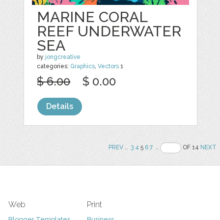
MARINE CORAL
REEF UNDERWATER
SEA
by
jongcreative
categories:
Graphics
,
Vectors
1
$ 6.00
$ 0.00
Details
PREV
..
3
4
5
6
7
..
OF 14
NEXT
Web
Print
Blogger Templates
Business