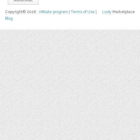
Copyright© 2026
Affiliate program
|
Terms of Use
|
Luvly
Marketplace
Blog