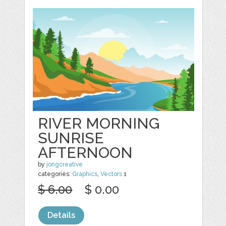
RIVER MORNING
SUNRISE
AFTERNOON
by
jongcreative
categories:
Graphics
,
Vectors
1
$ 6.00
$ 0.00
Details