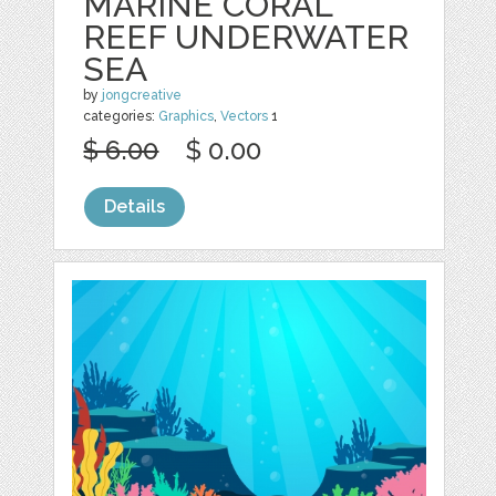
MARINE CORAL
REEF UNDERWATER
SEA
by
jongcreative
categories:
Graphics
,
Vectors
1
$ 6.00
$ 0.00
Details