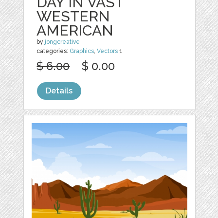
DAY IN VAST
WESTERN
AMERICAN
by
jongcreative
categories:
Graphics
,
Vectors
1
$ 6.00
$ 0.00
Details