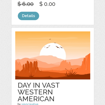
$ 6.00
$ 0.00
Details
DAY IN VAST
WESTERN
AMERICAN
by
jongcreative