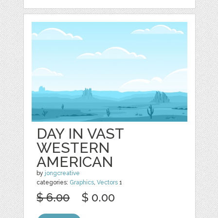
DAY IN VAST
WESTERN
AMERICAN
by
jongcreative
categories:
Graphics
,
Vectors
1
$ 6.00
$ 0.00