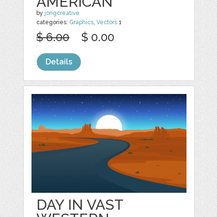
AMERICAN
by
jongcreative
categories:
Graphics
,
Vectors
1
$ 6.00
$ 0.00
Details
DAY IN VAST