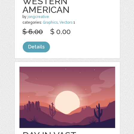
WESTERN
AMERICAN
by
jongcreative
categories:
Graphics
,
Vectors
1
$ 6.00
$ 0.00
Details