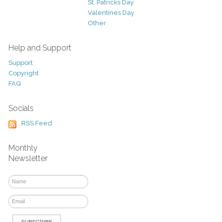
St. Patricks Day
Valentines Day
Other
Help and Support
Support
Copyright
FAQ
Socials
RSS Feed
Monthly
Newsletter