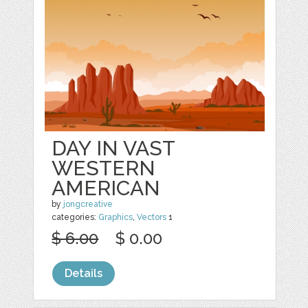
DAY IN VAST
WESTERN
AMERICAN
by
jongcreative
categories:
Graphics
,
Vectors
1
$ 6.00
$ 0.00
Details