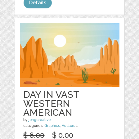
Details
DAY IN VAST
WESTERN
AMERICAN
by
jongcreative
categories:
Graphics
,
Vectors
1
$ 6.00
$ 0.00