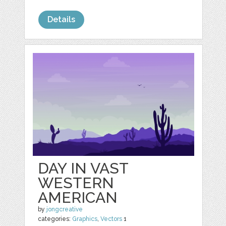
Details
DAY IN VAST
WESTERN
AMERICAN
by
jongcreative
categories:
Graphics
,
Vectors
1