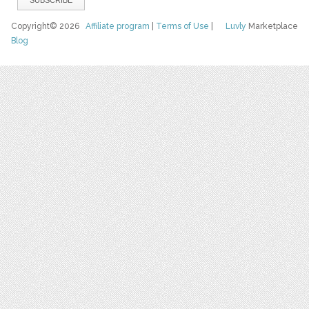
Copyright© 2026
Affiliate program
|
Terms of Use
|
Luvly
Marketplace
Blog