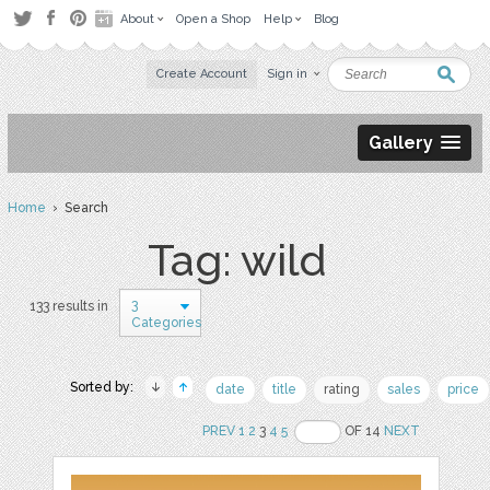
About
Open a Shop
Help
Blog
Create Account
Sign in
Gallery
Home
› Search
Tag: wild
3
133 results in
Categories
Sorted by:
date
title
rating
sales
price
PREV
1
2
3
4
5
OF 14
NEXT