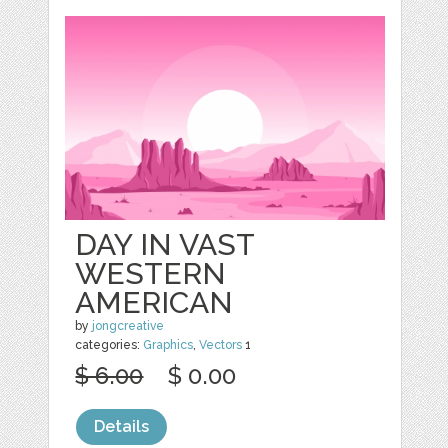
DAY IN VAST
WESTERN
AMERICAN
by
jongcreative
categories:
Graphics
,
Vectors
1
$ 6.00
$ 0.00
Details