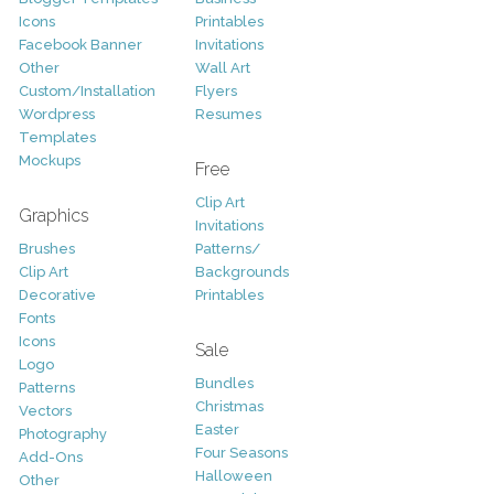
Icons
Printables
Facebook Banner
Invitations
Other
Wall Art
Custom/Installation
Flyers
Wordpress
Resumes
Templates
Mockups
Free
Clip Art
Graphics
Invitations
Brushes
Patterns/
Clip Art
Backgrounds
Decorative
Printables
Fonts
Icons
Sale
Logo
Bundles
Patterns
Christmas
Vectors
Easter
Photography
Four Seasons
Add-Ons
Halloween
Other