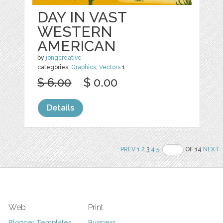
DAY IN VAST
WESTERN
AMERICAN
by
jongcreative
categories:
Graphics
,
Vectors
1
$ 6.00
$ 0.00
Details
PREV
1
2
3
4
5
OF 14
NEXT
Web
Print
Blogger Templates
Business