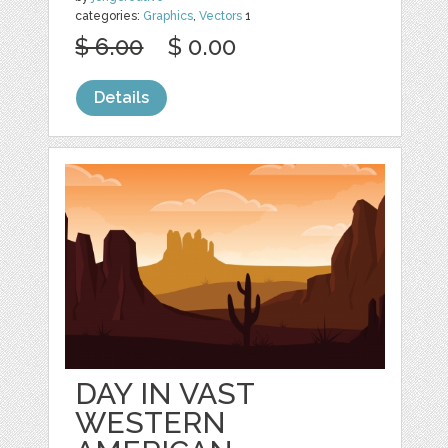
categories:
Graphics
,
Vectors
1
$ 6.00
$ 0.00
Details
DAY IN VAST
WESTERN