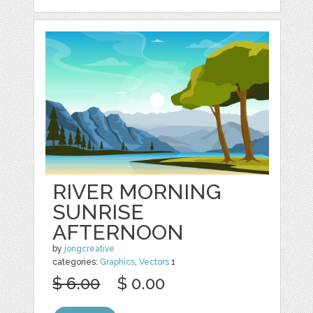
RIVER MORNING
SUNRISE
AFTERNOON
by
jongcreative
categories:
Graphics
,
Vectors
1
$ 6.00
$ 0.00