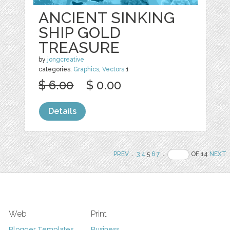
ANCIENT SINKING
SHIP GOLD
TREASURE
by
jongcreative
categories:
Graphics
,
Vectors
1
$ 6.00
$ 0.00
Details
PREV
..
3
4
5
6
7
..
OF 14
NEXT
Web
Print
Blogger Templates
Business