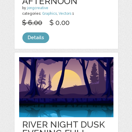
AFTERNOON
by
jongcreative
categories:
Graphics
,
Vectors
1
$ 6.00
$ 0.00
Details
RIVER NIGHT DUSK