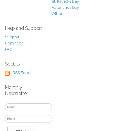
St. Patricks Day
Valentines Day
Other
Help and Support
Support
Copyright
FAQ
Socials
RSS Feed
Monthly
Newsletter