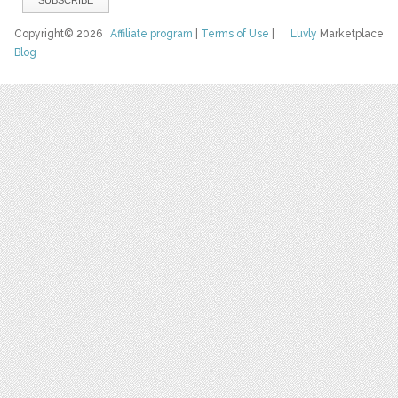
Copyright© 2026
Affiliate program
|
Terms of Use
|
Luvly
Marketplace
Blog