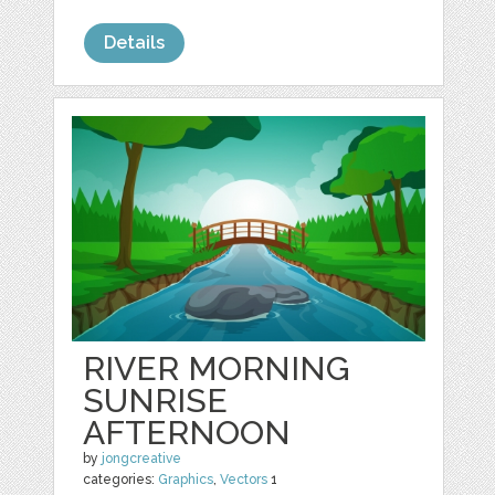
Details
RIVER MORNING
SUNRISE
AFTERNOON
by
jongcreative
categories:
Graphics
,
Vectors
1