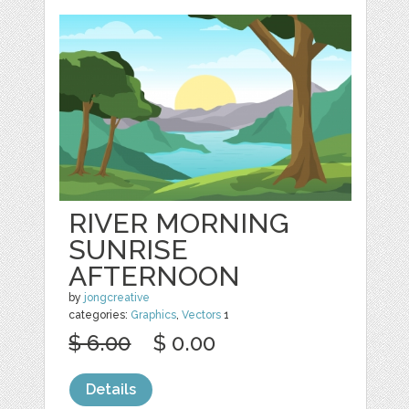
RIVER MORNING
SUNRISE
AFTERNOON
by
jongcreative
categories:
Graphics
,
Vectors
1
$ 6.00
$ 0.00
Details