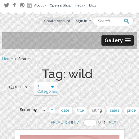
About
Open a Shop
Help
Blog
Create Account
Sign in
Gallery
Home
› Search
Tag: wild
3
133 results in
Categories
Sorted by:
date
title
rating
sales
price
PREV
..
3
4
5
6
7
..
OF 14
NEXT