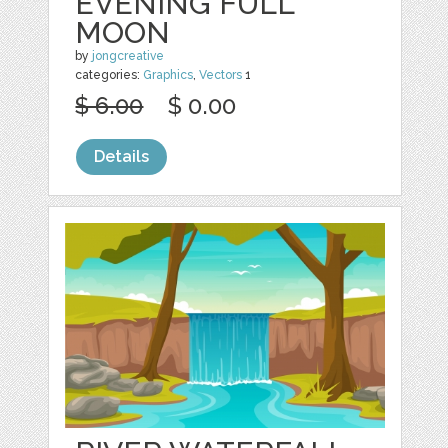
EVENING FULL
MOON
by
jongcreative
categories:
Graphics
,
Vectors
1
$ 6.00
$ 0.00
Details