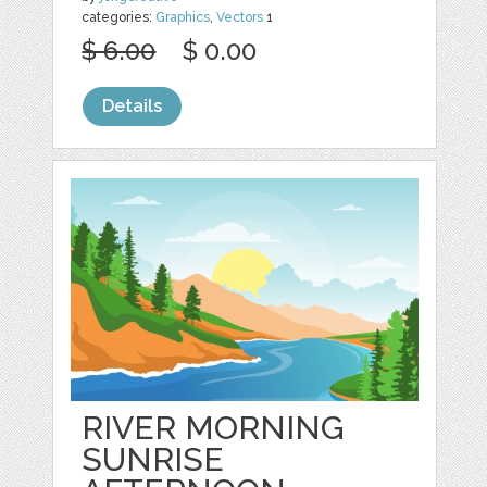
categories:
Graphics
,
Vectors
1
$ 6.00
$ 0.00
Details
RIVER MORNING
SUNRISE