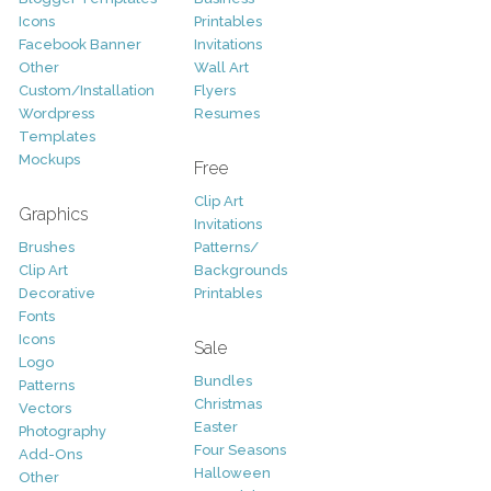
Icons
Printables
Facebook Banner
Invitations
Other
Wall Art
Custom/Installation
Flyers
Wordpress
Resumes
Templates
Mockups
Free
Clip Art
Graphics
Invitations
Brushes
Patterns/
Clip Art
Backgrounds
Decorative
Printables
Fonts
Icons
Sale
Logo
Bundles
Patterns
Christmas
Vectors
Easter
Photography
Four Seasons
Add-Ons
Halloween
Other