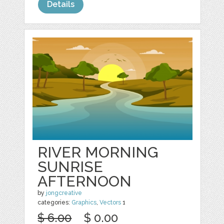
Details
RIVER MORNING
SUNRISE
AFTERNOON
by
jongcreative
categories:
Graphics
,
Vectors
1
$ 6.00
$ 0.00