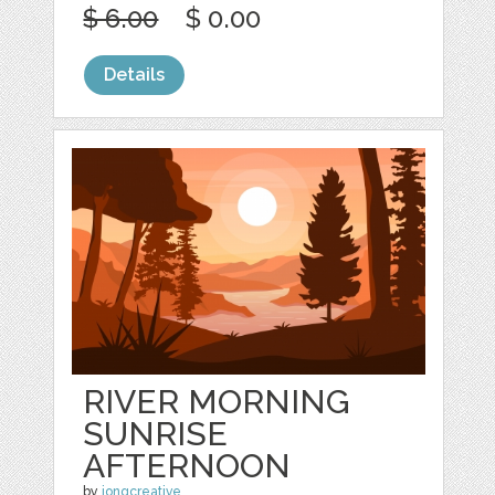
$ 6.00
$ 0.00
Details
RIVER MORNING
SUNRISE
AFTERNOON
by
jongcreative