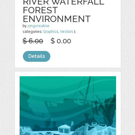
RIVER WATERFALL
FOREST
ENVIRONMENT
by
jongcreative
categories:
Graphics
,
Vectors
1
$ 6.00
$ 0.00
Details