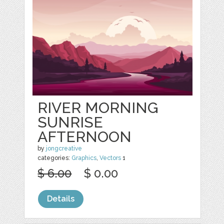
RIVER MORNING
SUNRISE
AFTERNOON
by
jongcreative
categories:
Graphics
,
Vectors
1
$ 6.00
$ 0.00
Details