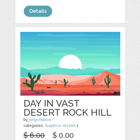
Details
DAY IN VAST
DESERT ROCK HILL
by
jongcreative
categories:
Graphics
,
Vectors
1
$ 6.00
$ 0.00