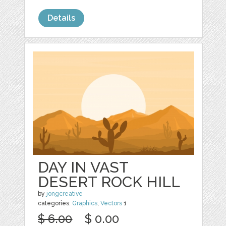
Details
DAY IN VAST
DESERT ROCK HILL
by
jongcreative
categories:
Graphics
,
Vectors
1
$ 6.00
$ 0.00