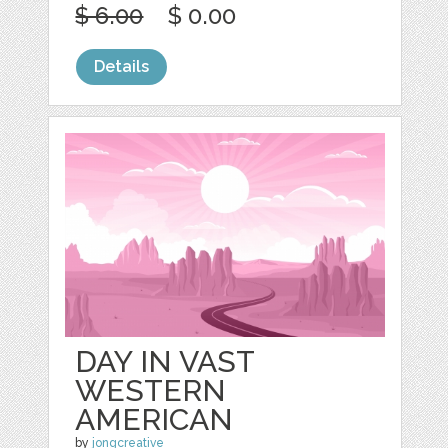
$ 6.00
$ 0.00
Details
DAY IN VAST
WESTERN
AMERICAN
by
jongcreative