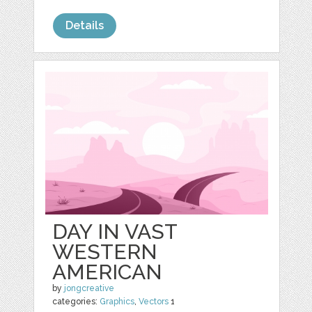
Details
DAY IN VAST
WESTERN
AMERICAN
by
jongcreative
categories:
Graphics
,
Vectors
1