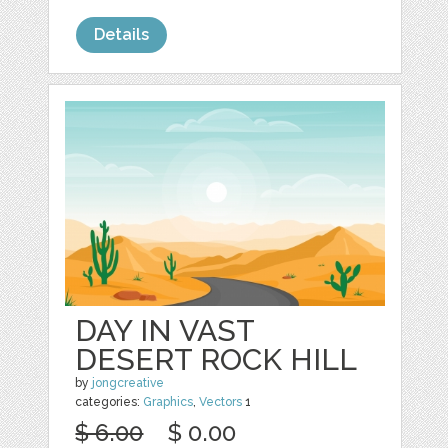
Details
DAY IN VAST
DESERT ROCK HILL
by
jongcreative
categories:
Graphics
,
Vectors
1
$ 6.00
$ 0.00