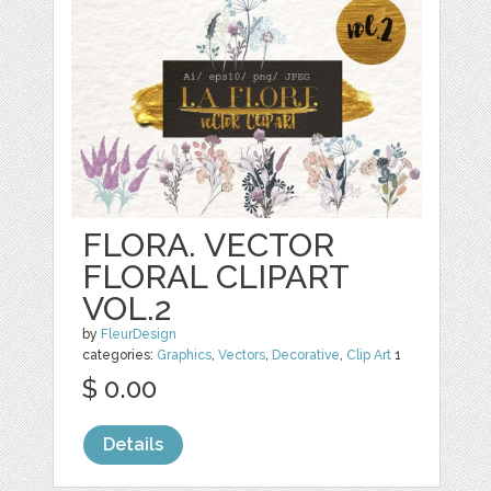
FLORA. VECTOR
FLORAL CLIPART
VOL.2
by
FleurDesign
categories:
Graphics
,
Vectors
,
Decorative
,
Clip Art
1
$ 0.00
Details