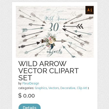
WILD ARROW
VECTOR CLIPART
SET
by
FleurDesign
categories:
Graphics
,
Vectors
,
Decorative
,
Clip Art
1
$ 0.00
Details