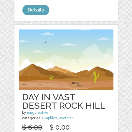
Details
DAY IN VAST
DESERT ROCK HILL
by
jongcreative
categories:
Graphics
,
Vectors
1
$ 6.00
$ 0.00