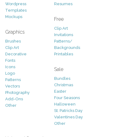
Wordpress
Resumes
Templates
Mockups
Free
Clip Art
Graphics
Invitations
Brushes
Patterns/
Clip Art
Backgrounds
Decorative
Printables
Fonts
Icons
Sale
Logo
Bundles
Patterns
Christmas
Vectors
Easter
Photography
Four Seasons
Add-Ons
Halloween
Other
St. Patricks Day
Valentines Day
Other