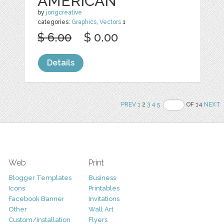
AMERICAN
by
jongcreative
categories:
Graphics
,
Vectors
1
$ 6.00
$ 0.00
Details
PREV
1
2
3
4
5
OF 14
NEXT
Web
Print
Blogger Templates
Business
Icons
Printables
Facebook Banner
Invitations
Other
Wall Art
Custom/Installation
Flyers