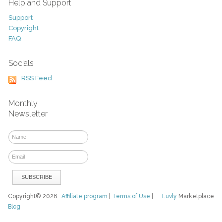
Help and Support
Support
Copyright
FAQ
Socials
RSS Feed
Monthly
Newsletter
Copyright© 2026
Affiliate program
|
Terms of Use
|
Luvly
Marketplace
Blog