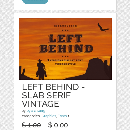
LEFT BEHIND -
SLAB SERIF
VINTAGE
by
bywahtung
categories:
Graphics
,
Fonts
1
$ 1.00
$ 0.00