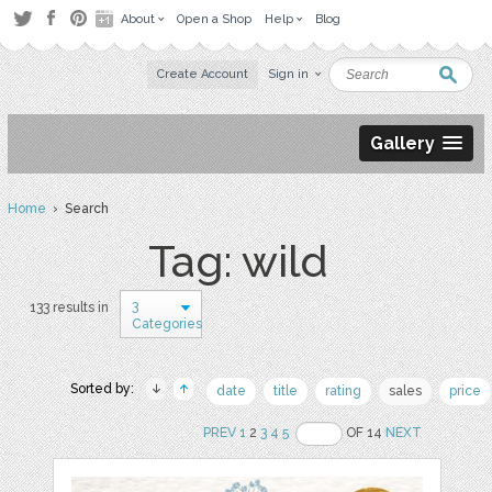
About
Open a Shop
Help
Blog
Create Account
Sign in
Gallery
Home
› Search
Tag: wild
3
133 results in
Categories
Sorted by:
date
title
rating
sales
price
PREV
1
2
3
4
5
OF 14
NEXT