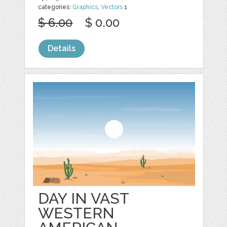
categories:
Graphics
,
Vectors
1
$ 6.00
$ 0.00
Details
DAY IN VAST
WESTERN