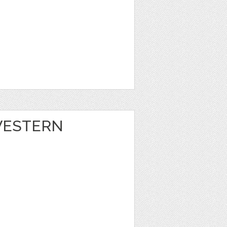
 WESTERN