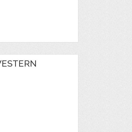
 WESTERN