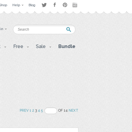
Shop
Help
Blog
 in
t
Free
Sale
Bundle
PREV
1
2
3
4
5
OF 14
NEXT