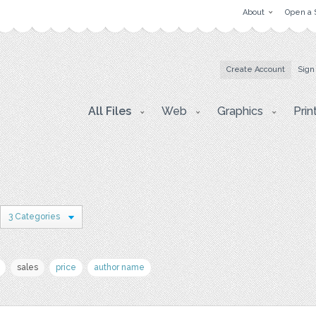
About
Open a 
Create Account
Sign
All Files
Web
Graphics
Prin
3 Categories
sales
price
author name