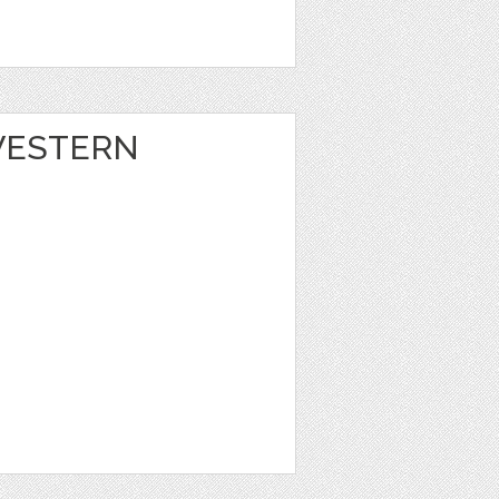
 WESTERN