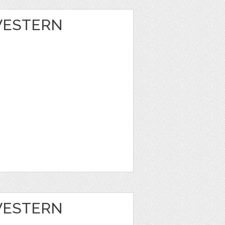
 WESTERN
 WESTERN