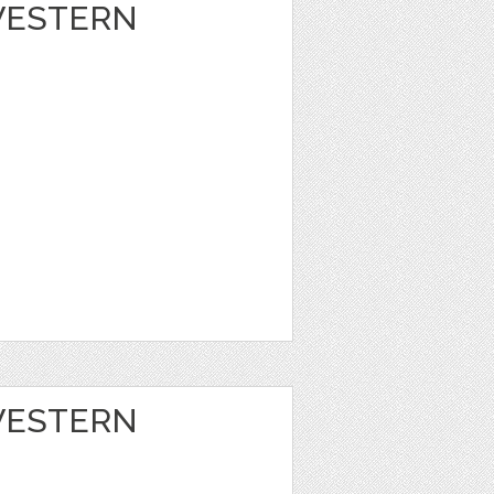
 WESTERN
 WESTERN