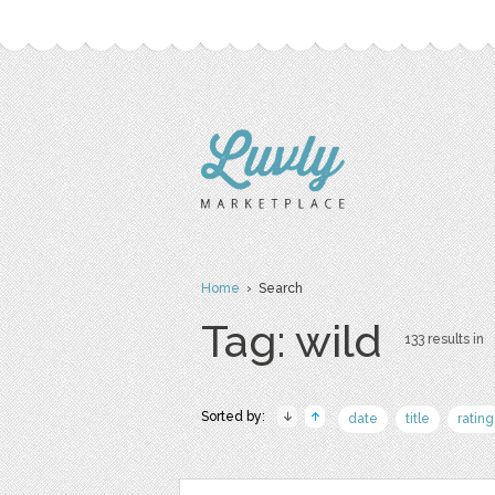
Home
› Search
Tag: wild
133 results in
Sorted by:
date
title
rating