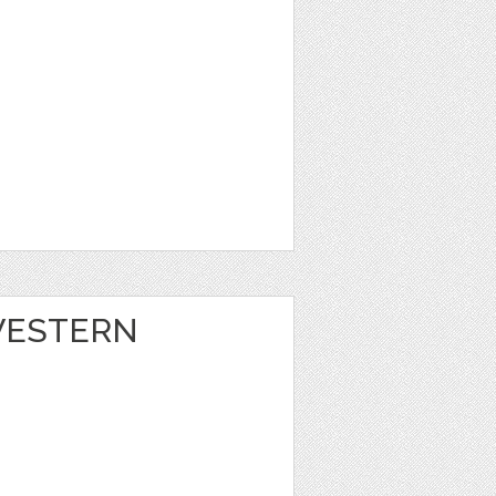
 WESTERN