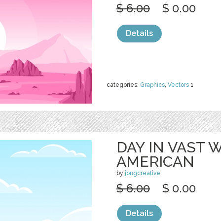
$ 6.00
$ 0.00
Details
categories:
Graphics
,
Vectors
1
DAY IN VAST
AMERICAN
by
jongcreative
$ 6.00
$ 0.00
Details