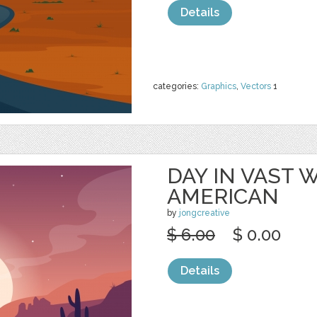
Details
categories:
Graphics
,
Vectors
1
DAY IN VAST
AMERICAN
by
jongcreative
$ 6.00
$ 0.00
Details