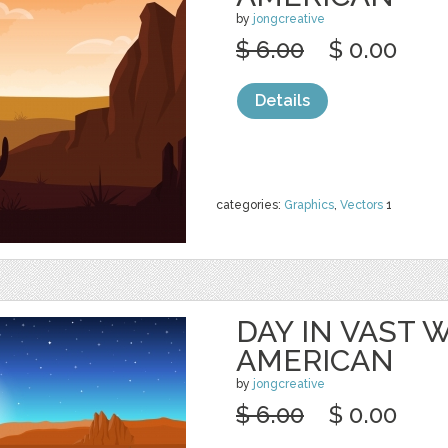
by
jongcreative
$ 6.00
$ 0.00
Details
categories:
Graphics
,
Vectors
1
DAY IN VAST
AMERICAN
by
jongcreative
$ 6.00
$ 0.00