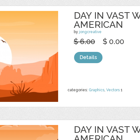
DAY IN VAST
AMERICAN
by
jongcreative
$ 6.00
$ 0.00
Details
categories:
Graphics
,
Vectors
1
DAY IN VAST
AMERICAN