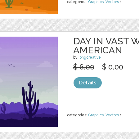
categories:
Graphics
,
Vectors
1
DAY IN VAST
AMERICAN
by
jongcreative
$ 6.00
$ 0.00
Details
categories:
Graphics
,
Vectors
1