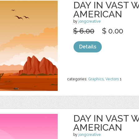
DAY IN VAST
AMERICAN
by
jongcreative
$ 6.00
$ 0.00
Details
categories:
Graphics
,
Vectors
1
DAY IN VAST
AMERICAN
by
jongcreative