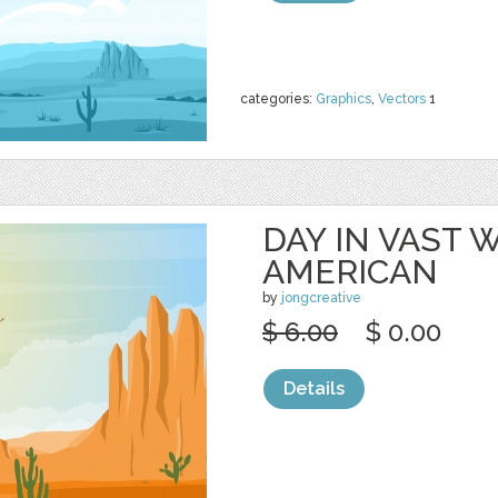
categories:
Graphics
,
Vectors
1
DAY IN VAST
AMERICAN
by
jongcreative
$ 6.00
$ 0.00
Details