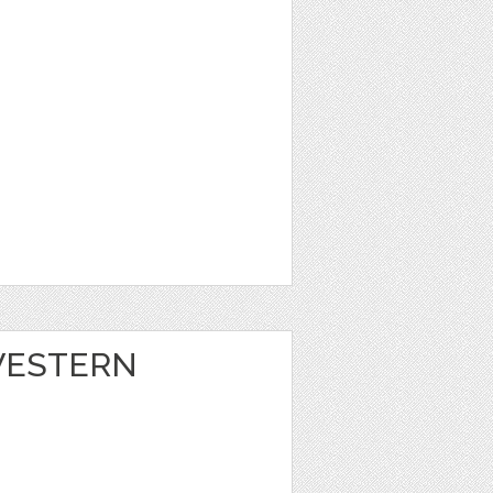
 WESTERN