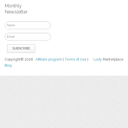
Monthly
Newsletter
Copyright© 2026
Affiliate program
|
Terms of Use
|
Luvly
Marketplace
Blog