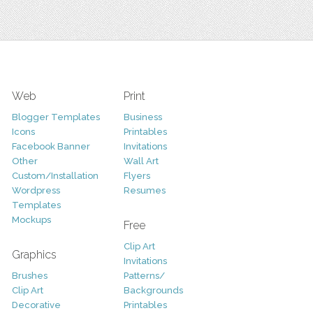
Web
Print
Blogger Templates
Business
Icons
Printables
Facebook Banner
Invitations
Other
Wall Art
Custom/Installation
Flyers
Wordpress
Resumes
Templates
Mockups
Free
Clip Art
Graphics
Invitations
Brushes
Patterns/
Clip Art
Backgrounds
Decorative
Printables