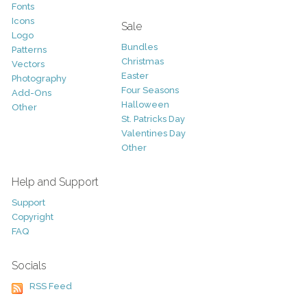
Fonts
Icons
Sale
Logo
Bundles
Patterns
Christmas
Vectors
Easter
Photography
Four Seasons
Add-Ons
Halloween
Other
St. Patricks Day
Valentines Day
Other
Help and Support
Support
Copyright
FAQ
Socials
RSS Feed