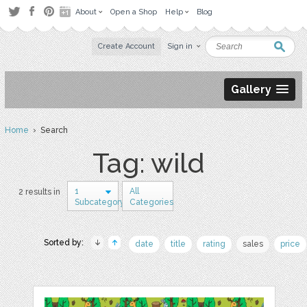
About
Open a Shop
Help
Blog
Create Account
Sign in
Gallery
Home
› Search
Tag: wild
1
All
2 results in
Subcategory
Categories
Sorted by:
date
title
rating
sales
price