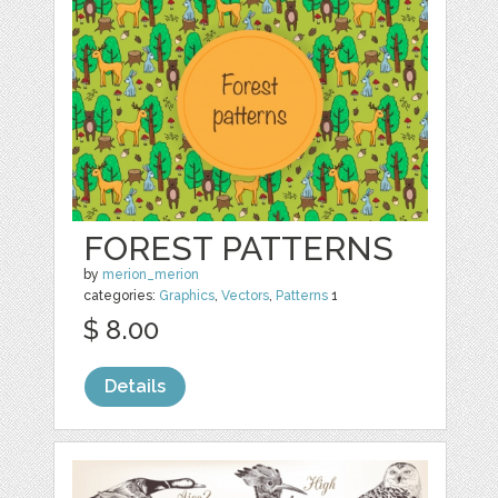
FOREST PATTERNS
by
merion_merion
categories:
Graphics
,
Vectors
,
Patterns
1
$ 8.00
Details