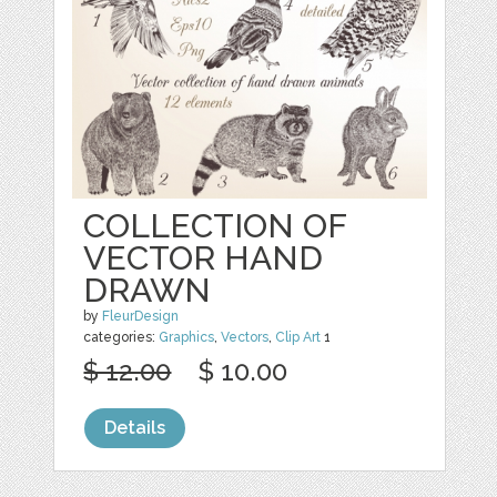
COLLECTION OF
VECTOR HAND
DRAWN
by
FleurDesign
categories:
Graphics
,
Vectors
,
Clip Art
1
$ 12.00
$ 10.00
Details