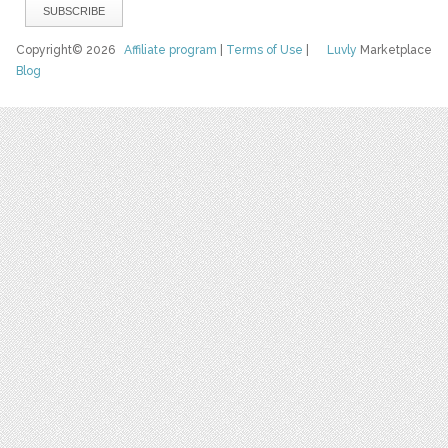
Copyright© 2026
Affiliate program
|
Terms of Use
|
Luvly
Marketplace
Blog