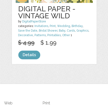
DIGITAL PAPER -
VINTAGE WILD
by
DigitalPaperStore
categories:
Invitations
,
Print
,
Wedding
,
Birthday
,
Save the Date
,
Bridal Shower
,
Baby
,
Cards
,
Graphics
,
Decorative
,
Patterns
,
Printables
,
Other
1
$ 4.99
$ 1.99
Details
Web
Print