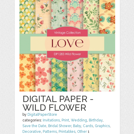
DIGITAL PAPER -
WILD FLOWER
by
DigitalPaperStore
categories:
Invitations
,
Print
,
Wedding
,
Birthday
,
Save the Date
,
Bridal Shower
,
Baby
,
Cards
,
Graphics
,
Decorative
,
Patterns
,
Printables
,
Other
1