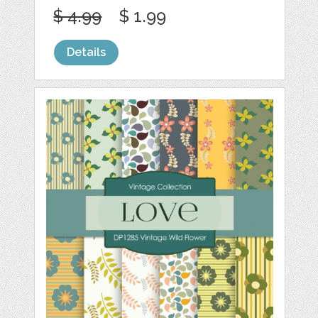
$ 4.99
$ 1.99
Details