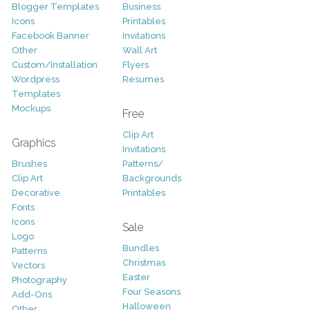
Blogger Templates
Business
Icons
Printables
Facebook Banner
Invitations
Other
Wall Art
Custom/Installation
Flyers
Wordpress
Resumes
Templates
Mockups
Free
Clip Art
Graphics
Invitations
Brushes
Patterns/
Clip Art
Backgrounds
Decorative
Printables
Fonts
Icons
Sale
Logo
Bundles
Patterns
Christmas
Vectors
Easter
Photography
Four Seasons
Add-Ons
Halloween
Other