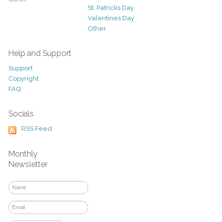
St. Patricks Day
Valentines Day
Other
Help and Support
Support
Copyright
FAQ
Socials
RSS Feed
Monthly
Newsletter