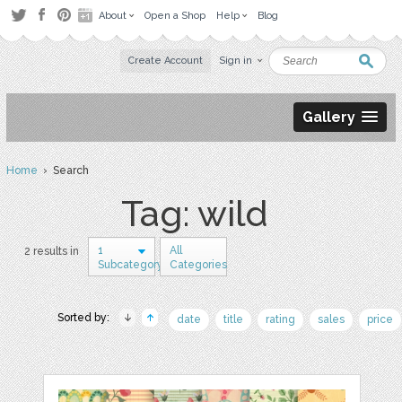
About
Open a Shop
Help
Blog
Create Account
Sign in
Gallery
Home
› Search
Tag: wild
1
All
2 results in
Subcategory
Categories
Sorted by:
date
title
rating
sales
price