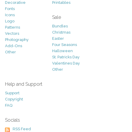
Decorative
Printables
Fonts
Icons
Sale
Logo
Bundles
Patterns
Christmas
Vectors
Easter
Photography
Four Seasons
Add-Ons
Halloween
Other
St. Patricks Day
Valentines Day
Other
Help and Support
Support
Copyright
FAQ
Socials
RSS Feed