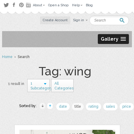
About
Open a Shop
Help
Blog
Create Account
Sign in
Gallery
Home
› Search
Tag: wing
1
All
1 result in
Subcategory
Categories
Sorted by:
date
title
rating
sales
price