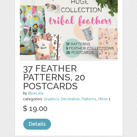
37 FEATHER
PATTERNS, 20
POSTCARDS
by
BlueLela
categories:
Graphics
,
Decorative
,
Patterns
,
Other
1
$ 19.00
Details