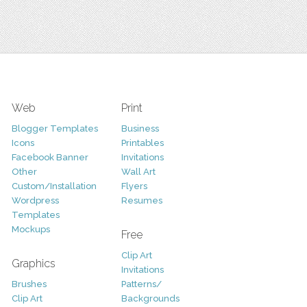
Web
Print
Blogger Templates
Business
Icons
Printables
Facebook Banner
Invitations
Other
Wall Art
Custom/Installation
Flyers
Wordpress
Resumes
Templates
Mockups
Free
Clip Art
Graphics
Invitations
Brushes
Patterns/
Clip Art
Backgrounds