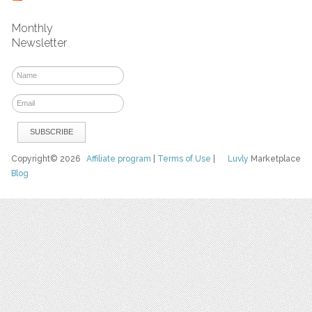
Monthly
Newsletter
Copyright© 2026
Affiliate program
|
Terms of Use
|
Luvly
Marketplace
Blog