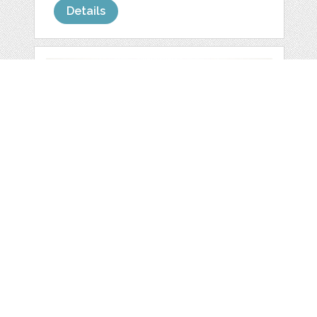
Details
SET OF VECTOR
BUTTERFLIES
by
FleurDesign
categories:
Graphics
,
Vectors
,
Decorative
,
Clip Art
1
$ 0.00