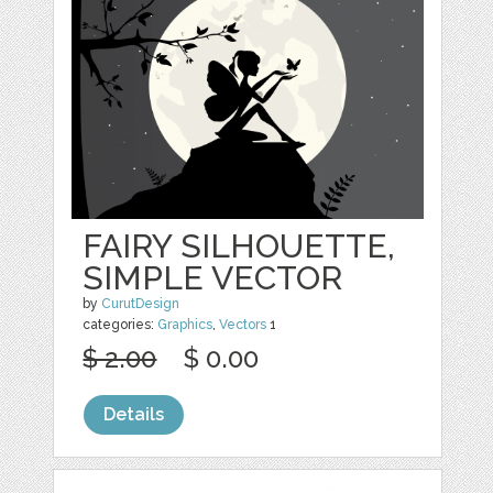
FAIRY SILHOUETTE,
SIMPLE VECTOR
by
CurutDesign
categories:
Graphics
,
Vectors
1
$ 2.00
$ 0.00
Details