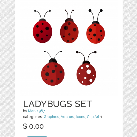
LADYBUGS SET
by
Mark1987
categories:
Graphics
,
Vectors
,
Icons
,
Clip Art
1
$ 0.00