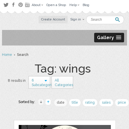
About
Open a Shop
Help
Blog
Create Account
Sign in
Gallery
Home
› Search
Tag: wings
6
All
8 results in
Subcategories
Categories
Sorted by:
date
title
rating
sales
price