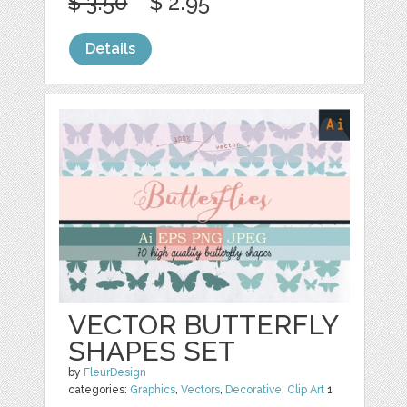
$ 3.50
$ 2.95
Details
VECTOR BUTTERFLY
SHAPES SET
by
FleurDesign
categories:
Graphics
,
Vectors
,
Decorative
,
Clip Art
1