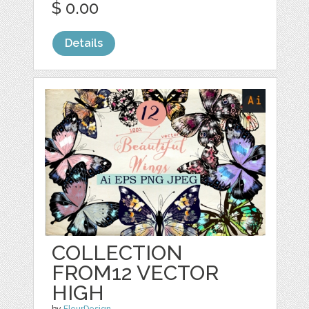
$ 0.00
Details
COLLECTION
FROM12 VECTOR
HIGH
by
FleurDesign