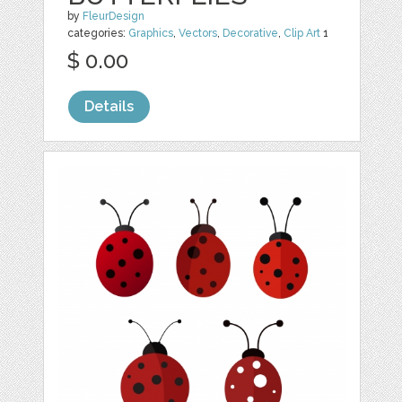
by
FleurDesign
categories:
Graphics
,
Vectors
,
Decorative
,
Clip Art
1
$ 0.00
Details