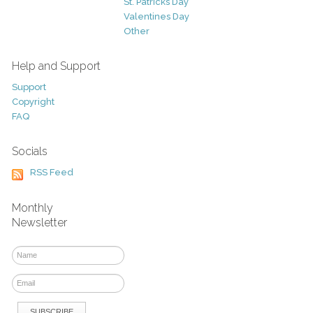
St. Patricks Day
Valentines Day
Other
Help and Support
Support
Copyright
FAQ
Socials
RSS Feed
Monthly
Newsletter