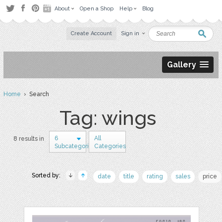
About
Open a Shop
Help
Blog
Create Account
Sign in
Gallery
Home
› Search
Tag: wings
6
All
8 results in
Subcategories
Categories
Sorted by:
date
title
rating
sales
price