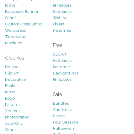
Icons
Printables
Facebook Banner
Invitations
Other
Wall Art
Custom/Installation
Flyers
Wordpress
Resumes
Templates
Mockups
Free
Clip Art
Graphics
Invitations
Brushes
Patterns/
Clip Art
Backgrounds
Decorative
Printables
Fonts
Icons
Sale
Logo
Bundles
Patterns
Christmas
Vectors
Easter
Photography
Four Seasons
Add-Ons
Halloween
Other