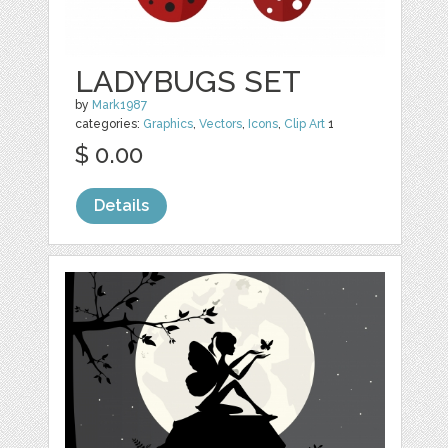
LADYBUGS SET
by
Mark1987
categories:
Graphics
,
Vectors
,
Icons
,
Clip Art
1
$ 0.00
Details