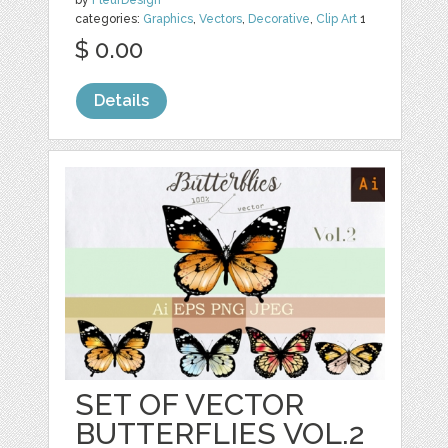
categories:
Graphics
,
Vectors
,
Decorative
,
Clip Art
1
$ 0.00
Details
SET OF VECTOR
BUTTERFLIES VOL.2