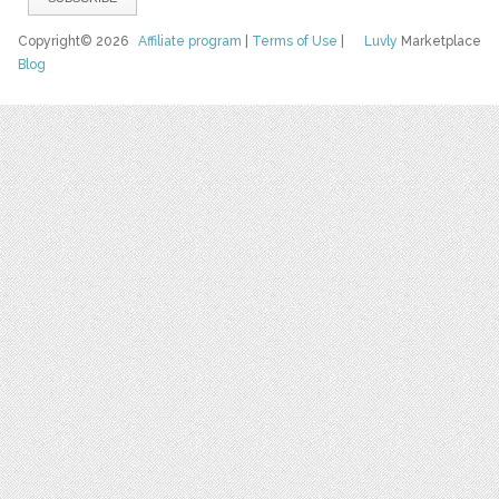
Copyright© 2026
Affiliate program
|
Terms of Use
|
Luvly
Marketplace
Blog