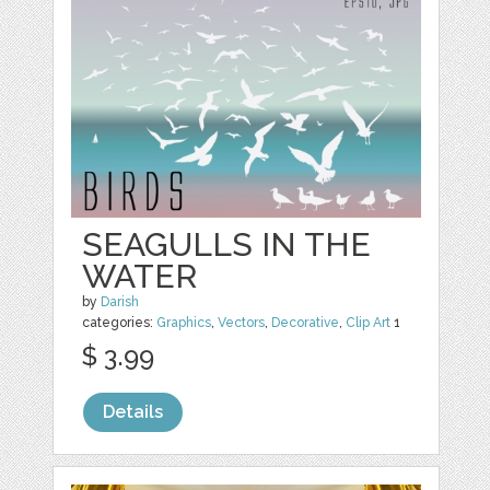
SEAGULLS IN THE
WATER
by
Darish
categories:
Graphics
,
Vectors
,
Decorative
,
Clip Art
1
$ 3.99
Details