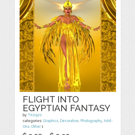
FLIGHT INTO
EGYPTIAN FANTASY
by
TK0920
categories:
Graphics
,
Decorative
,
Photography
,
Add-
Ons
,
Other
1