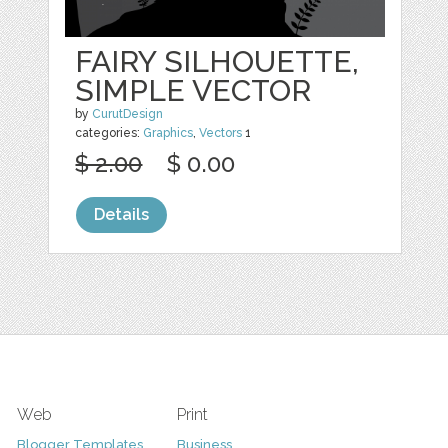
FAIRY SILHOUETTE,
SIMPLE VECTOR
by
CurutDesign
categories:
Graphics
,
Vectors
1
$ 2.00
$ 0.00
Details
Web
Print
Blogger Templates
Business