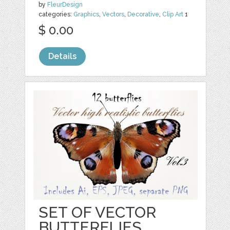
by
FleurDesign
categories:
Graphics
,
Vectors
,
Decorative
,
Clip Art
1
$ 0.00
Details
SET OF VECTOR
BUTTERFLIES