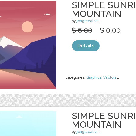
SIMPLE SUNR
MOUNTAIN
by
jongcreative
$ 6.00
$ 0.00
Details
categories:
Graphics
,
Vectors
1
SIMPLE SUNR
MOUNTAIN
by
jongcreative