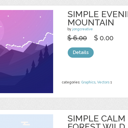
SIMPLE EVEN
MOUNTAIN
by
jongcreative
$ 6.00
$ 0.00
Details
categories:
Graphics
,
Vectors
1
SIMPLE CALM
FOREST WILD