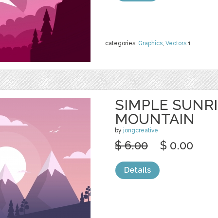
categories:
Graphics
,
Vectors
1
SIMPLE SUNR
MOUNTAIN
by
jongcreative
$ 6.00
$ 0.00
Details