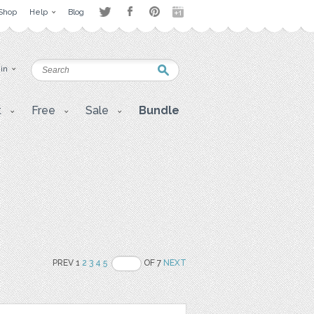
Shop
Help
Blog
 in
t
Free
Sale
Bundle
PREV 1
2
3
4
5
OF 7
NEXT