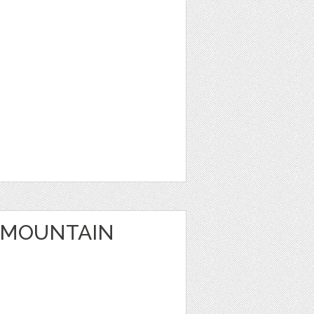
 MOUNTAIN