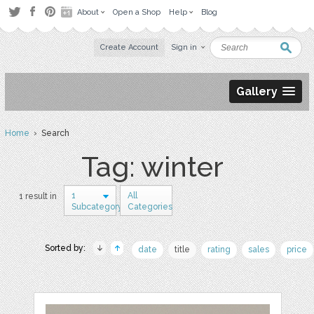
About
Open a Shop
Help
Blog
Create Account
Sign in
Gallery
Home
› Search
Tag: winter
1
All
1 result in
Subcategory
Categories
Sorted by:
date
title
rating
sales
price