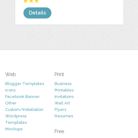
Details
Web
Print
Blogger Templates
Business
Icons
Printables
Facebook Banner
Invitations
Other
Wall Art
Custom/Installation
Flyers
Wordpress
Resumes
Templates
Mockups
Free