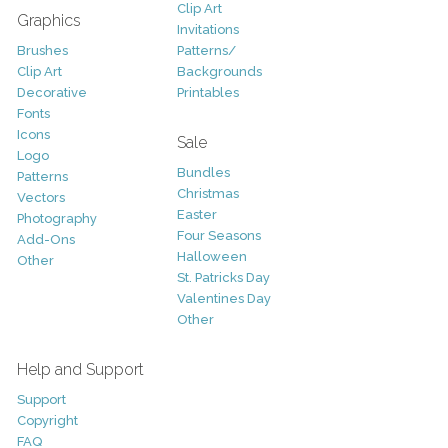
Clip Art
Graphics
Invitations
Brushes
Patterns/
Clip Art
Backgrounds
Decorative
Printables
Fonts
Icons
Sale
Logo
Bundles
Patterns
Christmas
Vectors
Easter
Photography
Four Seasons
Add-Ons
Halloween
Other
St. Patricks Day
Valentines Day
Other
Help and Support
Support
Copyright
FAQ