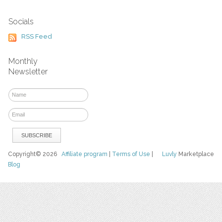
Socials
RSS Feed
Monthly
Newsletter
Copyright© 2026
Affiliate program
|
Terms of Use
|
Luvly
Marketplace
Blog