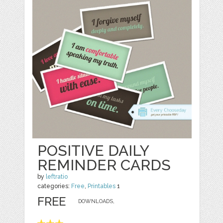
POSITIVE DAILY
REMINDER CARDS
by
leftratio
categories:
Free
,
Printables
1
FREE
DOWNLOADS,