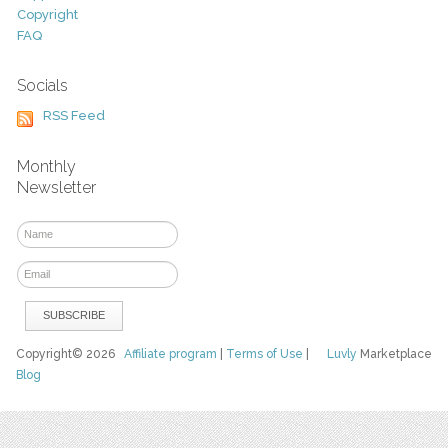
Copyright
FAQ
Socials
RSS Feed
Monthly
Newsletter
Copyright© 2026
Affiliate program
|
Terms of Use
|
Luvly
Marketplace
Blog