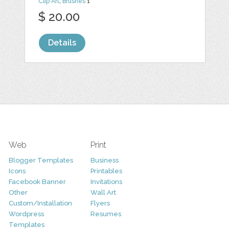
Clip Art
,
Brushes
1
$ 20.00
Details
Web
Print
Blogger Templates
Business
Icons
Printables
Facebook Banner
Invitations
Other
Wall Art
Custom/Installation
Flyers
Wordpress
Resumes
Templates