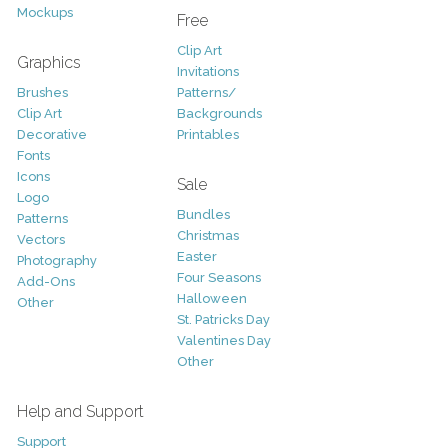
Mockups
Free
Clip Art
Graphics
Invitations
Brushes
Patterns/
Clip Art
Backgrounds
Decorative
Printables
Fonts
Icons
Sale
Logo
Bundles
Patterns
Christmas
Vectors
Easter
Photography
Four Seasons
Add-Ons
Halloween
Other
St. Patricks Day
Valentines Day
Other
Help and Support
Support