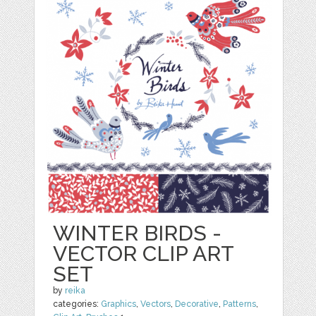
WINTER BIRDS -
VECTOR CLIP ART
SET
by
reika
categories:
Graphics
,
Vectors
,
Decorative
,
Patterns
,