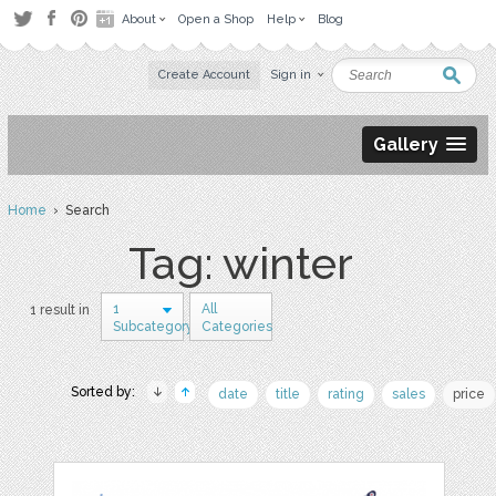
About
Open a Shop
Help
Blog
Create Account
Sign in
Gallery
Home
› Search
Tag: winter
1
All
1 result in
Subcategory
Categories
Sorted by:
date
title
rating
sales
price