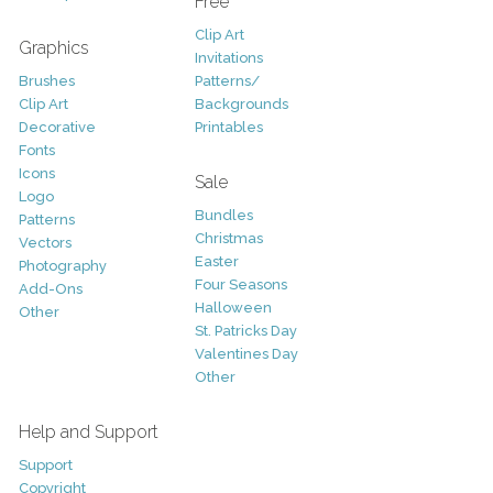
Free
Clip Art
Graphics
Invitations
Brushes
Patterns/
Clip Art
Backgrounds
Decorative
Printables
Fonts
Icons
Sale
Logo
Bundles
Patterns
Christmas
Vectors
Easter
Photography
Four Seasons
Add-Ons
Halloween
Other
St. Patricks Day
Valentines Day
Other
Help and Support
Support
Copyright