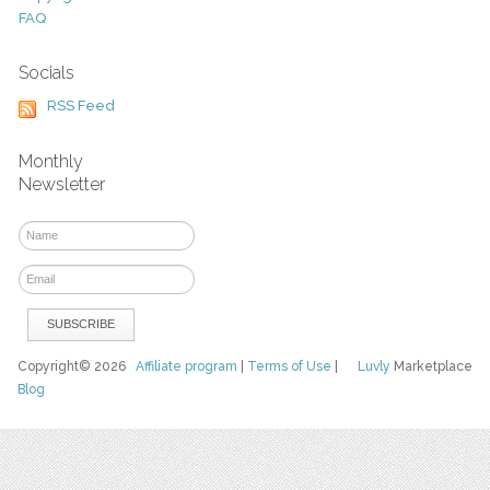
FAQ
Socials
RSS Feed
Monthly
Newsletter
Copyright© 2026
Affiliate program
|
Terms of Use
|
Luvly
Marketplace
Blog