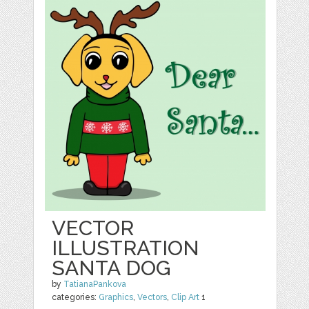
VECTOR
ILLUSTRATION
SANTA DOG
by
TatianaPankova
categories:
Graphics
,
Vectors
,
Clip Art
1