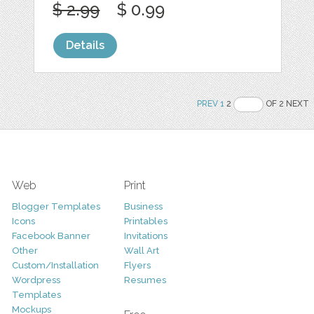
$ 2.99
$ 0.99
Details
PREV
1
2
OF 2 NEXT
Web
Print
Blogger Templates
Business
Icons
Printables
Facebook Banner
Invitations
Other
Wall Art
Custom/Installation
Flyers
Wordpress
Resumes
Templates
Mockups