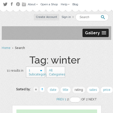
About
Open a Shop
Help
Blog
Create Account
Sign in
Gallery
Home
› Search
Tag: winter
1
All
11 results in
Subcategory
Categories
Sorted by:
date
title
rating
sales
price
PREV
1
2
OF 2 NEXT