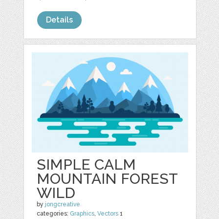
Details
SIMPLE CALM
MOUNTAIN FOREST
WILD
by
jongcreative
categories:
Graphics
,
Vectors
1