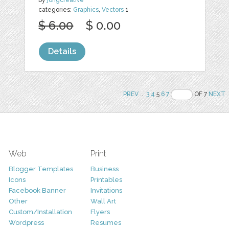
categories:
Graphics
,
Vectors
1
$ 6.00
$ 0.00
Details
PREV
..
3
4
5
6
7
OF 7
NEXT
Web
Print
Blogger Templates
Business
Icons
Printables
Facebook Banner
Invitations
Other
Wall Art
Custom/Installation
Flyers
Wordpress
Resumes