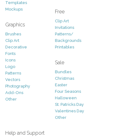
Templates
Mockups
Free
Clip Art
Graphics
Invitations
Brushes
Patterns/
Clip Art
Backgrounds
Decorative
Printables
Fonts
Icons
Sale
Logo
Bundles
Patterns
Christmas
Vectors
Easter
Photography
Four Seasons
Add-Ons
Halloween
Other
St. Patricks Day
Valentines Day
Other
Help and Support