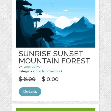
SUNRISE SUNSET
MOUNTAIN FOREST
by
jongcreative
categories:
Graphics
,
Vectors
1
$ 6.00
$ 0.00
Details