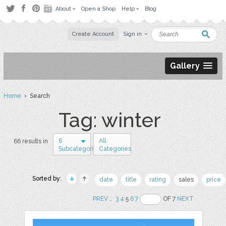
About
Open a Shop
Help
Blog
Create Account
Sign in
Gallery
Home
› Search
Tag: winter
6
All
66 results in
Subcategories
Categories
Sorted by:
date
title
rating
sales
price
PREV
..
3
4
5
6
7
OF 7
NEXT