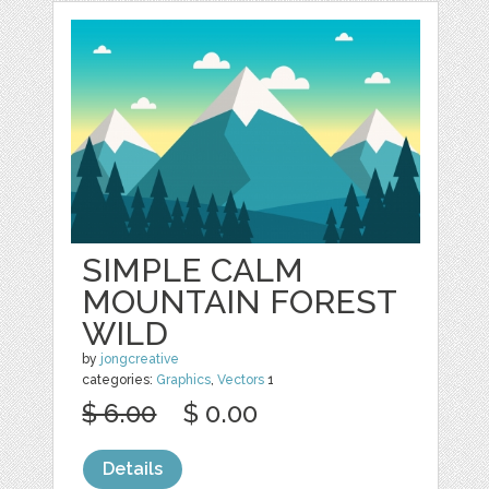
SIMPLE CALM
MOUNTAIN FOREST
WILD
by
jongcreative
categories:
Graphics
,
Vectors
1
$ 6.00
$ 0.00
Details