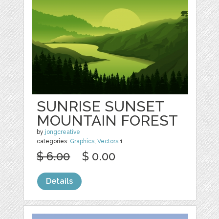
SUNRISE SUNSET
MOUNTAIN FOREST
by
jongcreative
categories:
Graphics
,
Vectors
1
$ 6.00
$ 0.00
Details