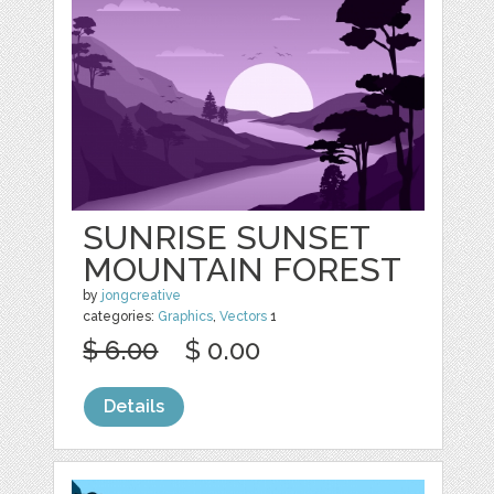
SUNRISE SUNSET
MOUNTAIN FOREST
by
jongcreative
categories:
Graphics
,
Vectors
1
$ 6.00
$ 0.00
Details