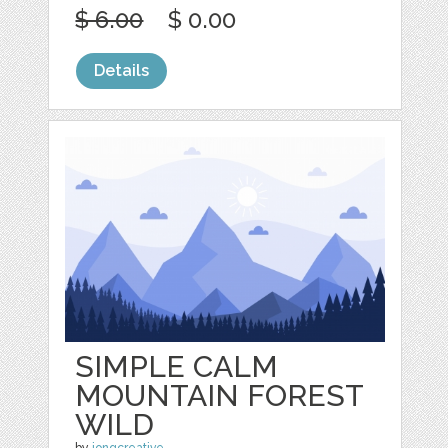
$ 6.00
$ 0.00
Details
SIMPLE CALM
MOUNTAIN FOREST
WILD
by
jongcreative