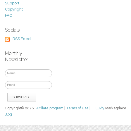
Support
Copyright
FAQ
Socials
RSS Feed
Monthly
Newsletter
Copyright© 2026
Affiliate program
|
Terms of Use
|
Luvly
Marketplace
Blog