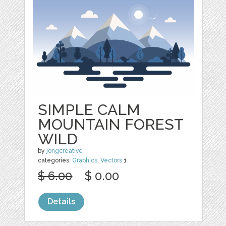
SIMPLE CALM
MOUNTAIN FOREST
WILD
by
jongcreative
categories:
Graphics
,
Vectors
1
$ 6.00
$ 0.00
Details