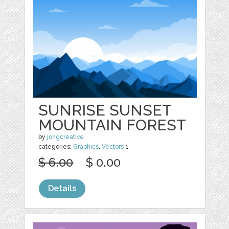
SUNRISE SUNSET
MOUNTAIN FOREST
by
jongcreative
categories:
Graphics
,
Vectors
1
$ 6.00
$ 0.00
Details