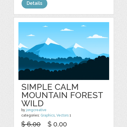
Details
SIMPLE CALM
MOUNTAIN FOREST
WILD
by
jongcreative
categories:
Graphics
,
Vectors
1
$ 6.00
$ 0.00