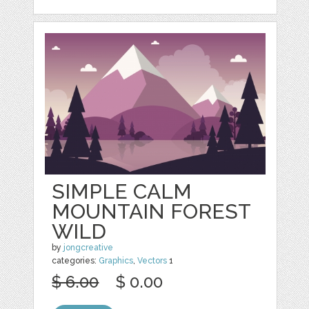
SIMPLE CALM
MOUNTAIN FOREST
WILD
by
jongcreative
categories:
Graphics
,
Vectors
1
$ 6.00
$ 0.00