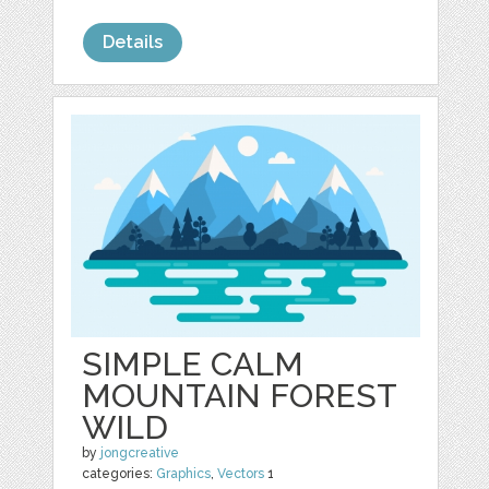
Details
SIMPLE CALM
MOUNTAIN FOREST
WILD
by
jongcreative
categories:
Graphics
,
Vectors
1