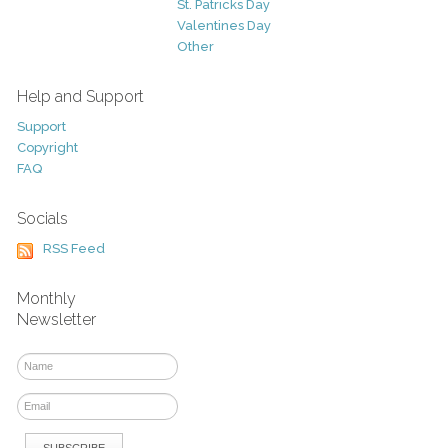
St. Patricks Day
Valentines Day
Other
Help and Support
Support
Copyright
FAQ
Socials
RSS Feed
Monthly
Newsletter