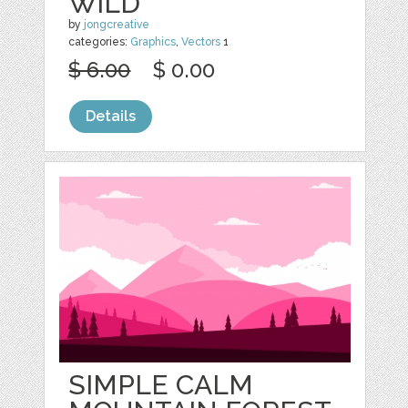
WILD
by
jongcreative
categories:
Graphics
,
Vectors
1
$ 6.00
$ 0.00
Details
SIMPLE CALM