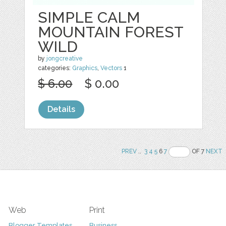
SIMPLE CALM
MOUNTAIN FOREST
WILD
by
jongcreative
categories:
Graphics
,
Vectors
1
$ 6.00
$ 0.00
Details
PREV
..
3
4
5
6
7
OF 7
NEXT
Web
Print
Blogger Templates
Business