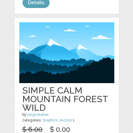
Details
SIMPLE CALM
MOUNTAIN FOREST
WILD
by
jongcreative
categories:
Graphics
,
Vectors
1
$ 6.00
$ 0.00