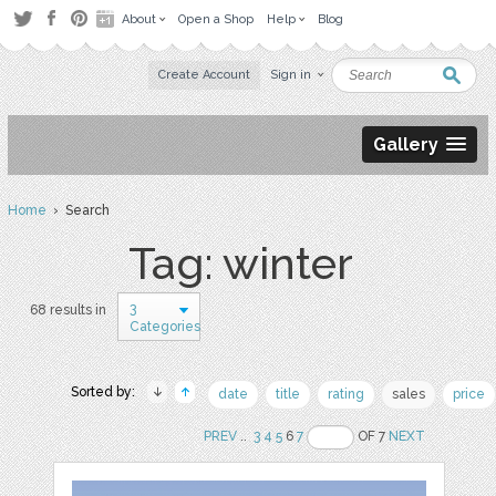
About
Open a Shop
Help
Blog
Create Account
Sign in
Gallery
Home
› Search
Tag: winter
3
68 results in
Categories
Sorted by:
date
title
rating
sales
price
PREV
..
3
4
5
6
7
OF 7
NEXT