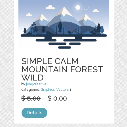
SIMPLE CALM
MOUNTAIN FOREST
WILD
by
jongcreative
categories:
Graphics
,
Vectors
1
$ 6.00
$ 0.00
Details