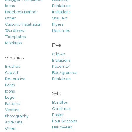
Icons
Printables
Facebook Banner
Invitations
Other
Wall Art
Custom/Installation
Flyers
Wordpress
Resumes
Templates
Mockups
Free
Clip Art
Graphics
Invitations
Brushes
Patterns/
Clip Art
Backgrounds
Decorative
Printables
Fonts
Icons
Sale
Logo
Bundles
Patterns
Christmas
Vectors
Easter
Photography
Four Seasons
Add-Ons
Halloween
Other