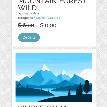
MOUNTAIN FOREST
WILD
by
jongcreative
categories:
Graphics
,
Vectors
1
$ 6.00
$ 0.00
Details