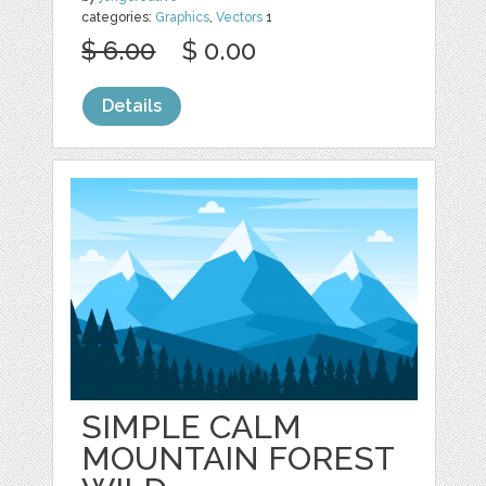
categories:
Graphics
,
Vectors
1
$ 6.00
$ 0.00
Details
SIMPLE CALM
MOUNTAIN FOREST