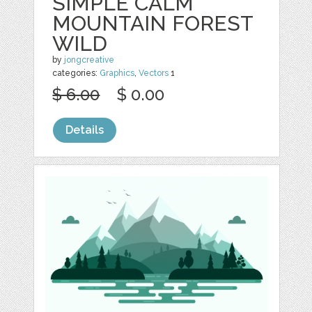
SIMPLE CALM
MOUNTAIN FOREST
WILD
by
jongcreative
categories:
Graphics
,
Vectors
1
$ 6.00
$ 0.00
Details