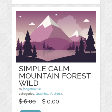
SIMPLE CALM
MOUNTAIN FOREST
WILD
by
jongcreative
categories:
Graphics
,
Vectors
1
$ 6.00
$ 0.00