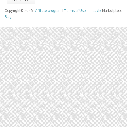
Copyright© 2026
Affiliate program
|
Terms of Use
|
Luvly
Marketplace
Blog