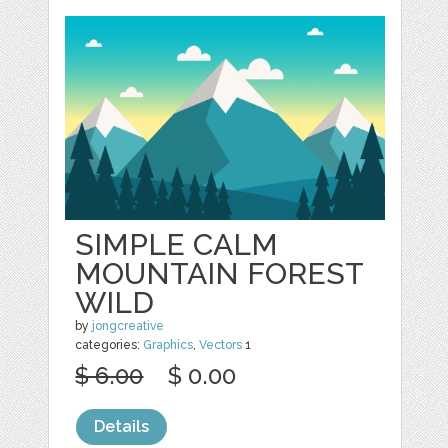
SIMPLE CALM
MOUNTAIN FOREST
WILD
by
jongcreative
categories:
Graphics
,
Vectors
1
$ 6.00
$ 0.00
Details