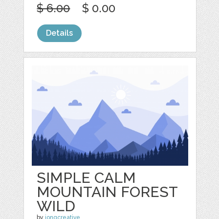
$ 6.00
$ 0.00
Details
SIMPLE CALM
MOUNTAIN FOREST
WILD
by
jongcreative