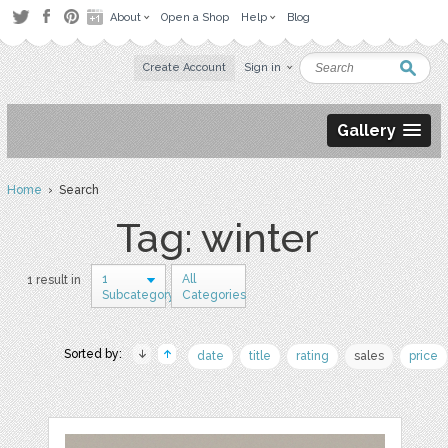
About
Open a Shop
Help
Blog
Create Account
Sign in
Gallery
Home
› Search
Tag: winter
1
All
1 result in
Subcategory
Categories
Sorted by:
date
title
rating
sales
price