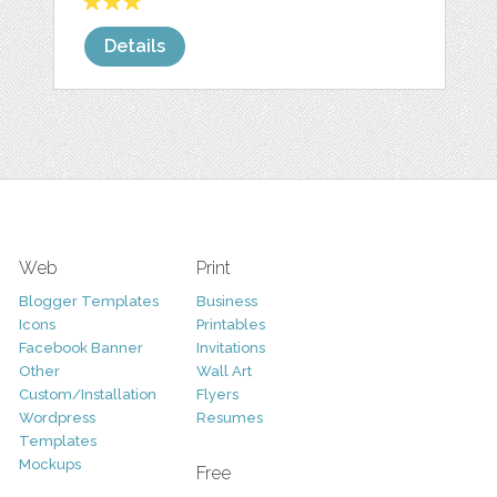
Details
Web
Print
Blogger Templates
Business
Icons
Printables
Facebook Banner
Invitations
Other
Wall Art
Custom/Installation
Flyers
Wordpress
Resumes
Templates
Mockups
Free