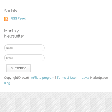
Socials
RSS Feed
Monthly
Newsletter
Copyright© 2026
Affiliate program
|
Terms of Use
|
Luvly
Marketplace
Blog