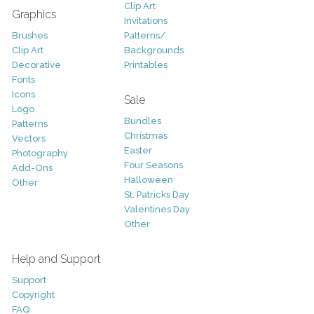
Clip Art
Graphics
Invitations
Brushes
Patterns/
Clip Art
Backgrounds
Decorative
Printables
Fonts
Icons
Sale
Logo
Bundles
Patterns
Christmas
Vectors
Easter
Photography
Four Seasons
Add-Ons
Halloween
Other
St. Patricks Day
Valentines Day
Other
Help and Support
Support
Copyright
FAQ