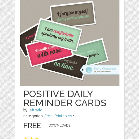
POSITIVE DAILY
REMINDER CARDS
by
leftratio
categories:
Free
,
Printables
1
FREE
DOWNLOADS,