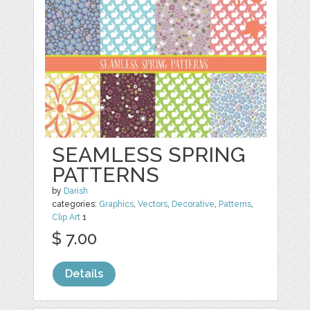
SEAMLESS SPRING
PATTERNS
by
Darish
categories:
Graphics
,
Vectors
,
Decorative
,
Patterns
,
Clip Art
1
$ 7.00
Details