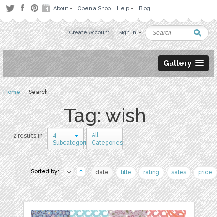
About
Open a Shop
Help
Blog
Create Account
Sign in
Gallery
Home
› Search
Tag: wish
4
All
2 results in
Subcategories
Categories
Sorted by:
date
title
rating
sales
price