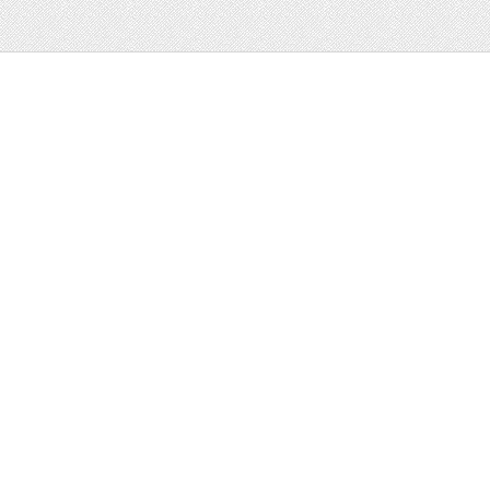
Web
Print
Blogger Templates
Business
Icons
Printables
Facebook Banner
Invitations
Other
Wall Art
Custom/Installation
Flyers
Wordpress
Resumes
Templates
Mockups
Free
Clip Art
Graphics
Invitations
Brushes
Patterns/
Clip Art
Backgrounds
Decorative
Printables
Fonts