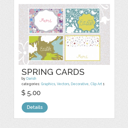
SPRING CARDS
by
Darish
categories:
Graphics
,
Vectors
,
Decorative
,
Clip Art
1
$ 5.00
Details