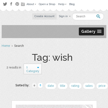
About
Open a Shop
Help
Blog
Create Account
Sign in
Gallery
Home
› Search
Tag: wish
1
2 results in
Category
Sorted by:
date
title
rating
sales
price