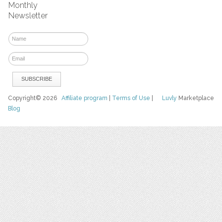
Monthly
Newsletter
Copyright© 2026
Affiliate program
|
Terms of Use
|
Luvly
Marketplace
Blog