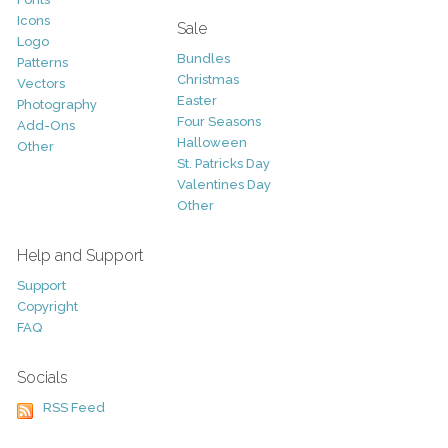
Icons
Sale
Logo
Bundles
Patterns
Christmas
Vectors
Easter
Photography
Four Seasons
Add-Ons
Halloween
Other
St. Patricks Day
Valentines Day
Other
Help and Support
Support
Copyright
FAQ
Socials
RSS Feed