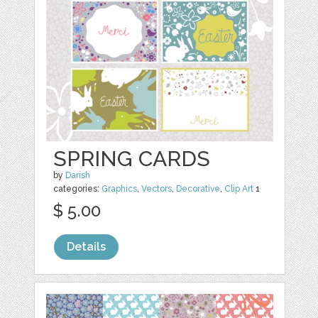
SPRING CARDS
by
Darish
categories:
Graphics
,
Vectors
,
Decorative
,
Clip Art
1
$ 5.00
Details