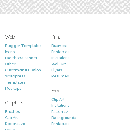
Web
Print
Blogger Templates
Business
Icons
Printables
Facebook Banner
Invitations
Other
Wall Art
Custom/Installation
Flyers
Wordpress
Resumes
Templates
Mockups
Free
Clip Art
Graphics
Invitations
Brushes
Patterns/
Clip Art
Backgrounds
Decorative
Printables
Fonts