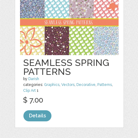
SEAMLESS SPRING
PATTERNS
by
Darish
categories:
Graphics
,
Vectors
,
Decorative
,
Patterns
,
Clip Art
1
$ 7.00
Details