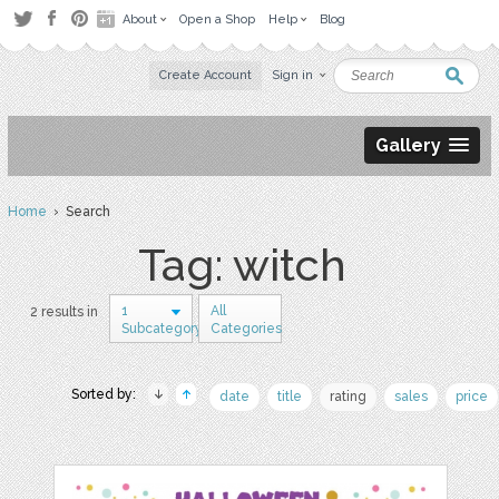
About
Open a Shop
Help
Blog
Create Account
Sign in
Gallery
Home
› Search
Tag: witch
1
All
2 results in
Subcategory
Categories
Sorted by:
date
title
rating
sales
price