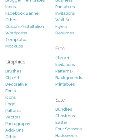
Blogger Templates
Business
Icons
Printables
Facebook Banner
Invitations
Other
Wall Art
Custom/Installation
Flyers
Wordpress
Resumes
Templates
Mockups
Free
Clip Art
Graphics
Invitations
Brushes
Patterns/
Clip Art
Backgrounds
Decorative
Printables
Fonts
Icons
Sale
Logo
Bundles
Patterns
Christmas
Vectors
Easter
Photography
Four Seasons
Add-Ons
Halloween
Other