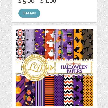
$ 5.00
$ 1.00
Details