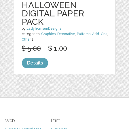
HALLOWEEN
DIGITAL PAPER
PACK
by
LadyfromsunDesigns
categories:
Graphics
,
Decorative
,
Patterns
,
Add-Ons
,
Other
1
$ 5.00
$ 1.00
Details
Web
Print