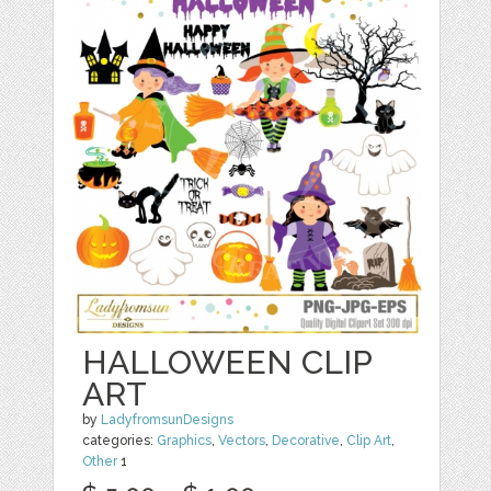
HALLOWEEN CLIP
ART
by
LadyfromsunDesigns
categories:
Graphics
,
Vectors
,
Decorative
,
Clip Art
,
Other
1