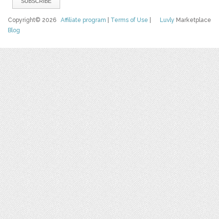
Copyright© 2026
Affiliate program
|
Terms of Use
|
Luvly
Marketplace
Blog