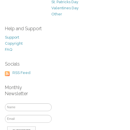
St. Patricks Day
Valentines Day
Other
Help and Support
Support
Copyright
FAQ
Socials
RSS Feed
Monthly
Newsletter