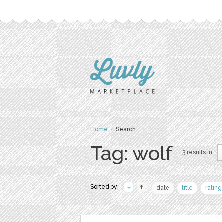
Home
› Search
Tag: wolf
3 results in
Sorted by:
date
title
rating