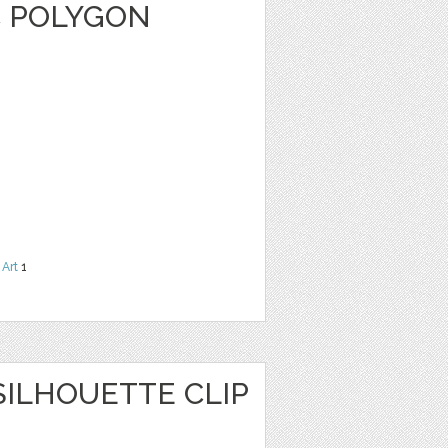
C POLYGON
 Art
1
ILHOUETTE CLIP