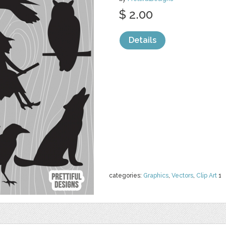
$ 2.00
Details
categories:
Graphics
,
Vectors
,
Clip Art
1