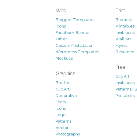
Web
Print
Blogger Templates
Business
Icons
Printables
Facebook Banner
Invitations
Other
Wall Art
Custom/Installation
Flyers
Wordpress Templates
Resumes
Mockups
Free
Graphics
Clip Art
Brushes
Invitations
Clip Art
Patterns/ 
Decorative
Printables
Fonts
Icons
Logo
Patterns
Vectors
Photography