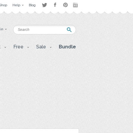
Shop
Help
Blog
 in
t
Free
Sale
Bundle