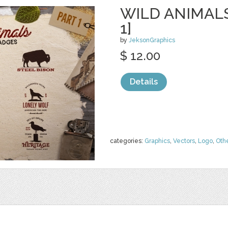
WILD ANIMAL
1]
by
JeksonGraphics
$ 12.00
Details
categories:
Graphics
,
Vectors
,
Logo
,
Oth