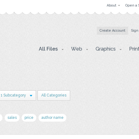
About
Open a 
Create Account
Sign
All Files
Web
Graphics
Prin
1 Subcategory
All Categories
sales
price
author name