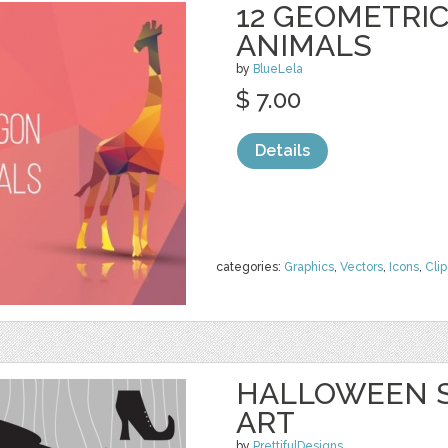
12 GEOMETRI
ANIMALS
by
BlueLela
$ 7.00
Details
categories:
Graphics
,
Vectors
,
Icons
,
Clip
HALLOWEEN S
ART
by
PrettifulDesigns