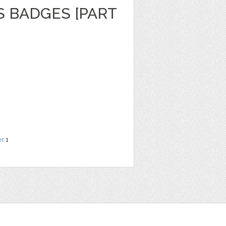
S BADGES [PART
er
1