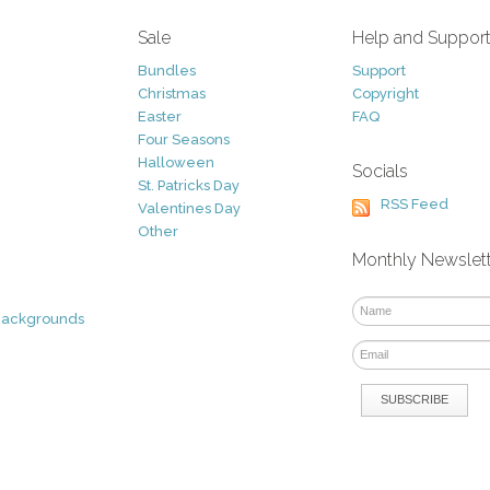
Sale
Help and Suppor
Bundles
Support
Christmas
Copyright
Easter
FAQ
Four Seasons
Halloween
Socials
St. Patricks Day
RSS Feed
Valentines Day
Other
Monthly Newslet
Backgrounds